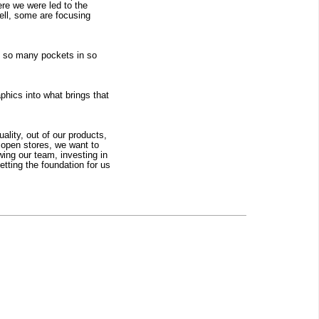
re we were led to the 
ell, some are focusing 
re so many pockets in so 
phics into what brings that 
lity, out of our products, 
 open stores, we want to 
wing our team, investing in 
ting the foundation for us 