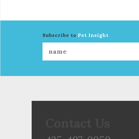
Subscribe to
Pet Insight
Contact Us