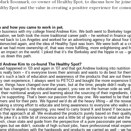
ark Boonnark, co-owner of Healthy Spot, to discuss how he joined
althy Spot and the value in creating a positive experience for con
h and how you came to work in pet.
he business with my college friend Andrew Kim. We both went to Berkeley toge
uation, we both took the more traditional career path – he worked in finance up
ved back to Los Angeles and worked for an advertising agency for about four to
 intersected again, and the idea of Healthy Spot was born. We were both at a cr
 we had more ownership of, that was more fulfilling, more enlightening and fr
an impact on the world. I joked that it’s the Berkeley and the hippie in us – g
 us down this path.
d Andrew Kim to co-found The Healthy Spot?
had happened in ’03 and again in ’07 and that got Andrew looking into nutrition
 really born – it’s everyone loves their animals and wants to do best for them
re’s such a lack of education and awareness of the products that are out there
my own experience, I always went to PETCO and bought the more expensive br
ime, things have changed over the years, but at the time, people didn’t really qu
t has changed is the educational aspect, you see on the human side as well, 
t their nutritional analysis and learning about the sourcing of their ingredients,
’re supporting. That’s been our passion from day one. We wanted to be that tr
ers and for their pets. We figured we’d do all the heavy lifting – all the resear
king a strong effort to educate and bring awareness to everyone who walks i
 and they’re always suggesting, you need to carry brand X and brand Y because t
ke that approach at all. We evaluated the products purely based on their qualit
 joke it’s a little bit of innocence and a little bit of ignorance to retail and th
resh, clean slate and guide from the perspective of a pure passionate pet owne
gies but we didn’t, outside of high school jobs, have professional retail experi
me philosophies with the hardgoods and products we carried as well – we have 