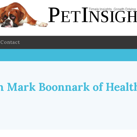
Contact
 Mark Boonnark of Healt