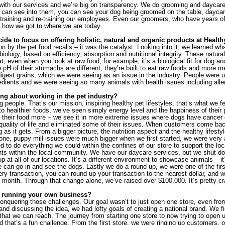
y with our services and we’re big on transparency. We do grooming and daycare – 
 can see into them, you can see your dog being groomed on the table, daycar
n training and re-training our employees. Even our groomers, who have years of t
 how we got to where we are today.
de to focus on offering holistic, natural and organic products at Health
on by the pet food recalls – it was the catalyst. Looking into it, we learned what 
iology, based on efficiency, absorption and nutritional integrity. These natura
t, even when you look at raw food, for example, it’s a biological fit for dog a
 pH of their stomachs are different, they’re built to eat raw foods and more m
digest grains, which we were seeing as an issue in the industry. People were usin
redients and we were seeing so many animals with health issues including alle
ng about working in the pet industry?
ring people. That’s our mission, inspiring healthy pet lifestyles, that’s what we 
 healthier foods, we’ve seen simply energy level and the happiness of their p
 their food more – we see it in more extreme issues where dogs have cancer or
r quality of life and eliminated some of their issues. When customers come bac
g as it gets. From a bigger picture, the nutrition aspect and the healthy lifestyle
one, puppy mill issues were much bigger when we first started, we were very 
d to do everything we could within the confines of our store to support the loca
ts within the local community. We have our daycare services, but we shut do
p at all of our locations. It’s a different environment to showcase animals – it
e can go in and see the dogs. Lastly we do a round up, we were one of the first 
ry transaction, you can round up your transaction to the nearest dollar, and w
e month. Through that change alone, we’ve raised over $100,000. It’s pretty cr
 running your own business?
nquering those challenges. Our goal wasn’t to just open one store, even from 
and discussing the idea, we had lofty goals of creating a national brand. We f
hat we can reach. The journey from starting one store to now trying to open up
 that’s a fun challenge. From the first store, we were ringing up customers, o