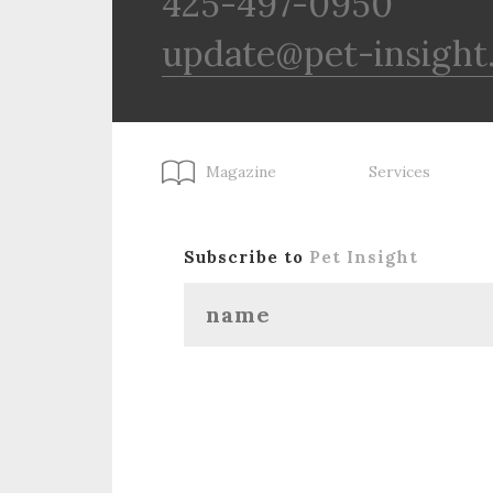
425-497-0950
update@pet-insight
Magazine
Services
Subscribe to
Pet Insight