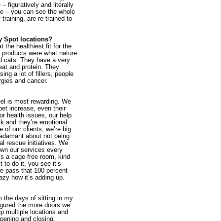
figuratively and literally 
e – you can see the whole 
raining, are re-trained to 
y Spot locations?
the healthiest fit for the 
l products were what nature 
nd cats. They have a very 
eat and protein. They 
g a lot of fillers, people 
rgies and cancer.
feel is most rewarding. We 
et increase, even their 
 health issues, our help 
k and they’re emotional 
 of our clients, we’re big 
adamant about not being 
l rescue initiatives. We 
wn our services every 
’s a cage-free room, kind 
to do it, you see it’s 
e pass that 100 percent 
azy how it’s adding up.
the days of sitting in my 
igured the more doors we 
 multiple locations and 
pening and closing, 