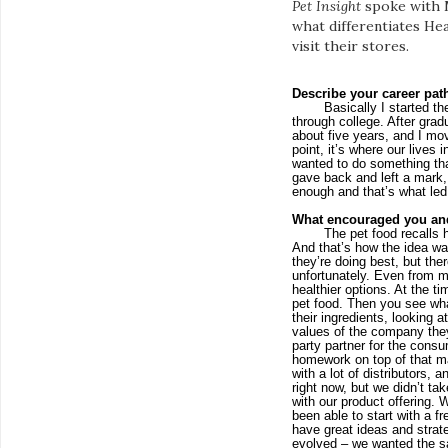
Pet Insight
spoke with M
what differentiates He
visit their stores.
Describe your career pat
Basically I started t
through college. After grad
about five years, and I mo
point, it’s where our lives
wanted to do something that
gave back and left a mark, 
enough and that’s what led
What encouraged you an
The pet food recalls 
And that’s how the idea was
they’re doing best, but the
unfortunately. Even from 
healthier options. At the t
pet food. Then you see wha
their ingredients, looking a
values of the company they
party partner for the consum
homework on top of that ma
with a lot of distributors,
right now, but we didn’t ta
with our product offering. We
been able to start with a f
have great ideas and strate
evolved – we wanted the sa