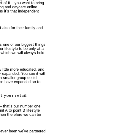
of it – you want to bring 
ng and daycare online. 
 it’s that independent 
also for their family and 
ne of our biggest things 
 lifestyle to be only at a 
which we will always hold 
 little more educated, and 
ly expanded. You see it with 
 smaller group could 
ion have expanded so to 
 your retail
– that’s our number one 
 A to point B lifestyle 
hen therefore we can be 
 never been we’ve partnered 