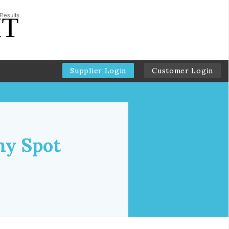
Supplier Login
Customer Login
hy Spot