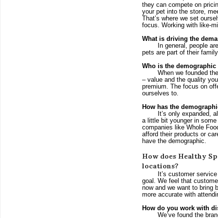
they can compete on pricing
your pet into the store, me
That’s where we set ourselv
focus. Working with like-m
What is driving the dema
In general, people ar
pets are part of their family
Who is the demographic 
When we founded the 
– value and the quality you 
premium. The focus on offer
ourselves to.
How has the demographic
It’s only expanded, al
a little bit younger in some
companies like Whole Food
afford their products or c
have the demographic.
How does Healthy Spo
locations?
It’s customer service
goal. We feel that customer
now and we want to bring b
more accurate with attendi
How do you work with di
We’ve found the brand