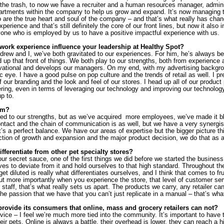
 the trash, to now we have a recruiter and a human resources manager, adminis
epartments within the company to help us grow and expand. It’s now managing 
are the true heart and soul of the company – and that’s what really has change
erience and that’s still definitely the core of our front lines, but now it also 
one who is employed by us to have a positive impactful experience with us.
ork experience influence your leadership at Healthy Spot?
Andrew and I, we’ve both gravitated to our experiences. For him, he’s always b
up that front of things. We both play to our strengths, both from experience an
vational and develops our managers. On my end, with my advertising backgrou
ic eye. I have a good pulse on pop culture and the trends of retail as well. I pr
of our branding and the look and feel of our stores. I head up all of our product
fering, even in terms of leveraging our technology and improving our technolog
p to.
im?
ated to our strengths, but as we’ve acquired  more employees, we’ve made it b
act and the chain of communication is as well, but we have a very synergisti
’s a perfect balance. We have our areas of expertise but the bigger picture thi
ection of growth and expansion and the major product decision, we do that as 
ferentiate from other pet specialty stores?
ur secret sauce, one of the first things we did before we started the business
ves to deviate from it and hold ourselves to that high standard. Throughout th
get diluted is really what differentiates ourselves, and I think that comes to fr
t more importantly when you experience the store, that level of customer servi
 staff, that’s what really sets us apart. The products we carry, any retailer can
 the passion that we have that you can’t just replicate in a manual – that’s wha
rovide its consumers that online, mass and grocery retailers can not?
rvice – I feel we’re much more tied into the community. It’s important to have 
r pets. Online is always a battle, their overhead is lower, they can reach a h