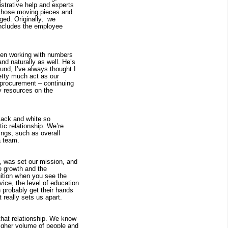
trative help and experts 
those moving pieces and 
d. Originally,  we 
includes the employee 
een working with numbers 
d naturally as well. He’s 
nd, I’ve always thought I 
etty much act as our 
 procurement – continuing 
y resources on the 
lack and white so 
c relationship. We’re 
ngs, such as overall 
a team.
, was set our mission, and 
e growth and the 
uition when you see the 
ce, the level of education 
 probably get their hands 
t really sets us apart.
that relationship. We know 
igher volume of people and 