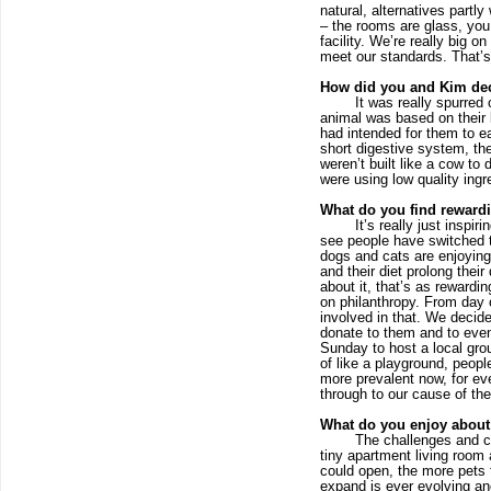
natural, alternatives partl
– the rooms are glass, you
facility. We’re really big o
meet our standards. That’s
How did you and Kim deci
It was really spurred 
animal was based on their b
had intended for them to ea
short digestive system, the
weren’t built like a cow to 
were using low quality ing
What do you find rewardi
It’s really just inspi
see people have switched to
dogs and cats are enjoying
and their diet prolong thei
about it, that’s as rewardin
on philanthropy. From day 
involved in that. We decide
donate to them and to even
Sunday to host a local grou
of like a playground, peopl
more prevalent now, for eve
through to our cause of th
What do you enjoy about
The challenges and co
tiny apartment living room 
could open, the more pets t
expand is ever evolving and