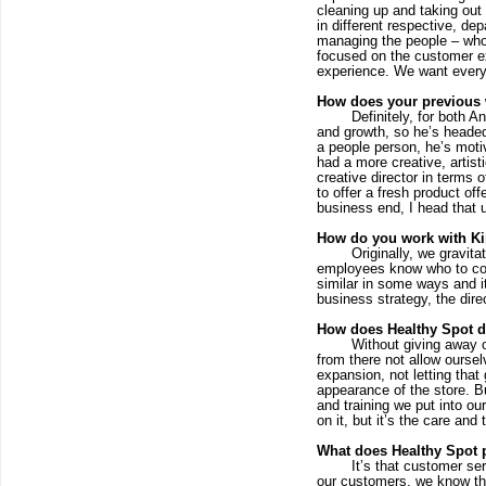
cleaning up and taking out
in different respective, d
managing the people – who 
focused on the customer exp
experience. We want every
How does your previous w
Definitely, for both 
and growth, so he’s headed 
a people person, he’s moti
had a more creative, artist
creative director in terms 
to offer a fresh product of
business end, I head that u
How do you work with K
Originally, we gravit
employees know who to cont
similar in some ways and it
business strategy, the dir
How does Healthy Spot dif
Without giving away o
from there not allow oursel
expansion, not letting that 
appearance of the store. Bu
and training we put into our
on it, but it’s the care and
What does Healthy Spot p
It’s that customer se
our customers, we know thei