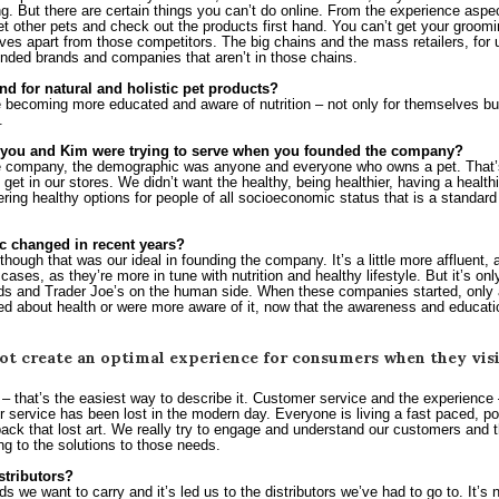
. But there are certain things you can’t do online. From the experience aspect 
et other pets and check out the products first hand. You can’t get your groomi
es apart from those competitors. The big chains and the mass retailers, for us
inded brands and companies that aren’t in those chains.
nd for natural and holistic pet products?
e becoming more educated and aware of nutrition – not only for themselves but 
.
you and Kim were trying to serve when you founded the company?
company, the demographic was anyone and everyone who owns a pet. That’s o
get in our stores. We didn’t want the healthy, being healthier, having a healthier
ing healthy options for people of all socioeconomic status that is a standard 
 changed in recent years?
though that was our ideal in founding the company. It’s a little more affluent, a
 cases, as they’re more in tune with nutrition and healthy lifestyle. But it’s on
s and Trader Joe’s on the human side. When these companies started, only a
ared about health or were more aware of it, now that the awareness and educat
t create an optimal experience for consumers when they visit
 – that’s the easiest way to describe it. Customer service and the experience 
 service has been lost in the modern day. Everyone is living a fast paced, point
ack that lost art. We really try to engage and understand our customers and t
ng to the solutions to those needs.
stributors?
s we want to carry and it’s led us to the distributors we’ve had to go to. It’s