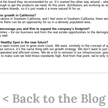
ted the brand they recommended for us. It’s started the other way around – whe
ugh to get the products we need. At this point, distributors are evolving as w
dent brands, so it’s just made it a more natural fit for us.
or growth in California?
locations in Southern California, and I feel even in Southern California, there a
e there can be an opproutnity for us in a densely populated area.
encourage you and Kim to expand the company’s footprint?
nities – for our business and from the real estate opportunities to the demogra
s well.
Healthy Spot in the near future?
 open stores just to grow store count. We want, similarly to the concept of qua
r service, it’s the same thing with our growth strategy. We don’t want to just
operated and efficient stores. We do a lot to reinvest in our infrastructure, gro
to make sure we hold those standards high. And from that point, we’re only set
< Back to the Blog