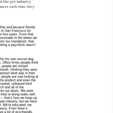
 the pet industry,
sumers each time they
ther and became friends 
 in San Francisco for 
 five years. From that 
ossroads in life where we 
om our standpoint, that 
etting a paycheck wasn’t 
 for his own rescue dog. 
. Often times people think 
, people are misled 
ands, thinking they were 
estion what was in their 
people are now looking at 
 the product and even the 
usted, unbiased third 
ch and all of the 
nto our doors. We work 
hey’re doing really well 
y – that’s how we keep up 
e pet industry, but we have 
r. We’re educated, we 
ence. From there it 
a lot of eco-friendly, 