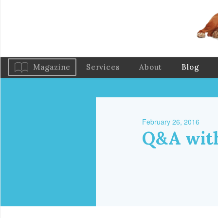
Magazine
Services
About
Blog
February 26, 2016
Q&A with