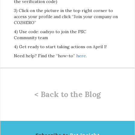
the verification code)
3) Click on the picture in the top right corner to
access your profile and click “Join your company on
CO2HERO”
4) Use code: oadxyo to join the PSC
Community team
4) Get ready to start taking actions on April 1!
Need help? Find the “how-to”
here.
< Back to the Blog