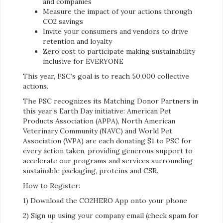
and companies
Measure the impact of your actions through
CO2 savings
Invite your consumers and vendors to drive
retention and loyalty
Zero cost to participate making sustainability
inclusive for EVERYONE
This year, PSC’s goal is to reach 50,000 collective
actions.
The PSC recognizes its Matching Donor Partners in
this year’s Earth Day initiative: American Pet
Products Association (APPA), North American
Veterinary Community (NAVC) and World Pet
Association (WPA) are each donating $1 to PSC for
every action taken, providing generous support to
accelerate our programs and services surrounding
sustainable packaging, proteins and CSR.
How to Register:
1) Download the CO2HERO App onto your phone
2) Sign up using your company email (check spam for