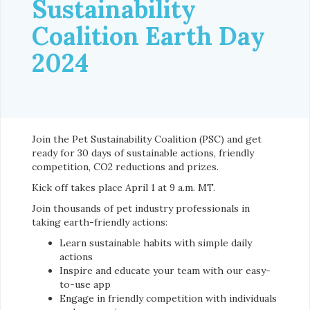
Sustainability
Coalition Earth Day
2024
Join the Pet Sustainability Coalition (PSC) and get
ready for 30 days of sustainable actions, friendly
competition, CO2 reductions and prizes.
Kick off takes place April 1 at 9 a.m. MT.
Join thousands of pet industry professionals in
taking earth-friendly actions:
Learn sustainable habits with simple daily
actions
Inspire and educate your team with our easy-
to-use app
Engage in friendly competition with individuals