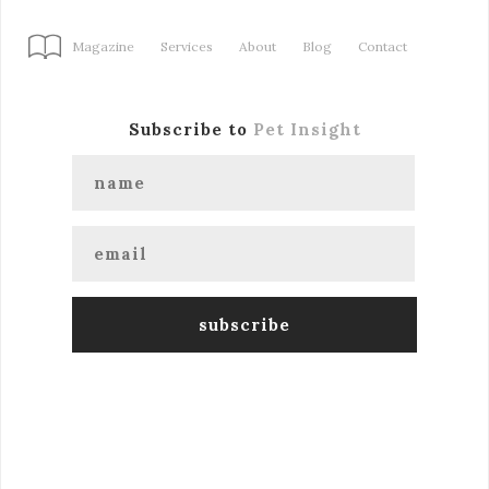
Magazine
Services
About
Blog
Contact
Subscribe to
Pet Insight