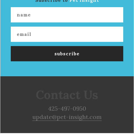
Subscribe to
Pet Insight
Contact Us
425-497-0950
update@pet-insight.com