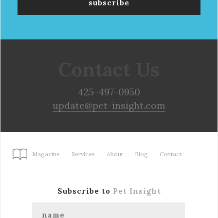
Contact Us
425-497-0950
update@pet-insight.com
Magazine
Services
About
Blog
Contact
Subscribe to
Pet Insight