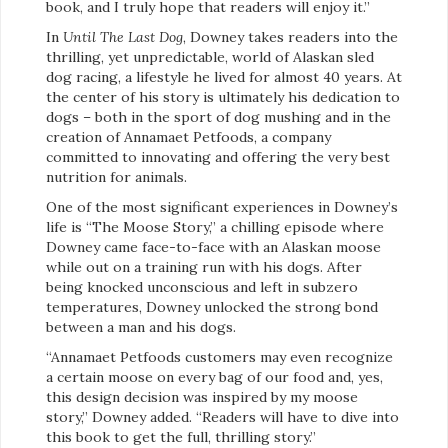
book, and I truly hope that readers will enjoy it.”
In
Until The Last Dog
, Downey takes readers into the
thrilling, yet unpredictable, world of Alaskan sled
dog racing, a lifestyle he lived for almost 40 years. At
the center of his story is ultimately his dedication to
dogs – both in the sport of dog mushing and in the
creation of Annamaet Petfoods, a company
committed to innovating and offering the very best
nutrition for animals.
One of the most significant experiences in Downey’s
life is “The Moose Story,” a chilling episode where
Downey came face-to-face with an Alaskan moose
while out on a training run with his dogs. After
being knocked unconscious and left in subzero
temperatures, Downey unlocked the strong bond
between a man and his dogs.
“Annamaet Petfoods customers may even recognize
a certain moose on every bag of our food and, yes,
this design decision was inspired by my moose
story,” Downey added. “Readers will have to dive into
this book to get the full, thrilling story.”