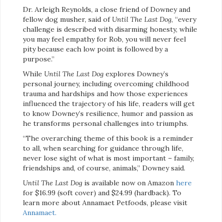
Dr. Arleigh Reynolds, a close friend of Downey and
fellow dog musher, said of
Until The Last Dog
, “every
challenge is described with disarming honesty, while
you may feel empathy for Rob, you will never feel
pity because each low point is followed by a
purpose.”
While
Until The Last Dog
explores Downey’s
personal journey, including overcoming childhood
trauma and hardships and how those experiences
influenced the trajectory of his life, readers will get
to know Downey’s resilience, humor and passion as
he transforms personal challenges into triumphs.
“The overarching theme of this book is a reminder
to all, when searching for guidance through life,
never lose sight of what is most important – family,
friendships and, of course, animals,” Downey said.
Until The Last Dog
is available now on Amazon
here
for $16.99 (soft cover) and $24.99 (hardback). To
learn more about Annamaet Petfoods, please visit
Annamaet.