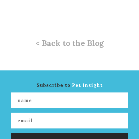
< Back to the Blog
Subscribe to
Pet Insight