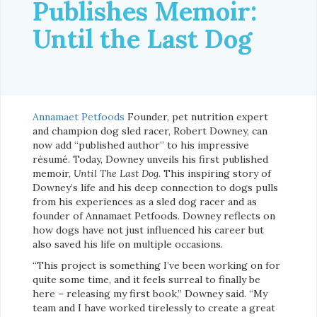
Publishes Memoir:
Until the Last Dog
Annamaet Petfoods
Founder, pet nutrition expert
and champion dog sled racer, Robert Downey, can
now add “published author” to his impressive
résumé. Today, Downey unveils his first published
memoir,
Until The Last Dog.
This inspiring story of
Downey’s life and his deep connection to dogs pulls
from his experiences as a sled dog racer and as
founder of Annamaet Petfoods. Downey reflects on
how dogs have not just influenced his career but
also saved his life on multiple occasions.
“This project is something I’ve been working on for
quite some time, and it feels surreal to finally be
here – releasing my first book,” Downey said. “My
team and I have worked tirelessly to create a great