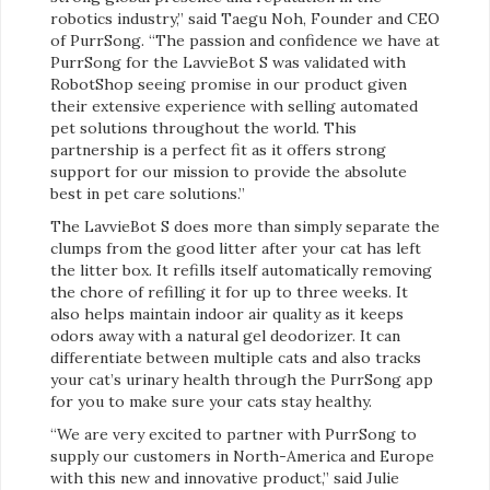
robotics industry,” said Taegu Noh, Founder and CEO
of PurrSong. “The passion and confidence we have at
PurrSong for the LavvieBot S was validated with
RobotShop seeing promise in our product given
their extensive experience with selling automated
pet solutions throughout the world. This
partnership is a perfect fit as it offers strong
support for our mission to provide the absolute
best in pet care solutions.”
The LavvieBot S does more than simply separate the
clumps from the good litter after your cat has left
the litter box. It refills itself automatically removing
the chore of refilling it for up to three weeks. It
also helps maintain indoor air quality as it keeps
odors away with a natural gel deodorizer. It can
differentiate between multiple cats and also tracks
your cat’s urinary health through the PurrSong app
for you to make sure your cats stay healthy.
“We are very excited to partner with PurrSong to
supply our customers in North-America and Europe
with this new and innovative product,” said Julie