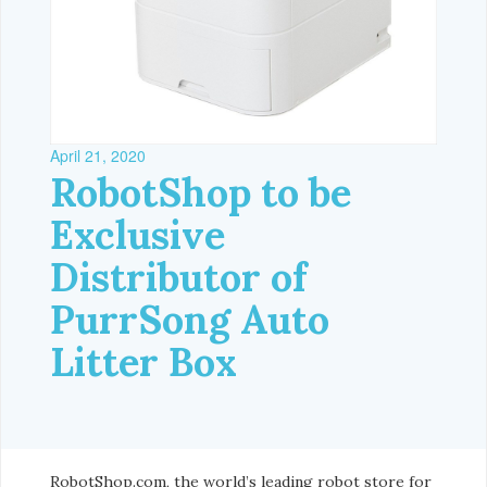
April 21, 2020
RobotShop to be
Exclusive
Distributor of
PurrSong Auto
Litter Box
RobotShop.com, the world’s leading robot store for