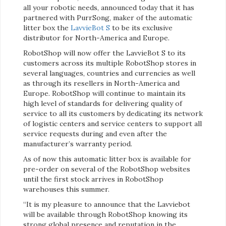
all your robotic needs, announced today that it has
partnered with PurrSong, maker of the automatic
litter box the
LavvieBot S
to be its exclusive
distributor for North-America and Europe.
RobotShop will now offer the LavvieBot S to its
customers across its multiple RobotShop stores in
several languages, countries and currencies as well
as through its resellers in North-America and
Europe. RobotShop will continue to maintain its
high level of standards for delivering quality of
service to all its customers by dedicating its network
of logistic centers and service centers to support all
service requests during and even after the
manufacturer’s warranty period.
As of now this automatic litter box is available for
pre-order on several of the RobotShop websites
until the first stock arrives in RobotShop
warehouses this summer.
“It is my pleasure to announce that the Lavviebot
will be available through RobotShop knowing its
strong global presence and reputation in the