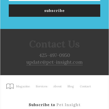
Contact Us
425-497-0950
update@pet-insight.com
Magazine
Services
About
Blog
Contact
Subscribe to
Pet Insight