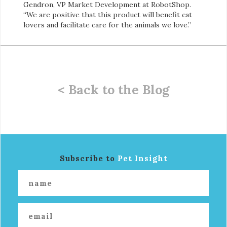
Gendron, VP Market Development at RobotShop.
“We are positive that this product will benefit cat
lovers and facilitate care for the animals we love.”
< Back to the Blog
Subscribe to
Pet Insight