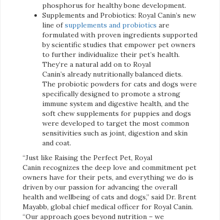
phosphorus for healthy bone development.
Supplements and Probiotics: Royal Canin’s new
line of
supplements and probiotics
are
formulated with proven ingredients supported
by scientific studies that empower pet owners
to further individualize their pet’s health.
They’re a natural add on to Royal
Canin’s already nutritionally balanced diets.
The probiotic powders for cats and dogs were
specifically designed to promote a strong
immune system and digestive health, and the
soft chew supplements for puppies and dogs
were developed to target the most common
sensitivities such as joint, digestion and skin
and coat.
“Just like Raising the Perfect Pet, Royal
Canin recognizes the deep love and commitment pet
owners have for their pets, and everything we do is
driven by our passion for advancing the overall
health and wellbeing of cats and dogs,” said Dr. Brent
Mayabb, global chief medical officer for Royal Canin.
“Our approach goes beyond nutrition – we