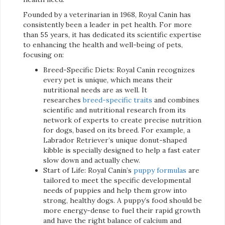
Founded by a veterinarian in 1968, Royal Canin has
consistently been a leader in pet health. For more
than 55 years, it has dedicated its scientific expertise
to enhancing the health and well-being of pets,
focusing on:
Breed-Specific Diets: Royal Canin recognizes
every pet is unique, which means their
nutritional needs are as well. It
researches
breed-specific traits
and combines
scientific and nutritional research from its
network of experts to create precise nutrition
for dogs, based on its breed. For example, a
Labrador Retriever’s unique donut-shaped
kibble is specially designed to help a fast eater
slow down and actually chew.
Start of Life: Royal Canin’s
puppy formulas
are
tailored to meet the specific developmental
needs of puppies and help them grow into
strong, healthy dogs. A puppy’s food should be
more energy-dense to fuel their rapid growth
and have the right balance of calcium and