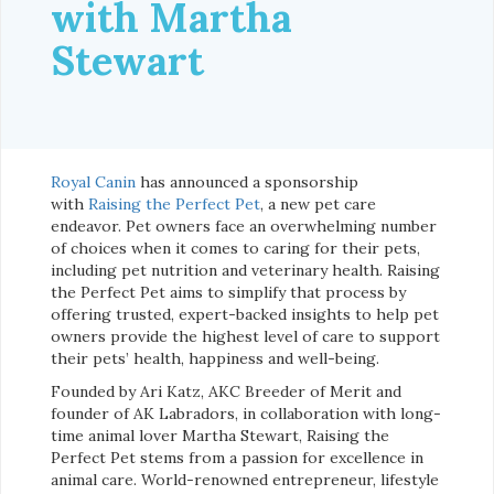
with Martha
Stewart
Royal Canin
has announced a sponsorship
with
Raising the Perfect Pet
, a new pet care
endeavor. Pet owners face an overwhelming number
of choices when it comes to caring for their pets,
including pet nutrition and veterinary health. Raising
the Perfect Pet aims to simplify that process by
offering trusted, expert-backed insights to help pet
owners provide the highest level of care to support
their pets’ health, happiness and well-being.
Founded by Ari Katz, AKC Breeder of Merit and
founder of AK Labradors, in collaboration with long-
time animal lover Martha Stewart, Raising the
Perfect Pet stems from a passion for excellence in
animal care. World-renowned entrepreneur, lifestyle