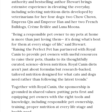
authority and bestselling author Stewart brings
extensive experience in elevating the everyday,
including selecting nutritious diets developed by
veterinarians for her four dogs: two Chow Chows,
Empress Qin and Emperor Han and her two French
Bulldogs, Crème Brûlée and Luna Moona.
“Being a responsible pet owner to my pets at home
is more than just loving them— it’s doing what’s best
for them at every stage of life,” said Stewart.
“Raising the Perfect Pet has partnered with Royal
Canin to provide pet owners with useful resources
to raise their pets, thanks to its thoughtfully
curated, science-driven nutrition. Royal Canin diets
aren’t just about formulas but research-backed,
tailored nutrition designed for what cats and dogs
need rather than following the latest trends.”
Together with Royal Canin, the sponsorship is
grounded in shared values: putting pets first and
equipping pet owners with the right tools and
knowledge, including responsible pet ownership,
training, proper nutrition at every life stage and
health need.