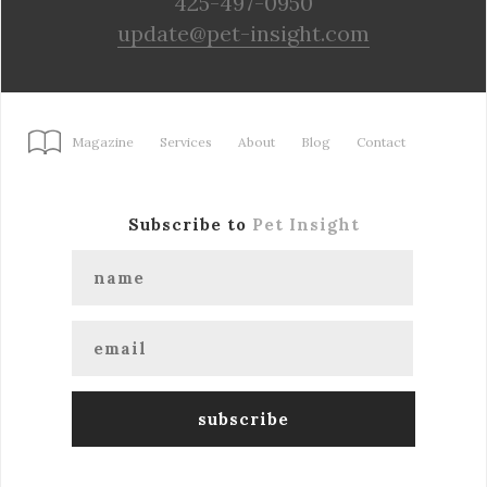
425-497-0950
update@pet-insight.com
Magazine
Services
About
Blog
Contact
Subscribe to
Pet Insight