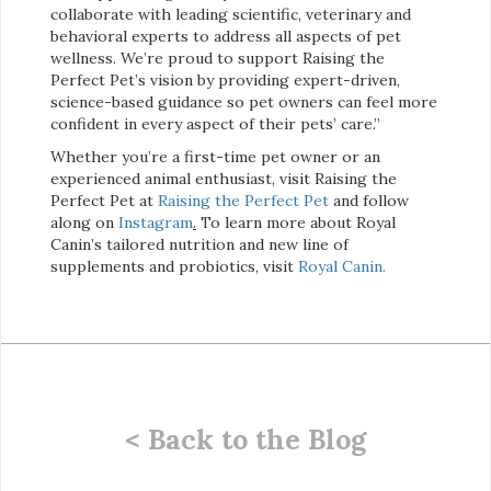
collaborate with leading scientific, veterinary and
behavioral experts to address all aspects of pet
wellness. We’re proud to support Raising the
Perfect Pet’s vision by providing expert-driven,
science-based guidance so pet owners can feel more
confident in every aspect of their pets’ care.”
Whether you’re a first-time pet owner or an
experienced animal enthusiast, visit Raising the
Perfect Pet at
Raising the Perfect Pet
and follow
along on
Instagram
.
To learn more about Royal
Canin’s tailored nutrition and new line of
supplements and probiotics, visit
Royal Canin.
< Back to the Blog