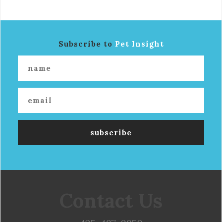
Subscribe to
Pet Insight
Contact Us