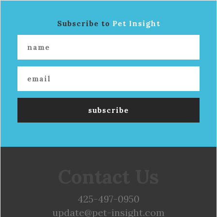
Subscribe to
Pet Insight
Contact Us
425-497-0950
update@pet-insight.com