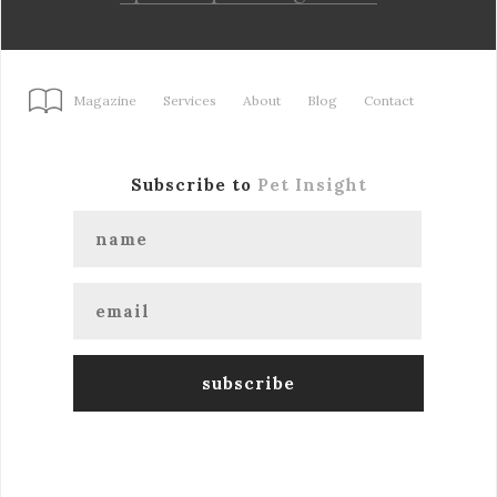
Magazine
Services
About
Blog
Contact
Subscribe to
Pet Insight