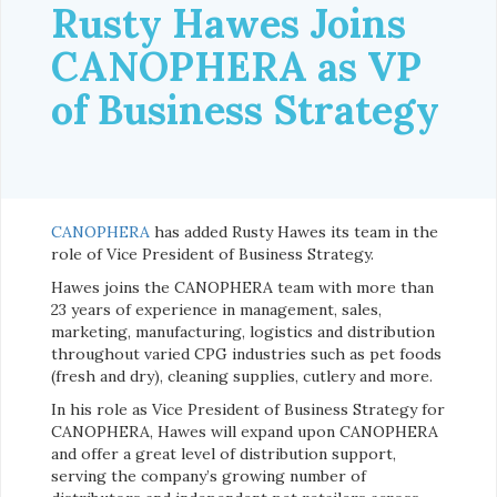
Rusty Hawes Joins
CANOPHERA as VP
of Business Strategy
CANOPHERA
has added Rusty Hawes its team in the
role of Vice President of Business Strategy.
Hawes joins the CANOPHERA team with more than
23 years of experience in management, sales,
marketing, manufacturing, logistics and distribution
throughout varied CPG industries such as pet foods
(fresh and dry), cleaning supplies, cutlery and more.
In his role as Vice President of Business Strategy for
CANOPHERA, Hawes will expand upon CANOPHERA
and offer a great level of distribution support,
serving the company’s growing number of