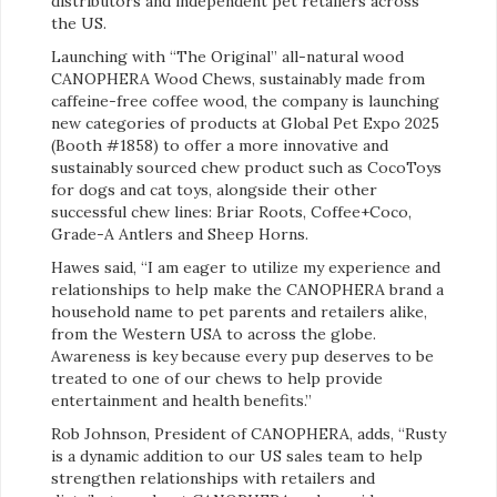
distributors and independent pet retailers across
the US.
Launching with “The Original” all-natural wood
CANOPHERA Wood Chews, sustainably made from
caffeine-free coffee wood, the company is launching
new categories of products at Global Pet Expo 2025
(Booth #1858) to offer a more innovative and
sustainably sourced chew product such as CocoToys
for dogs and cat toys, alongside their other
successful chew lines: Briar Roots, Coffee+Coco,
Grade-A Antlers and Sheep Horns.
Hawes said, “I am eager to utilize my experience and
relationships to help make the CANOPHERA brand a
household name to pet parents and retailers alike,
from the Western USA to across the globe.
Awareness is key because every pup deserves to be
treated to one of our chews to help provide
entertainment and health benefits.”
Rob Johnson, President of CANOPHERA, adds, “Rusty
is a dynamic addition to our US sales team to help
strengthen relationships with retailers and