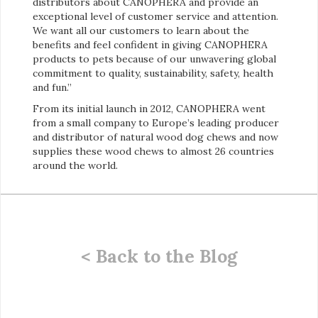
distributors about CANOPHERA and provide an
exceptional level of customer service and attention.
We want all our customers to learn about the
benefits and feel confident in giving CANOPHERA
products to pets because of our unwavering global
commitment to quality, sustainability, safety, health
and fun.”
From its initial launch in 2012, CANOPHERA went
from a small company to Europe’s leading producer
and distributor of natural wood dog chews and now
supplies these wood chews to almost 26 countries
around the world.
< Back to the Blog