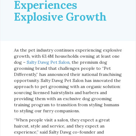
Experiences
Explosive Growth
As the pet industry continues experiencing explosive
growth, with 63.4M households owning at least one
dog –
Salty Dawg Pet Salon
, the premium dog
grooming brand that challenges people to “Pet
Differently,” has announced their national franchising
opportunity. Salty Dawg Pet Salon has innovated the
approach to pet grooming with an organic solution:
sourcing licensed hairstylists and barbers and
providing them with an exclusive dog grooming
training program to transition from styling humans
to styling our furry companions.
“When people visit a salon, they expect a great
haircut, style and service, and they expect an
experience,” said Salty Dawg co-founder and