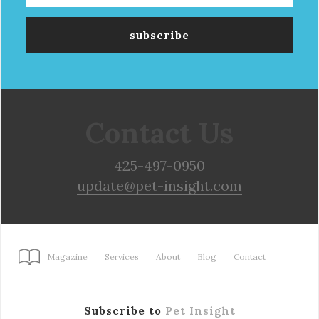
Contact Us
425-497-0950
update@pet-insight.com
Magazine
Services
About
Blog
Contact
Subscribe to
Pet Insight