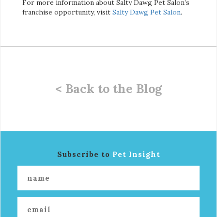
For more information about Salty Dawg Pet Salon’s
franchise opportunity, visit
Salty Dawg Pet S
alon
.
< Back to the Blog
Subscribe to
Pet Insight