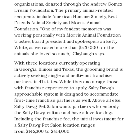
organizations, donated through the Andrew Gomez
Dream Foundation. The primary animal-related
recipients include American Humane Society, Best
Friends Animal Society and Morris Animal
Foundation. “One of my fondest memories was
working personally with Morris Animal Foundation
trustee, board president and spokesperson Betty
White, as we raised more than $520,000 for the
animals she loved so much,” Claybaugh says.
With three locations currently operating
in Georgia, Illinois and Texas, the grooming brand is
actively seeking single and multi-unit franchise
partners in 41 states. While they encourage those
with franchise experience to apply, Salty Dawg’s
approachable system is designed to accommodate
first-time franchise partners as well. Above all else,
Salty Dawg Pet Salon wants partners who embody
the Salty Dawg culture and have a love for dogs.
Including the franchise fee, the initial investment for
a Salty Dawg Pet Salon location ranges
from $145,300 to $414,000.