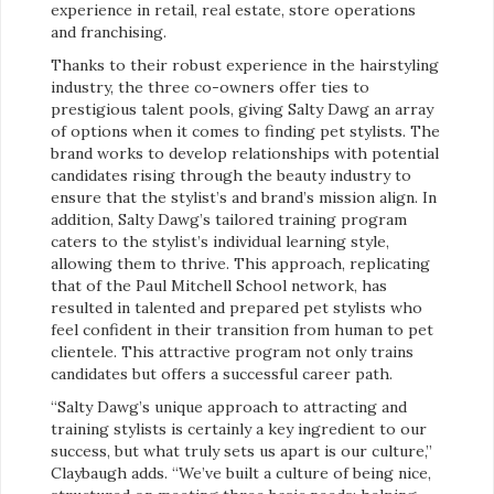
experience in retail, real estate, store operations
and franchising.
Thanks to their robust experience in the hairstyling
industry, the three co-owners offer ties to
prestigious talent pools, giving Salty Dawg an array
of options when it comes to finding pet stylists. The
brand works to develop relationships with potential
candidates rising through the beauty industry to
ensure that the stylist’s and brand’s mission align. In
addition, Salty Dawg’s tailored training program
caters to the stylist’s individual learning style,
allowing them to thrive. This approach, replicating
that of the Paul Mitchell School network, has
resulted in talented and prepared pet stylists who
feel confident in their transition from human to pet
clientele. This attractive program not only trains
candidates but offers a successful career path.
“Salty Dawg’s unique approach to attracting and
training stylists is certainly a key ingredient to our
success, but what truly sets us apart is our culture,”
Claybaugh adds. “We’ve built a culture of being nice,