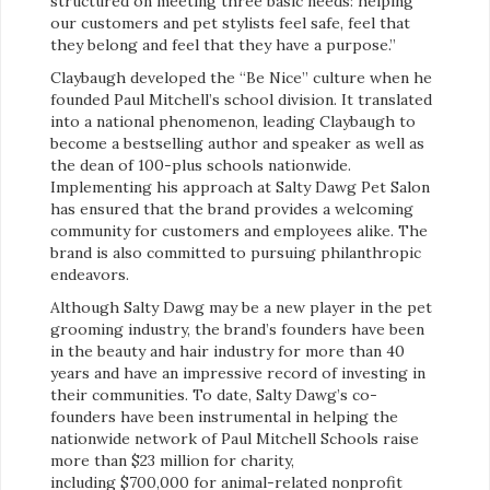
structured on meeting three basic needs: helping
our customers and pet stylists feel safe, feel that
they belong and feel that they have a purpose.”
Claybaugh developed the “Be Nice” culture when he
founded Paul Mitchell’s school division. It translated
into a national phenomenon, leading Claybaugh to
become a bestselling author and speaker as well as
the dean of 100-plus schools nationwide.
Implementing his approach at Salty Dawg Pet Salon
has ensured that the brand provides a welcoming
community for customers and employees alike. The
brand is also committed to pursuing philanthropic
endeavors.
Although Salty Dawg may be a new player in the pet
grooming industry, the brand’s founders have been
in the beauty and hair industry for more than 40
years and have an impressive record of investing in
their communities. To date, Salty Dawg’s co-
founders have been instrumental in helping the
nationwide network of Paul Mitchell Schools raise
more than $23 million for charity,
including $700,000 for animal-related nonprofit