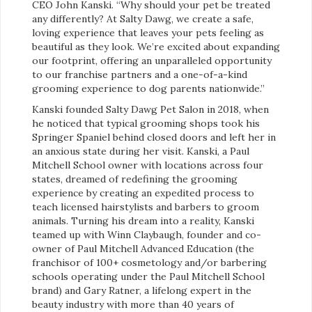
CEO John Kanski. “Why should your pet be treated
any differently? At Salty Dawg, we create a safe,
loving experience that leaves your pets feeling as
beautiful as they look. We’re excited about expanding
our footprint, offering an unparalleled opportunity
to our franchise partners and a one-of-a-kind
grooming experience to dog parents nationwide.”
Kanski founded Salty Dawg Pet Salon in 2018, when
he noticed that typical grooming shops took his
Springer Spaniel behind closed doors and left her in
an anxious state during her visit. Kanski, a Paul
Mitchell School owner with locations across four
states, dreamed of redefining the grooming
experience by creating an expedited process to
teach licensed hairstylists and barbers to groom
animals. Turning his dream into a reality, Kanski
teamed up with Winn Claybaugh, founder and co-
owner of Paul Mitchell Advanced Education (the
franchisor of 100+ cosmetology and/or barbering
schools operating under the Paul Mitchell School
brand) and Gary Ratner, a lifelong expert in the
beauty industry with more than 40 years of