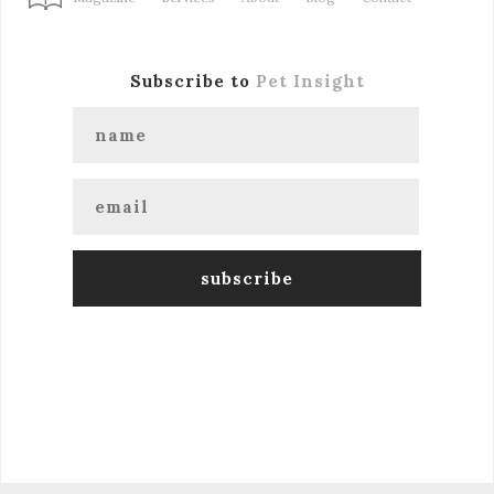
Subscribe to
Pet Insight