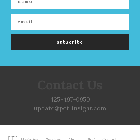
Contact Us
425-497-0950
update@pet-insight.com
Magazine
Services
About
Blog
Contact