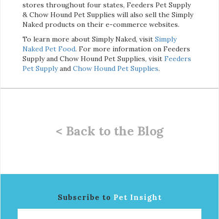
stores throughout four states, Feeders Pet Supply
& Chow Hound Pet Supplies will also sell the Simply
Naked products on their e-commerce websites.
To learn more about Simply Naked, visit
Simply
Naked Pet Food
. For more information on Feeders
Supply and Chow Hound Pet Supplies, visit
Feeders
Pet Supply
and
Chow Hound Pet Supplies
.
< Back to the Blog
Subscribe to
Pet Insight