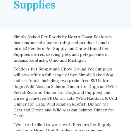
Supplies
Simply Naked Pet Foods by North Coast Seafoods
has announced a partnership and product launch
into 53 Feeders Pet Supply and Chow Hound Pet
Supplies stores, serving pets and pet-parents in
Indiana, Kentucky, Ohio and Michigan.
Feeders Pet Supply and Chow Hound Pet Supplies
will now offer a full range of five Simply Naked dog
and cat foods, including two grain-free SKUs for
dogs (Wild Alaskan Salmon Dinner for Dogs and Wild
Select Seafood Dinner for Dogs and Puppies) and
three grain-free SKUs for cats (Wild Haddock & Cod
Dinner for Cats, Wild Acadian Redfish Dinner for
Cats and Kitten and Wild Alaskan Salmon Dinner for
Cats).
“We are thrilled to work with Feeders Pet Supply
and Chow Hound Pet Supplies as a strong and