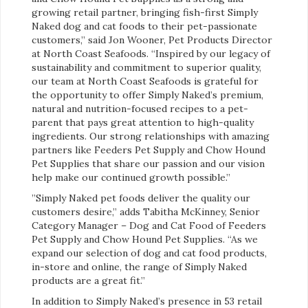
growing retail partner, bringing fish-first Simply
Naked dog and cat foods to their pet-passionate
customers,” said Jon Wooner, Pet Products Director
at North Coast Seafoods. “Inspired by our legacy of
sustainability and commitment to superior quality,
our team at North Coast Seafoods is grateful for
the opportunity to offer Simply Naked’s premium,
natural and nutrition-focused recipes to a pet-
parent that pays great attention to high-quality
ingredients. Our strong relationships with amazing
partners like Feeders Pet Supply and Chow Hound
Pet Supplies that share our passion and our vision
help make our continued growth possible.”
”Simply Naked pet foods deliver the quality our
customers desire,” adds Tabitha McKinney, Senior
Category Manager – Dog and Cat Food of Feeders
Pet Supply and Chow Hound Pet Supplies. “As we
expand our selection of dog and cat food products,
in-store and online, the range of Simply Naked
products are a great fit.”
In addition to Simply Naked’s presence in 53 retail