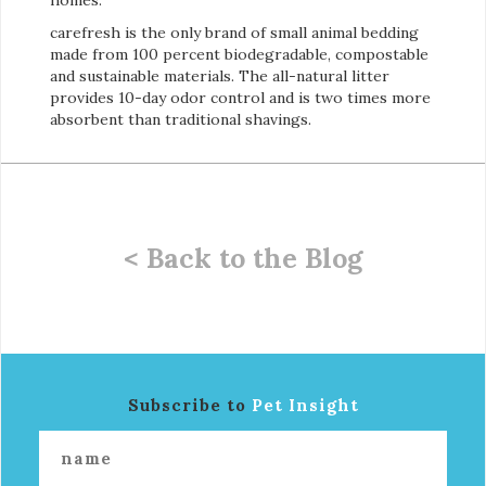
carefresh is the only brand of small animal bedding
made from 100 percent biodegradable, compostable
and sustainable materials. The all-natural litter
provides 10-day odor control and is two times more
absorbent than traditional shavings.
< Back to the Blog
Subscribe to
Pet Insight