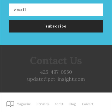
Contact Us
425-497-0950
update@pet-insight.com
Magazine
Services
About
Blog
Contact