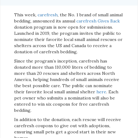
This week,
carefresh
, the No. 1 brand of small animal
bedding, announced its annual
carefresh Gives Back
donation program is now open for submissions.
Launched in 2019, the program invites the public to
nominate their favorite local small animal rescues or
shelters across the US and Canada to receive a
donation of carefresh bedding.
Since the program
’
s inception, carefresh has
donated more than 110,000 liters of bedding to
more than 20 rescues and shelters across North
America, helping hundreds of small animals receive
the best possible care. The public can nominate
their favorite local small animal shelter
here
. Each
pet owner who submits a nomination will also be
entered to win six coupons for free carefresh
bedding.
In addition to the donation, each rescue will receive
carefresh coupons to give out with adoptions,
ensuring small pets get a good start in their new
homes.