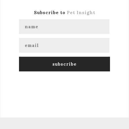
Subscribe to
Pet Insight