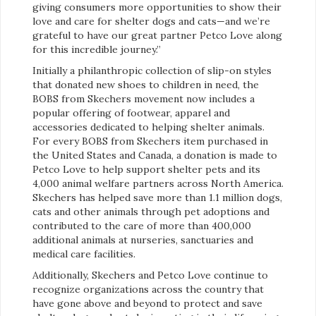
giving consumers more opportunities to show their
love and care for shelter dogs and cats—and we’re
grateful to have our great partner Petco Love along
for this incredible journey.”
Initially a philanthropic collection of slip-on styles
that donated new shoes to children in need, the
BOBS from Skechers movement now includes a
popular offering of footwear, apparel and
accessories dedicated to helping shelter animals.
For every BOBS from Skechers item purchased in
the United States and Canada, a donation is made to
Petco Love to help support shelter pets and its
4,000 animal welfare partners across North America.
Skechers has helped save more than 1.1 million dogs,
cats and other animals through pet adoptions and
contributed to the care of more than 400,000
additional animals at nurseries, sanctuaries and
medical care facilities.
Additionally, Skechers and Petco Love continue to
recognize organizations across the country that
have gone above and beyond to protect and save