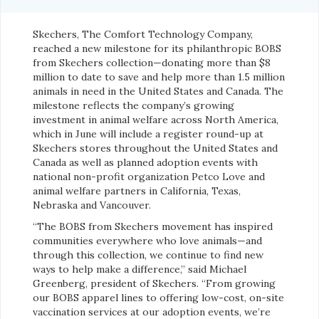
Skechers, The Comfort Technology Company,
reached a new milestone for its philanthropic BOBS
from Skechers collection—donating more than $8
million to date to save and help more than 1.5 million
animals in need in the United States and Canada. The
milestone reflects the company’s growing
investment in animal welfare across North America,
which in June will include a register round-up at
Skechers stores throughout the United States and
Canada as well as planned adoption events with
national non-profit organization Petco Love and
animal welfare partners in California, Texas,
Nebraska and Vancouver.
“The BOBS from Skechers movement has inspired
communities everywhere who love animals—and
through this collection, we continue to find new
ways to help make a difference,” said Michael
Greenberg, president of Skechers. “From growing
our BOBS apparel lines to offering low-cost, on-site
vaccination services at our adoption events, we’re