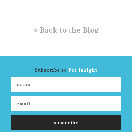
< Back to the Blog
Subscribe to
Pet Insight