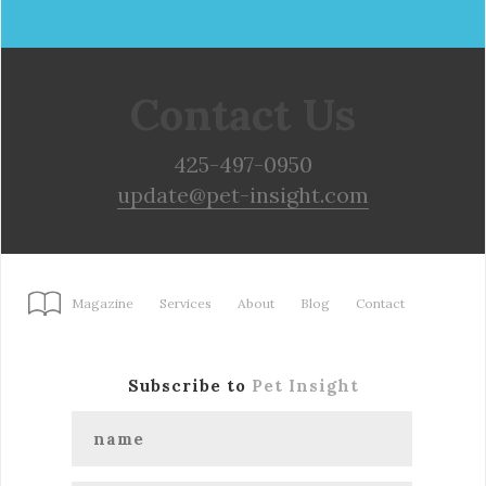
Contact Us
425-497-0950
update@pet-insight.com
Magazine
Services
About
Blog
Contact
Subscribe to
Pet Insight