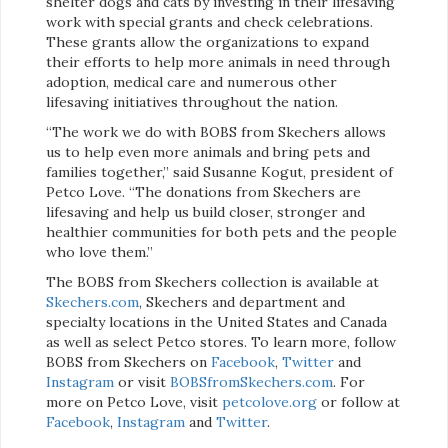
shelter dogs and cats by investing in their lifesaving
work with special grants and check celebrations.
These grants allow the organizations to expand
their efforts to help more animals in need through
adoption, medical care and numerous other
lifesaving initiatives throughout the nation.
“The work we do with BOBS from Skechers allows
us to help even more animals and bring pets and
families together,” said Susanne Kogut, president of
Petco Love. “The donations from Skechers are
lifesaving and help us build closer, stronger and
healthier communities for both pets and the people
who love them.”
The BOBS from Skechers collection is available at
Skechers.com
, Skechers and department and
specialty locations in the United States and Canada
as well as select Petco stores. To learn more, follow
BOBS from Skechers on
Facebook
,
Twitter
and
Instagram
or visit
BOBSfromSkechers.com
. For
more on Petco Love, visit
petcolove.org
or follow at
Facebook
,
Instagram
and
Twitter
.