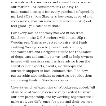
resonate with consumers and animal lovers across
our market. For consumers, it’s an easy-to-
understand message: for every purchase of specially
marked BOBS from Skechers footwear, apparel and
accessories, you can make a difference. Look good,
feel good—you can’t beat that.”
For every sale of specially marked BOBS from
Skechers in the UK, Skechers will donate 25p to
Woodgreen. This is expected to raise vital funds
enabling Woodgreen to provide safe shelter,
specialist care and a brighter future for thousands
of dogs, cats and small pets—as well as help owners
in need with services such as free advice from the
charity’s pet experts, events, workshops and
outreach support in local communities. The new
partnership also includes promoting pet adoptions
and raising funds in Skechers stores.
Clive Byles, chief executive of Woodgreen, added, “All
of us here at Woodgreen are very excited to share
our new partnership, and by working together we’ll
make a bigger difference for pets and their owners