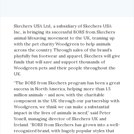
Skechers USA Ltd., a subsidiary of Skechers USA
Inc., is bringing its successful BOBS from Skechers
animal lifesaving movement to the UK, teaming up
with the pet charity Woodgreen to help animals
across the country. Through sales of the brand’s
playfully fun footwear and apparel, Skechers will give
funds that will save and support thousands of
Woodgreen pets and their people throughout the
UK.
“The BOBS from Skechers program has been a great
success in North America, helping more than 1.5
million animals – and now, with the charitable
component in the UK through our partnership with
Woodgreen, we think we can make a substantial
impact in the lives of animals in need,” said Peter
Youell, managing director of Skechers UK and
Ireland. “BOBS from Skechers has grown into a well-
recognized brand, with hugely popular styles that