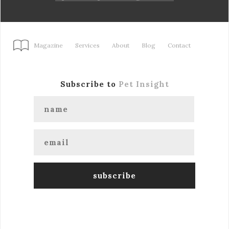
Magazine
Services
About
Blog
Contact
Subscribe to
Pet Insight