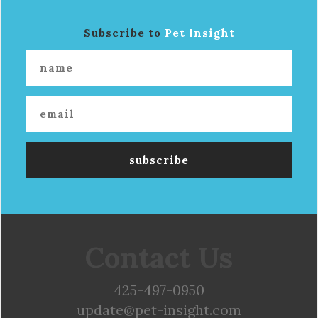
Subscribe to
Pet Insight
Contact Us
425-497-0950
update@pet-insight.com