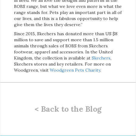
in need. We all love the designs and patterns in the
BOBS range, but what we love even more is what the
range stands for. Pets play an important part in all of
our lives, and this is a fabulous opportunity to help
give them the lives they deserve.”
Since 2015, Skechers has donated more than US $8
million to save and support more than 1.5 million
animals through sales of BOBS from Skechers
footwear, apparel and accessories. In the United
Kingdom, the collection is available at
Skechers
,
Skechers stores and key retailers. For more on
Woodgreen, visit
Woodgreen Pets Charity
.
< Back to the Blog