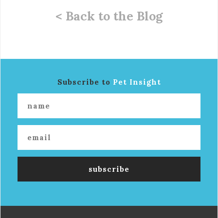
< Back to the Blog
Subscribe to
Pet Insight