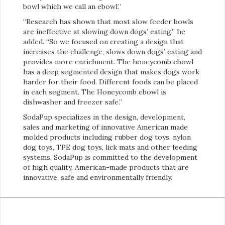
bowl which we call an ebowl.”
“Research has shown that most slow feeder bowls
are ineffective at slowing down dogs’ eating,” he
added. “So we focused on creating a design that
increases the challenge, slows down dogs’ eating and
provides more enrichment. The honeycomb ebowl
has a deep segmented design that makes dogs work
harder for their food. Different foods can be placed
in each segment. The Honeycomb ebowl is
dishwasher and freezer safe.”
SodaPup specializes in the design, development,
sales and marketing of innovative American made
molded products including rubber dog toys, nylon
dog toys, TPE dog toys, lick mats and other feeding
systems. SodaPup is committed to the development
of high quality, American-made products that are
innovative, safe and environmentally friendly.