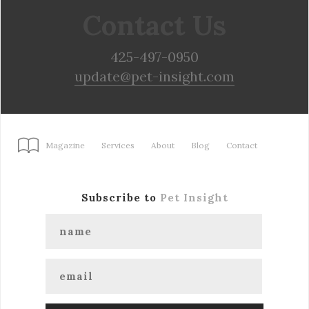
Contact Us
425-497-0950
update@pet-insight.com
Magazine
Services
About
Blog
Contact
Subscribe to
Pet Insight