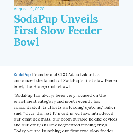
August 12, 2022
SodaPup Unveils
First Slow Feeder
Bowl
SodaPup
Founder and CEO Adam Baker has
announced the launch of SodaPup’s first slow feeder
bowl, the Honeycomb ebowl.
“SodaPup has always been very focused on the
enrichment category and most recently has
concentrated its efforts on feeding systems,” Baker
said. “Over the last 18 months we have introduced
our emat lick mats, our ecoin durable licking devices
and our etray shallow segmented feeding trays.
Today, we are launching our first true slow feeder