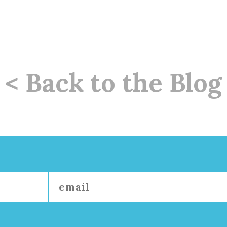
< Back to the Blog