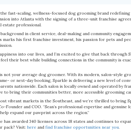
, the fast-scaling, wellness-focused dog grooming brand redefining
nsion into Atlanta with the signing of a three-unit franchise agre
l estate professional.
 background in client service, deal-making and community engage
s marks his first franchise investment, his passion for pets and pe
ission.
piness into our lives, and I’m excited to give that back through Sp
feel their best while building connections in the community is exac
s not your average dog groomer. With its modern, salon-style gro
ame- or next-day booking, Sparkle is delivering a new level of con
parents nationwide. Each salon is locally owned and operated by fr
ive to bring their communities better, more accessible grooming ca
most vibrant markets in the Southeast, and we’re thrilled to bring 
, Co-Founder and COO. “Sean’s professional expertise and genuine 
 help expand our pawprint across the region.”
le has awarded 340 licenses across 18 states and continues to expan
r pack? Visit:
here
and
find franchise opportunities near you
.