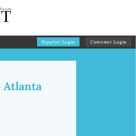
Supplier Login
Customer Login
 Atlanta