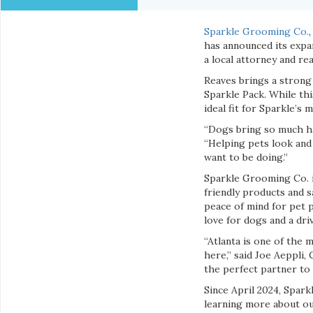
Sparkle Grooming Co.
has announced its expa
a local attorney and rea
Reaves brings a strong
Sparkle Pack. While thi
ideal fit for Sparkle’s m
“Dogs bring so much hap
“Helping pets look and 
want to be doing.”
Sparkle Grooming Co. i
friendly products and s
peace of mind for pet 
love for dogs and a dr
“Atlanta is one of the 
here,” said Joe Aeppli
the perfect partner to
Since April 2024, Spark
learning more about ou