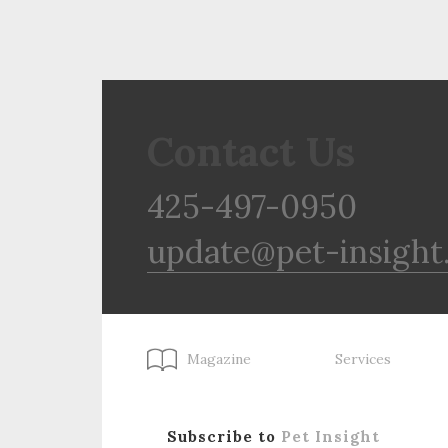
Contact Us
425-497-0950
update@pet-insight
Magazine
Services
Subscribe to
Pet Insight