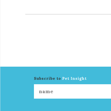
Subscribe to
Pet Insight