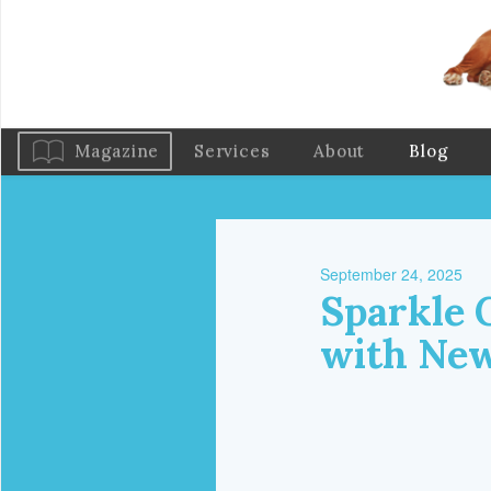
Magazine
Services
About
Blog
September 24, 2025
Sparkle 
with New