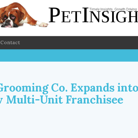
Contact
Grooming Co. Expands into
 Multi-Unit Franchisee