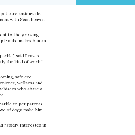
 pet care nationwide,
ement with Sean Reaves,
ment to the growing
ople alike makes him an
arkle,” said Reaves.
tly the kind of work I
oming, safe eco-
venience, wellness and
anchisees who share a
re.
Sparkle to pet parents
love of dogs make him
d rapidly. Interested in