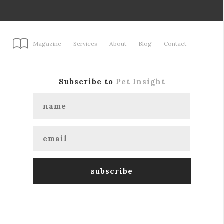
Magazine
Services
About
Blog
Contact
Subscribe to
Pet Insight