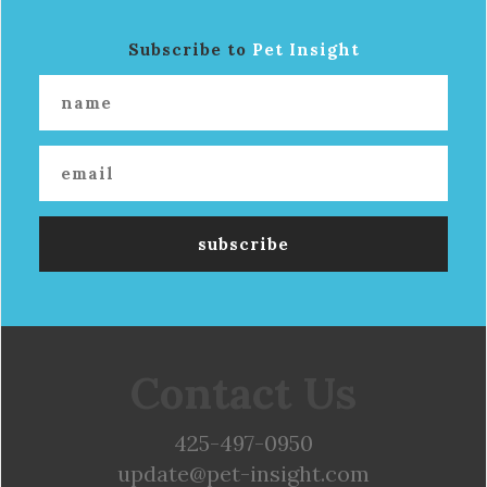
Subscribe to
Pet Insight
Contact Us
425-497-0950
update@pet-insight.com