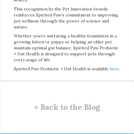
This recognition by the Pet Innovation Awards
reinforces Spirited Paw’s commitment to improving
pet wellness through the power of science and
nature.
Whether you’re nurturing a healthy foundation in a
growing kitten or puppy or helping an older pet
maintain optimal gut balance, Spirited Paw Probiotic
+ Gut Health is designed to support pets through
every stage of life.
Spirited Paw Probiotic + Gut Health is available
here
.
< Back to the Blog