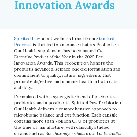
Innovation Awards
Spirited Paw
, a pet wellness brand from
Standard
Process
, is thrilled to announce that its Probiotic +
Gut Health supplement has been named
Cat
Digestive Product of the Year
in the 2025 Pet
Innovation Awards. This recognition honors the
product’s advanced, science-backed formulation and
commitment to quality, natural ingredients that
promote digestive and immune health in both cats
and dogs.
Formulated with a synergistic blend of prebiotics,
probiotics and a postbiotic, Spirited Paw Probiotic +
Gut Health delivers a comprehensive approach to
microbiome balance and gut function. Each capsule
contains more than 7 billion CFU of probiotics at
the time of manufacture, with clinically studied
strains such as
Saccharomyces boulardii
,
Lactobacillus