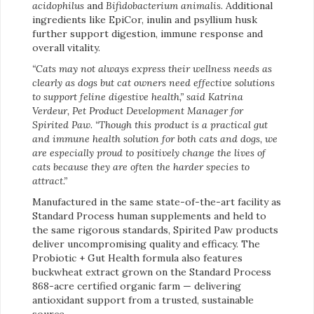
acidophilus
and
Bifidobacterium animalis
. Additional
ingredients like EpiCor, inulin and psyllium husk
further support digestion, immune response and
overall vitality.
“Cats may not always express their wellness needs as
clearly as dogs but cat owners need effective solutions
to support feline digestive health,” said Katrina
Verdeur, Pet Product Development Manager for
Spirited Paw. “Though this product is a practical gut
and immune health solution for both cats and dogs, we
are especially proud to positively change the lives of
cats because they are often the harder species to
attract.”
Manufactured in the same state-of-the-art facility as
Standard Process human supplements and held to
the same rigorous standards, Spirited Paw products
deliver uncompromising quality and efficacy. The
Probiotic + Gut Health formula also features
buckwheat extract grown on the Standard Process
868-acre certified organic farm — delivering
antioxidant support from a trusted, sustainable
source.