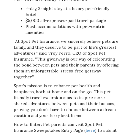
4-day, 3-night stay at a luxury pet-friendly
hotel
$5,000 all-expenses-paid travel package
Plush accommodations with pet-centric
amenities
“At Spot Pet Insurance, we sincerely believe pets are
family, and they deserve to be part of life’s greatest
adventures,” said Trey Ferro, CEO of Spot Pet
Insurance. “This giveaway is our way of celebrating
the bond between pets and their parents by offering
them an unforgettable, stress-free getaway
together.”
Spot’s mission is to enhance pet health and
happiness, both at home and on the go. This pet-
friendly travel excursion aims to inspire more
shared adventures between pets and their humans,
proving you don’t have to choose between a dream
vacation and your furry best friend.
How to Enter: Pet parents can visit Spot Pet
Insurance Sweepstakes Entry Page (
here
) to submit