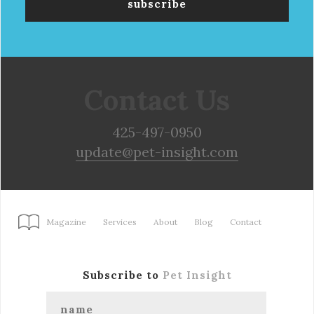
Contact Us
425-497-0950
update@pet-insight.com
Magazine
Services
About
Blog
Contact
Subscribe to
Pet Insight