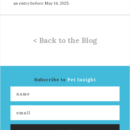
an entry before May 14, 2025.
< Back to the Blog
Subscribe to
Pet Insight