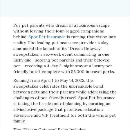
For pet parents who dream of a luxurious escape
without leaving their four-legged companions
behind,
Spot Pet Insurance
is turning that vision into
reality. The leading pet insurance provider today
announced the launch of its “Dream Getaway”
sweepstakes, a six-week event culminating in one
lucky duo—adoring pet parents and their beloved
pet— receiving a 4-day, 3-night stay at a luxury pet-
friendly hotel, complete with $5,000 in travel perks.
Running from April 1 to May 14, 2025, this
sweepstakes celebrates the unbreakable bond
between pets and their parents while addressing the
challenges of pet-friendly travel. Spot Pet Insurance
is taking the hassle out of planning by curating an
all-inclusive package that promises relaxation,
adventure and VIP treatment for both the whole pet
family.
The “Dream Getaway” Prize Includes: