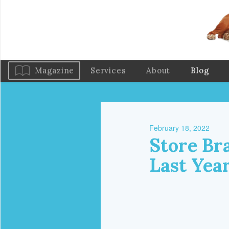
Magazine
Services
About
Blog
February 18, 2022
Store Bra
Last Yea