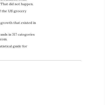
. That did not happen.
of the US grocery
 growth that existed in
rands in 317 categories
.com.
tistical guide for