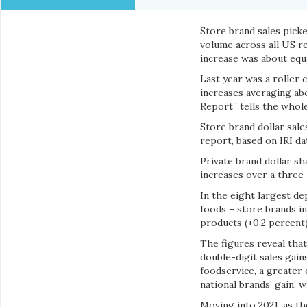
Store brand sales picke
volume across all US r
increase was about equa
Last year was a roller 
increases averaging ab
Report” tells the whole 
Store brand dollar sales
report, based on IRI da
Private brand dollar sh
increases over a three
In the eight largest de
foods – store brands in
products (+0.2 percent)
The figures reveal tha
double-digit sales gain
foodservice, a greater
national brands’ gain, 
Moving into 2021, as t