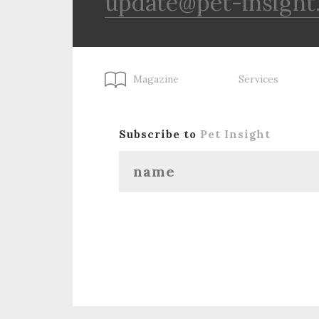
update@pet-insight
Magazine
Services
Subscribe to
Pet Insight