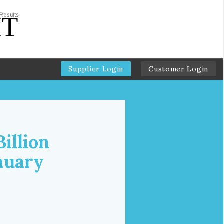
Supplier Login
Customer Login
illion
nuary