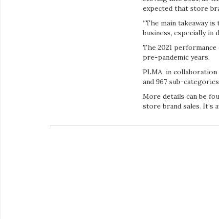
expected that store bra
“The main takeaway is t
business, especially in
The 2021 performance o
pre-pandemic years.
PLMA, in collaboration 
and 967 sub-categories
More details can be fou
store brand sales. It’s 