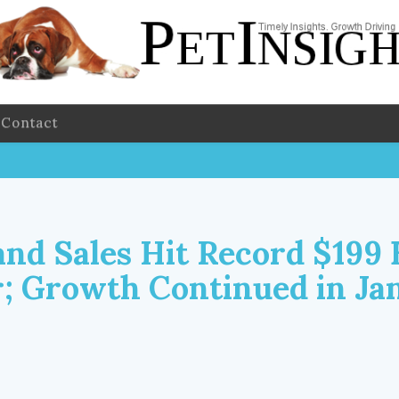
Contact
nd Sales Hit Record $199 B
r; Growth Continued in Ja