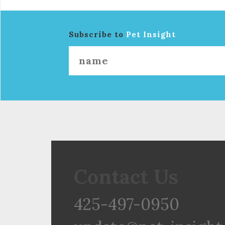
Subscribe to
Pet Insight
Contact Us
425-497-0950