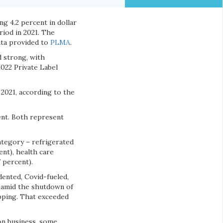
ng 4.2 percent in dollar
riod in 2021. The
ata provided to
PLMA
.
d strong, with
022 Private Label
n 2021, according to the
cent. Both represent
category – refrigerated
ent), health care
 percent).
dented, Covid-fueled,
0 amid the shutdown of
pping. That exceeded
on business, some