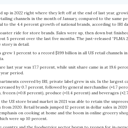
d up in 2022 right where they left off at the end of last year, growi
etailing channels in the month of January, compared to the same pe
l to the 4.4 percent growth of national brands, according to IRI d
coaster ride for store brands. Sales were up, then down but finishe
out 5 percent over the last five months. The just-released “PLMA 2
story in detail.
 grew 1 percent to a record $199 billion in all US retail channels i
ta.
are last year was 17.7 percent, while unit share came in at 19.6 per
-year period.
partments covered by IRI, private label grew in six. In the largest 
creased by 0.7 percent, followed by general merchandise (+1.7 perc
, frozen (+0.8 percent), produce (+11.4 percent) and beverages (+2.7
t the US store brand market in 2021 was able to retain the unprece
s from 2020. Retail brands jumped 12 percent in dollar sales in 202
 emphasis on cooking at home and the boom in online grocery sho
which were up 10 percent.
he country and the foodservice sector began to reopen for in-pers