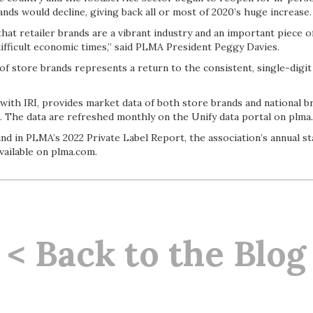
nds would decline, giving back all or most of 2020’s huge increase
hat retailer brands are a vibrant industry and an important piece 
 difficult economic times,” said PLMA President Peggy Davies.
f store brands represents a return to the consistent, single-digit
with IRI, provides market data of both store brands and national b
. The data are refreshed monthly on the Unify data portal on plma
nd in PLMA’s 2022 Private Label Report, the association’s annual sta
available on plma.com.
< Back to the Blog