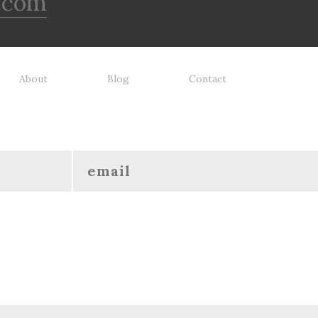
.com
About
Blog
Contact