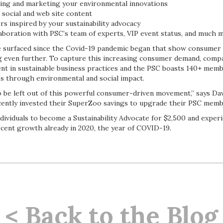
ing and marketing your environmental innovations
 social and web site content
s inspired by your sustainability advocacy
laboration with PSC’s team of experts, VIP event status, and much 
e surfaced since the Covid-19 pandemic began that show consumer
ing even further. To capture this increasing consumer demand, comp
ent in sustainable business practices and the PSC boasts 140+ memb
ss through environmental and social impact.
to be left out of this powerful consumer-driven movement,” says Da
ently invested their SuperZoo savings to upgrade their PSC memb
ividuals to become a Sustainability Advocate for $2,500 and exper
cent growth already in 2020, the year of COVID-19.
< Back to the Blog