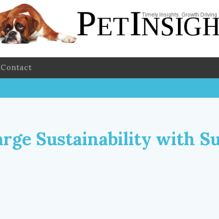
Contact
rge Sustainability with S