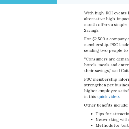
With high-ROI events 
alternative high-impac
month offers a simple,
Savings.
For $2,500 a company c
membership. PSC leader
sending two people to
“Consumers are demandi
hotels, meals and enter
their savings,” said Cai
PSC membership informs,
strengthen pet busines
higher employee satisf
in this
quick video.
Other benefits include:
Tips for attract
Networking with 
Methods for tur