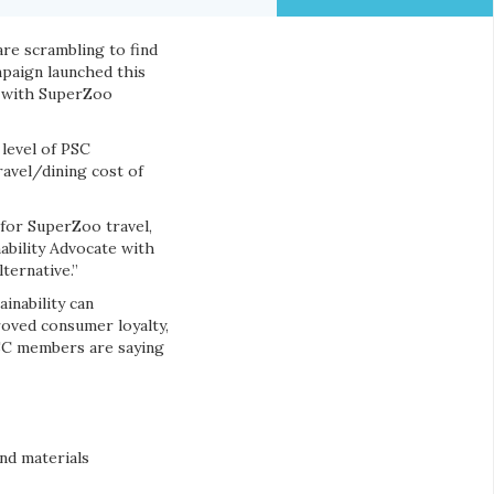
re scrambling to find
paign launched this
ty with SuperZoo
level of PSC
avel/dining cost of
 for SuperZoo travel,
nability Advocate with
ternative.”
inability can
roved consumer loyalty,
PSC members are saying
nd materials