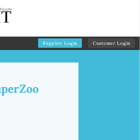
Supplier Login
Customer Login
uperZoo