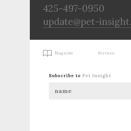
425-497-0950
update@pet-insight
Magazine
Services
Subscribe to
Pet Insight