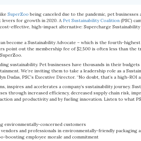
like
SuperZoo
being canceled due to the pandemic, pet businesses a
t levers for growth in 2020. A
Pet Sustainability Coalition
(PSC) cam
 cost-effective, high-impact alternative: Supercharge Sustainabili
an become a Sustainability Advocate – which is the fourth-highest 
s point out the membership fee of $2,500 is often less than the tr
 SuperZoo.
ng sustainability. Pet businesses have thousands in their budgets
tainment. We’re inviting them to take a leadership role as a Sustai
tlyn Dudas, PSC’s Executive Director. “No doubt, that’s a high-ROI al
 inspires and accelerates a company’s sustainability journey. Susta
ses through increased efficiency, decreased supply chain risk, imp
action and productivity and by fueling innovation. Listen to what 
ing environmentally-concerned customers
vendors and professionals in environmentally-friendly packaging a
bo-boosting employee morale and commitment