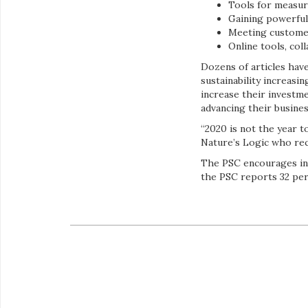
Tools for measur
Gaining powerful
Meeting customer
Online tools, col
Dozens of articles hav
sustainability increas
increase their investm
advancing their busine
“2020 is not the year 
Nature’s Logic who rec
The PSC encourages ind
the PSC reports 32 per