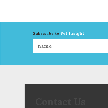
Subscribe to
Pet Insight
Contact Us