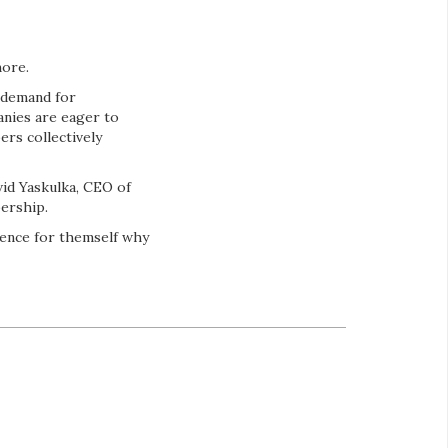
more.
 demand for
anies are eager to
ers collectively
vid Yaskulka, CEO of
ership.
ience for themself why