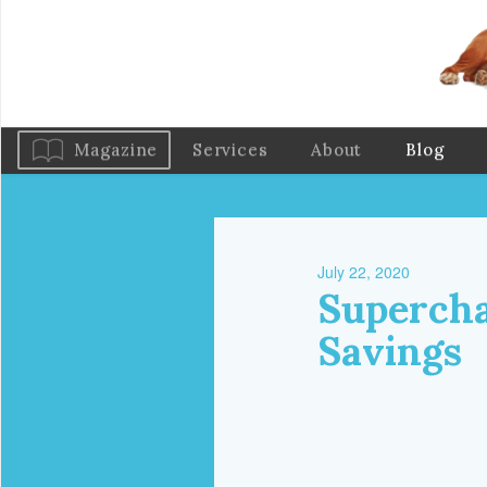
Magazine
Services
About
Blog
July 22, 2020
Supercha
Savings