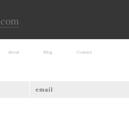
.com
About
Blog
Contact