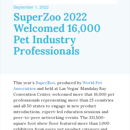
September 1, 2022
SuperZoo 2022
Welcomed 16,000
Pet Industry
Professionals
This year’s
SuperZoo
, produced by
World Pet
Association
and held at Las Vegas’ Mandalay Bay
Convention Center, welcomed more that 16,000 pet
professionals representing more than 25 countries
and all 50 states to engage in new product
introductions, expert-led education sessions and
peer-to-peer networking events. The 331,500-
square foot show floor featured more than 1,000
exhibitors from every pet product category and