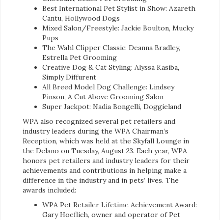
Best International Pet Stylist in Show: Azareth
Cantu, Hollywood Dogs
Mixed Salon/Freestyle: Jackie Boulton, Mucky
Pups
The Wahl Clipper Classic: Deanna Bradley,
Estrella Pet Grooming
Creative Dog & Cat Styling: Alyssa Kasiba,
Simply Diffurent
All Breed Model Dog Challenge: Lindsey
Pinson, A Cut Above Grooming Salon
Super Jackpot: Nadia Bongelli, Doggieland
WPA also recognized several pet retailers and
industry leaders during the WPA Chairman’s
Reception, which was held at the Skyfall Lounge in
the Delano on Tuesday, August 23. Each year, WPA
honors pet retailers and industry leaders for their
achievements and contributions in helping make a
difference in the industry and in pets’ lives. The
awards included:
WPA Pet Retailer Lifetime Achievement Award:
Gary Hoeflich, owner and operator of Pet