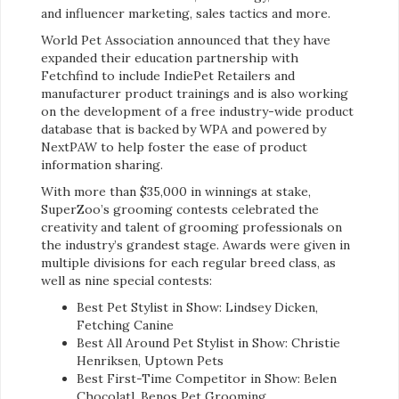
and influencer marketing, sales tactics and more.
World Pet Association announced that they have
expanded their education partnership with
Fetchfind to include IndiePet Retailers and
manufacturer product trainings and is also working
on the development of a free industry-wide product
database that is backed by WPA and powered by
NextPAW to help foster the ease of product
information sharing.
With more than $35,000 in winnings at stake,
SuperZoo’s grooming contests celebrated the
creativity and talent of grooming professionals on
the industry’s grandest stage. Awards were given in
multiple divisions for each regular breed class, as
well as nine special contests:
Best Pet Stylist in Show: Lindsey Dicken,
Fetching Canine
Best All Around Pet Stylist in Show: Christie
Henriksen, Uptown Pets
Best First-Time Competitor in Show: Belen
Chocolatl, Benos Pet Grooming