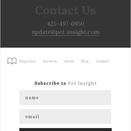
Contact Us
425-497-0950
update@pet-insight.com
Magazine
Services
About
Blog
Contact
Subscribe to
Pet Insight