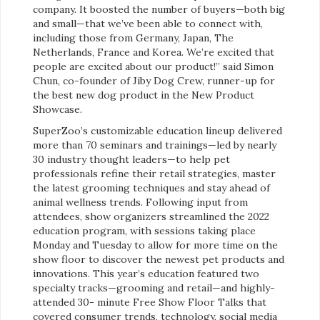
company. It boosted the number of buyers—both big
and small—that we’ve been able to connect with,
including those from Germany, Japan, The
Netherlands, France and Korea. We’re excited that
people are excited about our product!” said Simon
Chun, co-founder of Jiby Dog Crew, runner-up for
the best new dog product in the New Product
Showcase.
SuperZoo’s customizable education lineup
delivered
more than 70 seminars and trainings—led by nearly
30 industry thought leaders—to help pet
professionals refine their retail strategies, master
the latest grooming techniques and stay ahead of
animal wellness trends. Following input from
attendees, show organizers streamlined the 2022
education program, with sessions taking place
Monday and Tuesday to allow for more time on the
show floor to discover the newest pet products and
innovations. This year’s education featured two
specialty tracks—grooming and retail—and highly-
attended 30- minute Free Show Floor Talks that
covered consumer trends, technology, social media