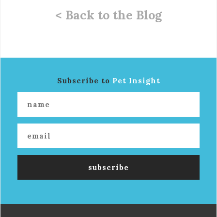
< Back to the Blog
Subscribe to
Pet Insight