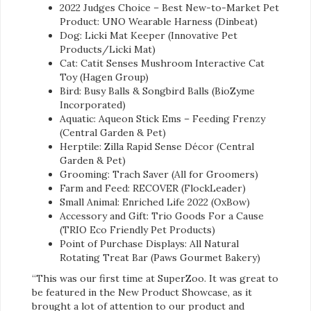
2022 Judges Choice – Best New-to-Market Pet
Product: UNO Wearable Harness (Dinbeat)
Dog: Licki Mat Keeper (Innovative Pet
Products/Licki Mat)
Cat: Catit Senses Mushroom Interactive Cat
Toy (Hagen Group)
Bird: Busy Balls & Songbird Balls (BioZyme
Incorporated)
Aquatic: Aqueon Stick Ems – Feeding Frenzy
(Central Garden & Pet)
Herptile: Zilla Rapid Sense Décor (Central
Garden & Pet)
Grooming: Trach Saver (All for Groomers)
Farm and Feed: RECOVER (FlockLeader)
Small Animal: Enriched Life 2022 (OxBow)
Accessory and Gift: Trio Goods For a Cause
(TRIO Eco Friendly Pet Products)
Point of Purchase Displays: All Natural
Rotating Treat Bar (Paws Gourmet Bakery)
“This was our first time at SuperZoo. It was great to
be featured in the New Product Showcase, as it
brought a lot of attention to our product and