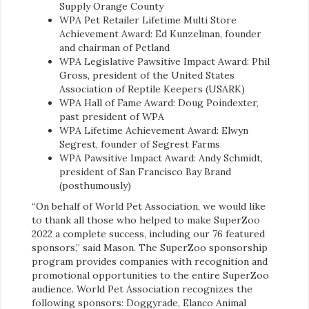
Supply Orange County
WPA Pet Retailer Lifetime Multi Store
Achievement Award: Ed Kunzelman, founder
and chairman of Petland
WPA Legislative Pawsitive Impact Award: Phil
Gross, president of the United States
Association of Reptile Keepers (USARK)
WPA Hall of Fame Award: Doug Poindexter,
past president of WPA
WPA Lifetime Achievement Award: Elwyn
Segrest, founder of Segrest Farms
WPA Pawsitive Impact Award: Andy Schmidt,
president of San Francisco Bay
Brand
(posthumously)
“On behalf of World Pet Association, we would like
to thank all those who helped to make SuperZoo
2022 a complete success, including our 76 featured
sponsors,” said Mason. The SuperZoo sponsorship
program provides companies with recognition and
promotional opportunities to the entire SuperZoo
audience. World Pet Association recognizes the
following sponsors: Doggyrade, Elanco Animal