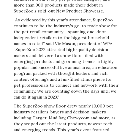
more than 900 products made their debut in
SuperZoo’s sold-out New Product Showcase.
“As evidenced by this year’s attendance, SuperZoo
continues to be the
industry’s go-to trade show for
the pet retail community – spanning one-door
independent retailers to the biggest household
names in retail,” said Vic Mason, president of WPA.
“SuperZoo 2022 attracted high-quality decision
makers and delivered a show floor filled with
emerging products and grooming trends, a highly
popular and successful live animal area, an education
program packed with thought leaders and rich
content offerings and a fun-filled atmosphere for
pet professionals to connect and network with their
community. We are counting down the days until we
can do it again in 2023.”
The SuperZoo show floor
drew nearly 10,000 pet
industry retailers, buyers and decision-makers—
including Target, Mud Bay, Chewy.com and more, as
they scoped out the latest products, newest tech
and emerging trends. This year’s event featured