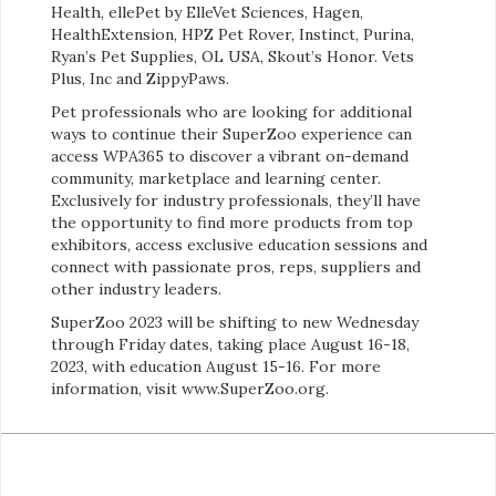
Health, ellePet by ElleVet Sciences, Hagen,
HealthExtension, HPZ Pet Rover, Instinct, Purina,
Ryan’s Pet Supplies, OL USA, Skout’s Honor. Vets
Plus, Inc and ZippyPaws.
Pet professionals who are looking for additional
ways to continue their SuperZoo experience can
access WPA365 to discover a vibrant on-demand
community, marketplace and learning center.
Exclusively for industry professionals, they’ll have
the opportunity to find more products from top
exhibitors, access exclusive education sessions and
connect with passionate pros, reps, suppliers and
other industry leaders.
SuperZoo 2023 will be shifting to new Wednesday
through Friday dates, taking place August 16-18,
2023, with education August 15-16. For more
information, visit www.SuperZoo.org.