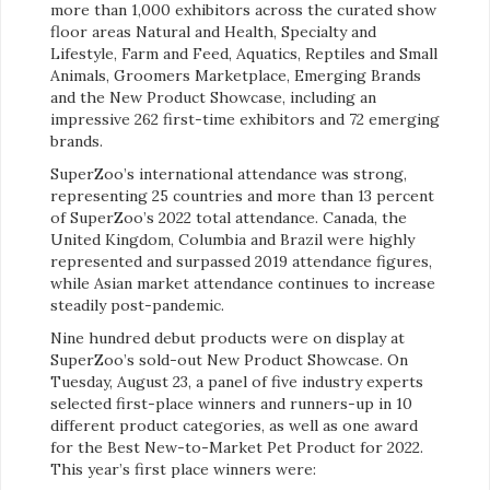
more than 1,000 exhibitors across the curated show
floor areas Natural and Health, Specialty and
Lifestyle, Farm and Feed, Aquatics, Reptiles and Small
Animals, Groomers Marketplace, Emerging Brands
and the New Product Showcase, including an
impressive 262 first-time exhibitors and 72 emerging
brands.
SuperZoo’s international attendance was strong,
representing 25 countries and more than 13 percent
of SuperZoo’s 2022 total attendance. Canada, the
United Kingdom, Columbia and Brazil were highly
represented and surpassed 2019 attendance figures,
while Asian market attendance continues to increase
steadily post-pandemic.
Nine hundred debut products were on display at
SuperZoo’s sold-out New Product Showcase. On
Tuesday, August 23, a panel of five industry experts
selected first-place winners and runners-up in 10
different product categories, as well as one award
for the Best New-to-Market Pet Product for 2022.
This year’s first place winners
were: