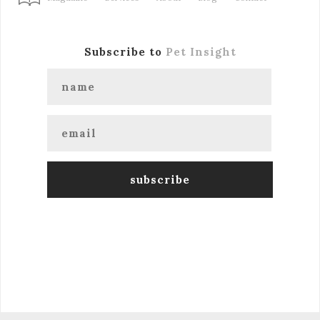
Subscribe to
Pet Insight