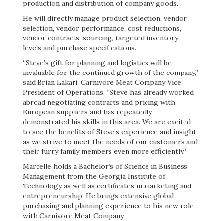
production and distribution of company goods.
He will directly manage product selection, vendor
selection, vendor performance, cost reductions,
vendor contracts, sourcing, targeted inventory
levels and purchase specifications.
“Steve’s gift for planning and logistics will be
invaluable for the continued growth of the company,”
said Brian Lakari, Carnivore Meat Company Vice
President of Operations. “Steve has already worked
abroad negotiating contracts and pricing with
European suppliers and has repeatedly
demonstrated his skills in this area. We are excited
to see the benefits of Steve’s experience and insight
as we strive to meet the needs of our customers and
their furry family members even more efficiently.”
Marcelle holds a Bachelor’s of Science in Business
Management from the Georgia Institute of
Technology as well as certificates in marketing and
entrepreneurship. He brings extensive global
purchasing and planning experience to his new role
with Carnivore Meat Company.