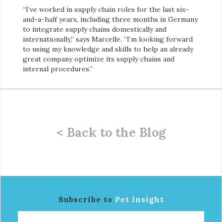
“I’ve worked in supply chain roles for the last six-
and-a-half years, including three months in Germany
to integrate supply chains domestically and
internationally,” says Marcelle. “I’m looking forward
to using my knowledge and skills to help an already
great company optimize its supply chains and
internal procedures.”
< Back to the Blog
Subscribe to
Pet Insight