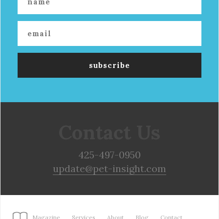
Contact Us
425-497-0950
update@pet-insight.com
Magazine
Services
About
Blog
Contact