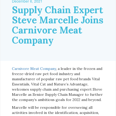
December 6, 2021
Supply Chain Expert
Steve Marcelle Joins
Carnivore Meat
Company
Carnivore Meat Company
, a leader in the frozen and
freeze-dried raw pet food industry and
manufacturer of popular raw pet food brands Vital
Essentials, Vital Cat and Nature’s Advantage,
welcomes supply chain and purchasing expert Steve
Marcelle as Senior Supply Chain Manager to further
the company’s ambitious goals for 2022 and beyond.
Marcelle will be responsible for overseeing all
activities involved in the identification, acquisition,