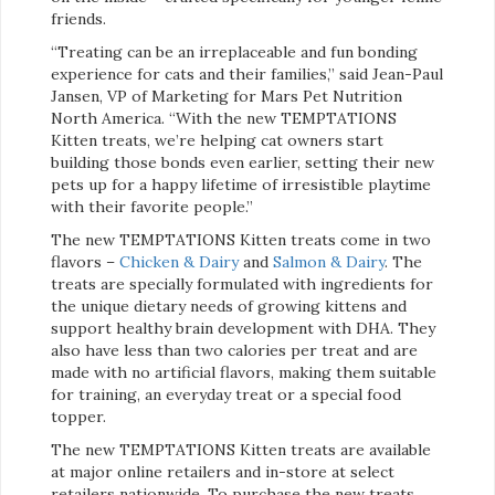
friends.
“Treating can be an irreplaceable and fun bonding
experience for cats and their families,” said Jean-Paul
Jansen, VP of Marketing for Mars Pet Nutrition
North America. “With the new TEMPTATIONS
Kitten treats, we’re helping cat owners start
building those bonds even earlier, setting their new
pets up for a happy lifetime of irresistible playtime
with their favorite people.”
The new TEMPTATIONS Kitten treats come in two
flavors –
Chicken & Dairy
and
Salmon & Dairy
. The
treats are specially formulated with ingredients for
the unique dietary needs of growing kittens and
support healthy brain development with DHA. They
also have less than two calories per treat and are
made with no artificial flavors, making them suitable
for training, an everyday treat or a special food
topper.
The new TEMPTATIONS Kitten treats are available
at major online retailers and in-store at select
retailers nationwide. To purchase the new treats