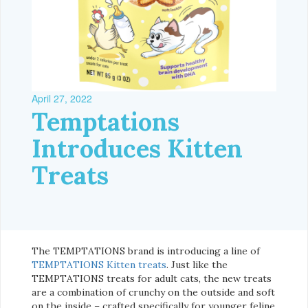
April 27, 2022
Temptations
Introduces Kitten
Treats
The TEMPTATIONS brand is introducing a line of
TEMPTATIONS Kitten treats
. Just like the
TEMPTATIONS treats for adult cats, the new treats
are a combination of crunchy on the outside and soft
on the inside – crafted specifically for younger feline