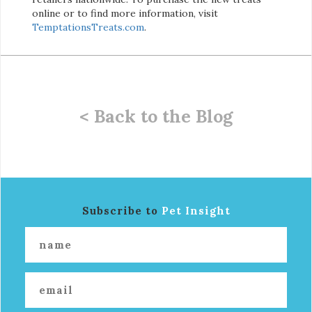
online or to find more information, visit
TemptationsTreats.com
.
< Back to the Blog
Subscribe to
Pet Insight