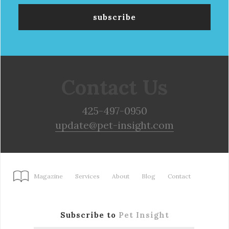
Contact Us
425-497-0950
update@pet-insight.com
Magazine
Services
About
Blog
Contact
Subscribe to
Pet Insight