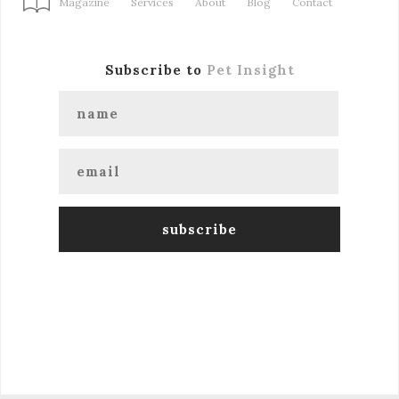
Magazine
Services
About
Blog
Contact
Subscribe to
Pet Insight