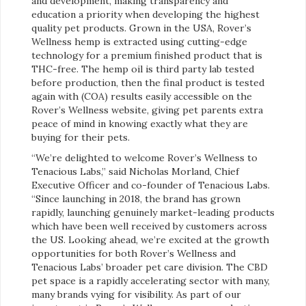
and development, making transparency and
education a priority when developing the highest
quality pet products. Grown in the USA, Rover’s
Wellness hemp is extracted using cutting-edge
technology for a premium finished product that is
THC-free. The hemp oil is third party lab tested
before production, then the final product is tested
again with (COA) results easily accessible on the
Rover’s Wellness website, giving pet parents extra
peace of mind in knowing exactly what they are
buying for their pets.
“We’re delighted to welcome Rover’s Wellness to
Tenacious Labs,” said Nicholas Morland, Chief
Executive Officer and co-founder of Tenacious Labs.
“Since launching in 2018, the brand has grown
rapidly, launching genuinely market-leading products
which have been well received by customers across
the US. Looking ahead, we’re excited at the growth
opportunities for both Rover’s Wellness and
Tenacious Labs’ broader pet care division. The CBD
pet space is a rapidly accelerating sector with many,
many brands vying for visibility. As part of our