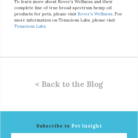
To learn more about Rover’s Wellness and their
complete line of true broad spectrum hemp oil
products for pets, please visit
Rover’s Wellness
. For
more information on Tenacious Labs, please visit
Tenacious Labs
.
< Back to the Blog
Subscribe to
Pet Insight