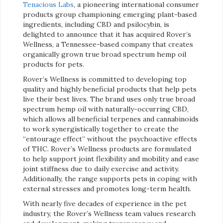
Tenacious Labs
, a pioneering international consumer
products group championing emerging plant-based
ingredients, including CBD and psilocybin, is
delighted to announce that it has acquired Rover’s
Wellness, a Tennessee-based company that creates
organically grown true broad spectrum hemp oil
products for pets.
Rover’s Wellness is committed to developing top
quality and highly beneficial products that help pets
live their best lives. The brand uses only true broad
spectrum hemp oil with naturally-occurring CBD,
which allows all beneficial terpenes and cannabinoids
to work synergistically together to create the
“entourage effect” without the psychoactive effects
of THC. Rover’s Wellness products are formulated
to help support joint flexibility and mobility and ease
joint stiffness due to daily exercise and activity.
Additionally, the range supports pets in coping with
external stresses and promotes long-term health.
With nearly five decades of experience in the pet
industry, the Rover’s Wellness team values research