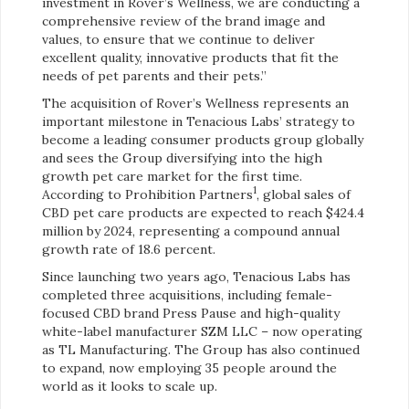
investment in Rover’s Wellness, we are conducting a
comprehensive review of the brand image and
values, to ensure that we continue to deliver
excellent quality, innovative products that fit the
needs of pet parents and their pets.”
The acquisition of Rover’s Wellness represents an
important milestone in Tenacious Labs’ strategy to
become a leading consumer products group globally
and sees the Group diversifying into the high
growth pet care market for the first time.
1
According to Prohibition Partners
, global sales of
CBD pet care products are expected to reach $424.4
million by 2024, representing a compound annual
growth rate of 18.6 percent.
Since launching two years ago, Tenacious Labs has
completed three acquisitions, including female-
focused CBD brand Press Pause and high-quality
white-label manufacturer SZM LLC – now operating
as TL Manufacturing. The Group has also continued
to expand, now employing 35 people around the
world as it looks to scale up.