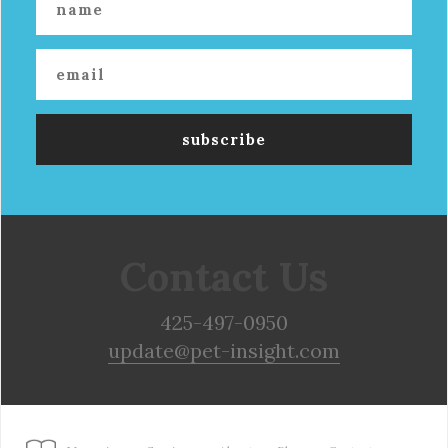
Contact Us
425-497-0950
update@pet-insight.com