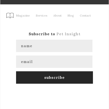
Magazine
Services
About
Blog
Contact
Subscribe to
Pet Insight