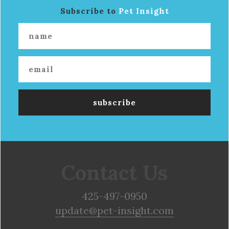
Subscribe to
Pet Insight
Contact Us
425-497-0950
update@pet-insight.com