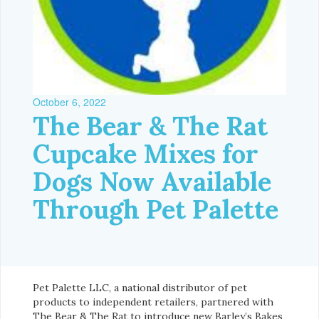
October 6, 2022
The Bear & The Rat
Cupcake Mixes for
Dogs Now Available
Through Pet Palette
Pet Palette LLC, a national distributor of pet
products to independent retailers, partnered with
The Bear & The Rat to introduce new Barley’s Bakes