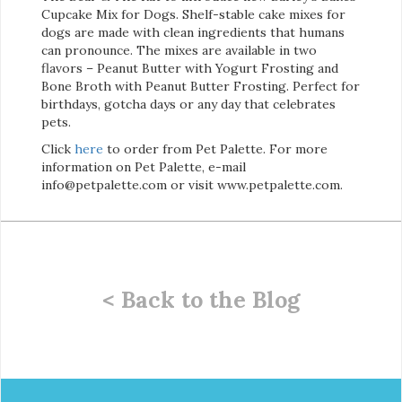
Cupcake Mix for Dogs. Shelf-stable cake mixes for
dogs are made with clean ingredients that humans
can pronounce. The mixes are available in two
flavors – Peanut Butter with Yogurt Frosting and
Bone Broth with Peanut Butter Frosting. Perfect for
birthdays, gotcha days or any day that celebrates
pets.
Click
here
to order from Pet Palette. For more
information on Pet Palette, e-mail
info@petpalette.com or visit www.petpalette.com.
< Back to the Blog