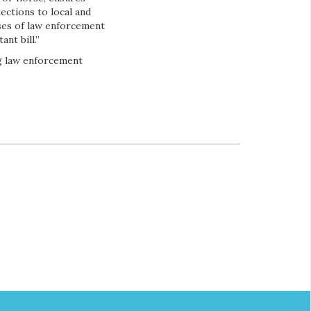
ections to local and
orses of law enforcement
nt bill.”
ng law enforcement