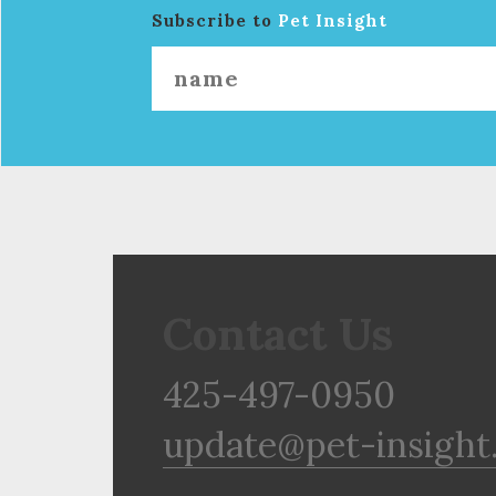
Subscribe to
Pet Insight
Contact Us
425-497-0950
update@pet-insight