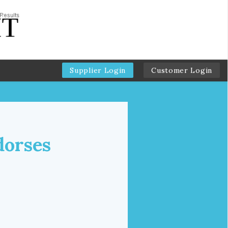
Supplier Login
Customer Login
dorses