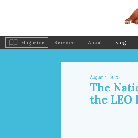
Magazine
Services
About
Blog
August 1, 2025
The Nati
the LEO 