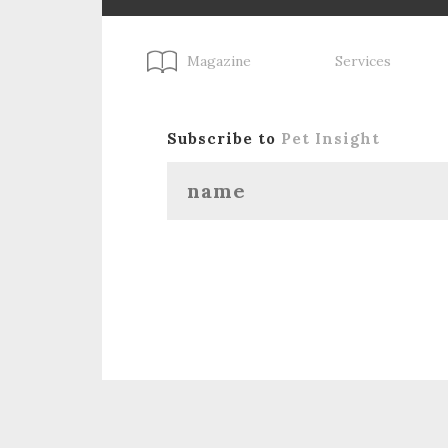
Magazine
Services
Subscribe to
Pet Insight