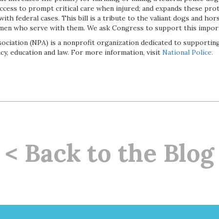
ccess to prompt critical care when injured; and expands these prot
 with federal cases. This bill is a tribute to the valiant dogs and h
en who serve with them. We ask Congress to support this importa
sociation (NPA) is a nonprofit organization dedicated to supporti
y, education and law. For more information, visit
National Police.
< Back to the Blog