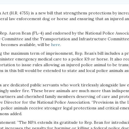
ct (H.R. 4755) is a new bill that strengthens protections by incre
ederal law enforcement dog or horse and ensuring that an injured a
 Rep. Aaron Bean (FL-4) and endorsed by the National Police Associ
e Committee and the Transportation and Infrastructure Committee 
it becomes available, will be
here
.
ng the maximum term of imprisonment, Rep. Bean’s bill includes a p
minister emergency medical care to a police K9 or horse. It also re
tation to issue rules allowing an injured police animal to be tran
s in this bill would be extended to state and local police animals as
s are dedicated public servants who work tirelessly alongside law 
ingly under fire. These brave animals are much more than indispens
partners and cherished family members deserving of care and protec
e Director for the National Police Association. “Provisions in the
police animals receive stronger legal protections and critical emer
mmons added.
atement: “The NPA extends its gratitude to Rep. Bean for introdu
that increases the penalty for harming or killing a federal police do