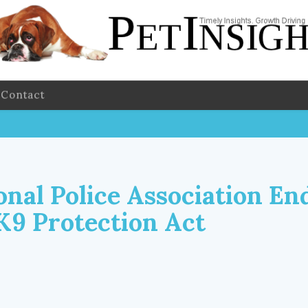
Contact
onal Police Association En
K9 Protection Act