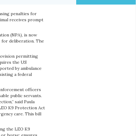
asing penalties for
nimal receives prompt
ation (NPA), is now
for deliberation. The
rovision permitting
quires the US
sported by ambulance
sisting a federal
enforcement officers
able public servants.
tion,” said Paula
 LEO K9 Protection Act
gency care. This bill
cing the LEO K9
g or horse; ensures