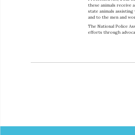
these animals receive a
state animals assisting
and to the men and wom
The National Police As
efforts through advocac