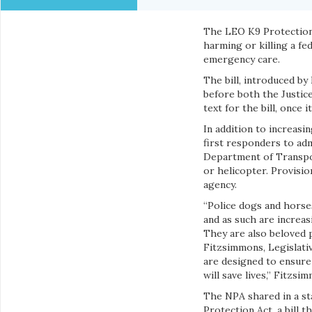
The LEO K9 Protection A
harming or killing a f
emergency care.
The bill, introduced by
before both the Justic
text for the bill, once 
In addition to increasi
first responders to ad
Department of Transpor
or helicopter. Provision
agency.
“Police dogs and horse
and as such are increas
They are also beloved 
Fitzsimmons, Legislativ
are designed to ensure 
will save lives,” Fitzsi
The NPA shared in a st
Protection Act, a bill 