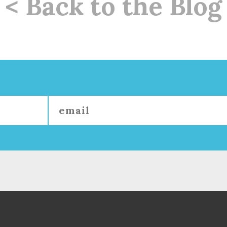
< Back to the Blog