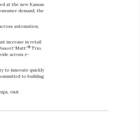
ted at the new Kansas
 consumer demand, the
 across automation,
t increase in retail
®
 Assort“Mutt”
Trio,
wide across e-
ty to innovate quickly
committed to building
ps, visit