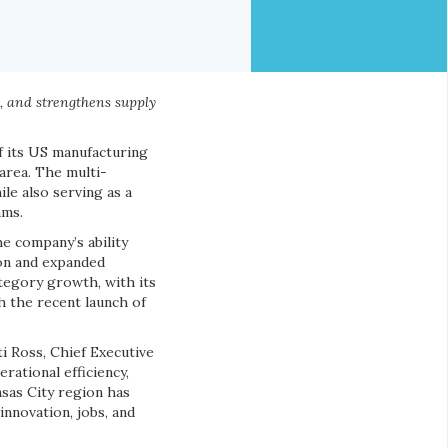
h, and strengthens supply
f its US manufacturing
area. The multi-
ile also serving as a
ams.
e company’s ability
on and expanded
egory growth, with its
 the recent launch of
ti Ross, Chief Executive
rational efficiency,
nsas City region has
nnovation, jobs, and