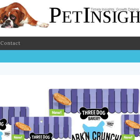
Contact