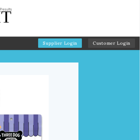
Supplier Login
Customer Login