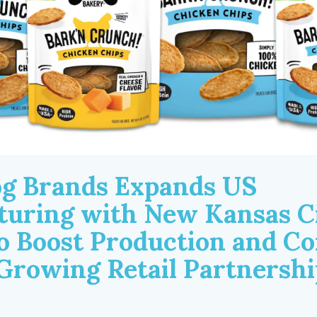
g Brands Expands US
uring with New Kansas C
to Boost Production and Co
Growing Retail Partnershi