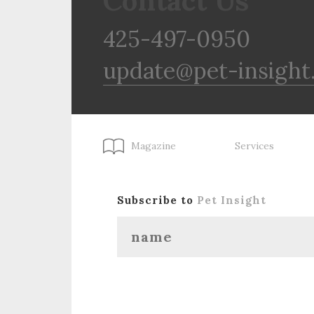
Contact Us
425-497-0950
update@pet-insight
Magazine
Services
Subscribe to
Pet Insight