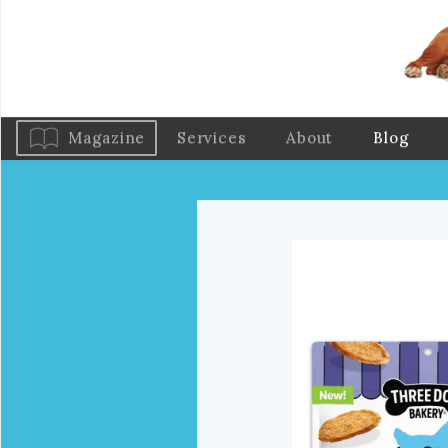
Magazine
Services
About
Blog