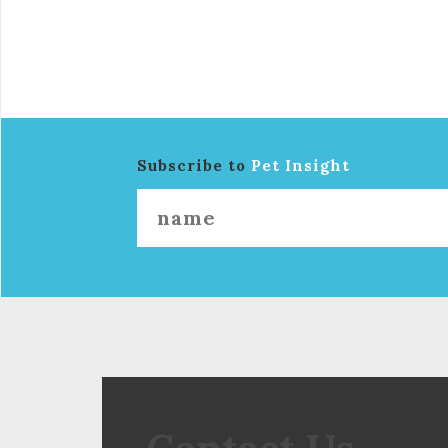
Subscribe to
Pet Insight