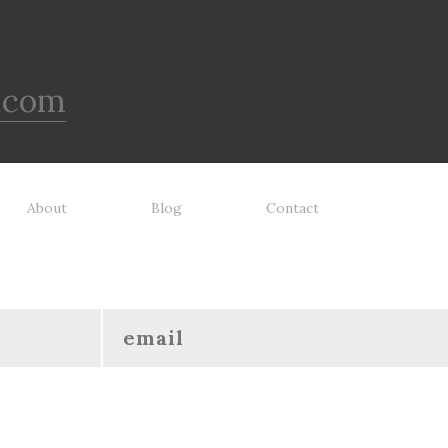
.com
About
Blog
Contact