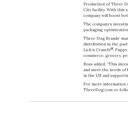
Production of Three Do
City facility. With th
company will boost both 
The company’s investme
packaging optimization
Three Dog Brands’ manu
distribution in the pa
®
Lick’n Crunch!
, Puppy
commerce, grocery, pet 
Ross added, “This inves
and meet the needs of 
in the US and support
For more information ab
ThreeDog.com or follo