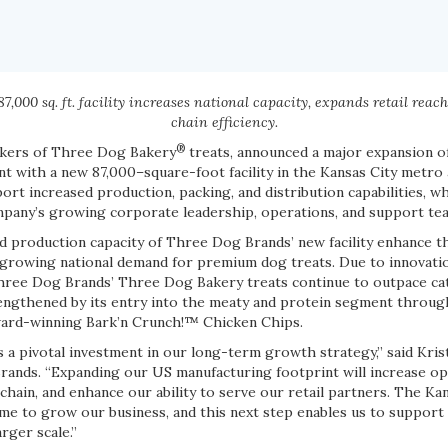
,000 sq. ft. facility increases national capacity, expands retail reac
chain efficiency.
®
akers of Three Dog Bakery
treats, announced a major expansion o
t with a new 87,000–square-foot facility in the Kansas City metro 
port increased production, packing, and distribution capabilities, wh
mpany’s growing corporate leadership, operations, and support te
 production capacity of Three Dog Brands’ new facility enhance th
growing national demand for premium dog treats. Due to innovati
hree Dog Brands’ Three Dog Bakery treats continue to outpace cat
gthened by its entry into the meaty and protein segment through
ard-winning Bark’n Crunch!™ Chicken Chips.
s a pivotal investment in our long-term growth strategy,” said Kris
rands. “Expanding our US manufacturing footprint will increase ope
hain, and enhance our ability to serve our retail partners. The Ka
e to grow our business, and this next step enables us to support i
rger scale.”