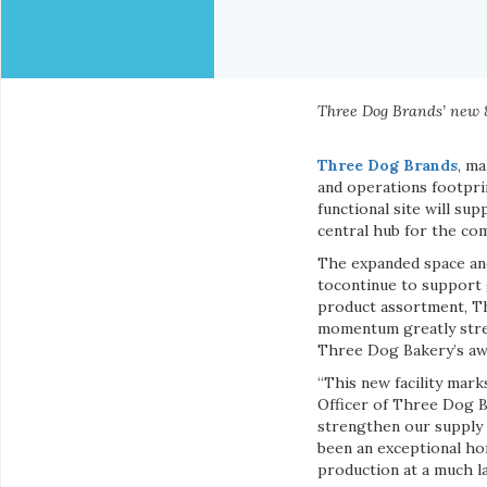
Three Dog Brands’ new 87
Three Dog Brands
, m
and operations footprin
functional site will sup
central hub for the co
The expanded space and
tocontinue to support 
product assortment, T
momentum greatly stren
Three Dog Bakery’s aw
“This new facility mark
Officer of Three Dog B
strengthen our supply c
been an exceptional hom
production at a much la