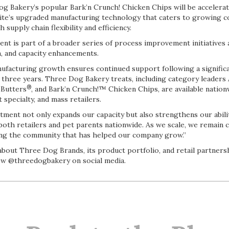
g Bakery’s popular Bark’n Crunch! Chicken Chips will be accelera
is site’s upgraded manufacturing technology that caters to growing
supply chain flexibility and efficiency.
nt is part of a broader series of process improvement initiatives
, and capacity enhancements.
facturing growth ensures continued support following a significan
st three years. Three Dog Bakery treats, including category leaders
®
 Butters
, and Bark’n Crunch!™ Chicken Chips, are available nation
specialty, and mass retailers.
tment not only expands our capacity but also strengthens our abili
both retailers and pet parents nationwide. As we scale, we remain 
ing the community that has helped our company grow.”
out Three Dog Brands, its product portfolio, and retail partnershi
w @threedogbakery on social media.