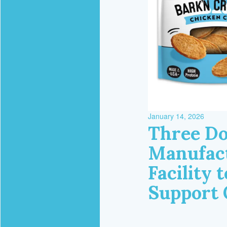
January 14, 2026
Three Do
Manufact
Facility 
Support 