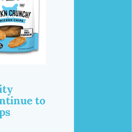
ity
ntinue to
ps