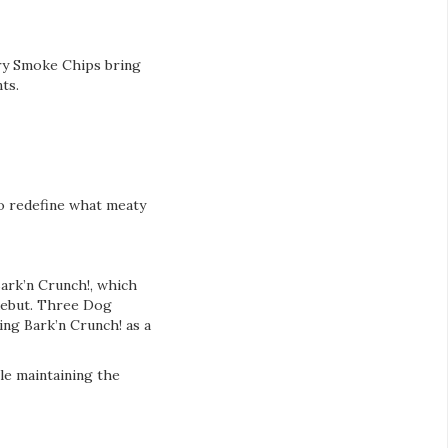
ory Smoke Chips bring
ts.
to redefine what meaty
ark’n Crunch!, which
 debut. Three Dog
ng Bark’n Crunch! as a
le maintaining the