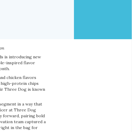
ion
s is introducing new
le-inspired flavor
onth.
nd chicken flavors
e high-protein chips
lair Three Dog is known
 segment in a way that
ficer at Three Dog
 forward, pairing bold
ovation team captured a
ight in the bag for