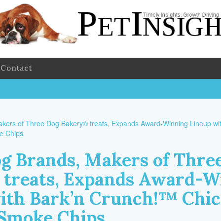
Contact
g Brands, Makers of Thre
treats, Expands Award-W
ith Bark’n Crunch!™ Chi
Smoke Chips