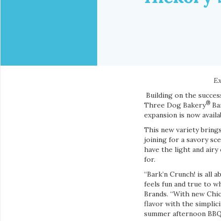
Ex
Building on the succe
®
Three Dog Bakery
Bar
expansion is now avail
This new variety bring
joining for a savory sc
have the light and air
for.
“Bark’n Crunch! is all 
feels fun and true to 
Brands. “With new Chic
flavor with the simpli
summer afternoon BBQ, 