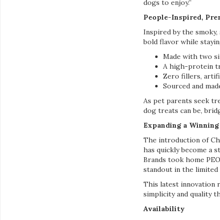
dogs to enjoy.”
People-Inspired, Pr
Inspired by the smoky,
bold flavor while stayi
Made with two si
A high-protein tr
Zero fillers, artif
Sourced and mad
As pet parents seek tr
dog treats can be, bri
Expanding a Winning
The introduction of C
has quickly become a s
Brands took home PEOPL
standout in the limited
This latest innovation 
simplicity and quality t
Availability