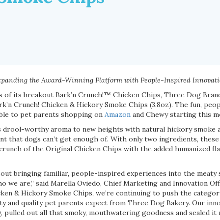
panding the Award-Winning Platform with People-Inspired Innovat
ss of its breakout Bark’n Crunch!™ Chicken Chips, Three Dog Brand
k’n Crunch! Chicken & Hickory Smoke Chips (3.8oz). The fun, peop
able to pet parents shopping on
Amazon
and Chewy starting this m
s drool-worthy aroma to new heights with natural hickory smoke a
ent that dogs can’t get enough of. With only two ingredients, thes
y crunch of the Original Chicken Chips with the added humanized f
about bringing familiar, people-inspired experiences into the meaty
who we are,” said Marella Oviedo, Chief Marketing and Innovation Of
ken & Hickory Smoke Chips, we’re continuing to push the category
city and quality pet parents expect from Three Dog Bakery. Our inn
pulled out all that smoky, mouthwatering goodness and sealed it r