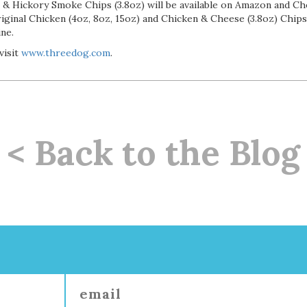
 & Hickory Smoke Chips (3.8oz) will be available on Amazon and C
iginal Chicken (4oz, 8oz, 15oz) and Chicken & Cheese (3.8oz) Chips
ine.
visit
www.threedog.com
.
< Back to the Blog