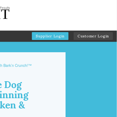
Supplier Login
Customer Login
e Dog
inning
cken &