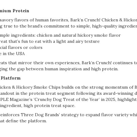
emium Protein
 savory flavors of human favorites, Bark’n Crunch! Chicken & Hick
ng true to the brand’s commitment to simple, high-quality ingredien
mple ingredients: chicken and natural hickory smoke flavor
eat that’s fun to eat with a light and airy texture
icial flavors or colors
e in the USA
eats that mirror their own experiences, Bark’n Crunch! continues 
dging the gap between human inspiration and high protein.
 Platform
hicken & Hickory Smoke Chips builds on the strong momentum of B
tandout in the protein treat segment following its award-winning
E Magazine’s ‘Crunchy Dog Treat of the Year’ in 2025, highlighti
 ingredient, high protein treat space.
reinforces Three Dog Brands’ strategy to expand flavor variety whi
hat define the platform.