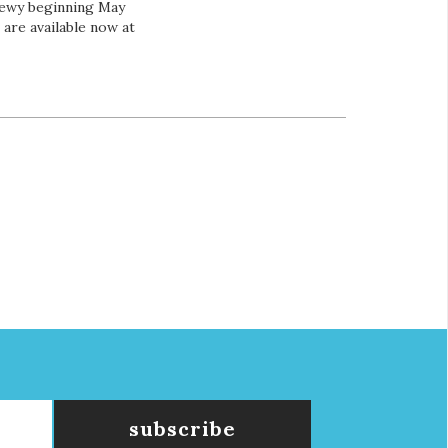
hewy beginning May
 are available now at