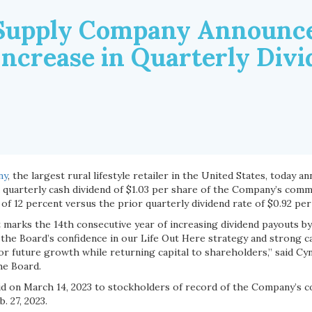
Supply Company Announce
Increase in Quarterly Div
ny
, the largest rural lifestyle retailer in the United States, today 
a quarterly cash dividend of $1.03 per share of the Company’s comm
of 12 percent versus the prior quarterly dividend rate of $0.92 per
marks the 14th consecutive year of increasing dividend payouts by
the Board’s confidence in our Life Out Here strategy and strong ca
or future growth while returning capital to shareholders,” said Cy
he Board.
aid on March 14, 2023 to stockholders of record of the Company’s 
. 27, 2023.