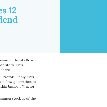
s 12
idend
announced that its Board
on stock. This
 share.
 Tractor Supply. This
sh flow generation, as
nthia Jamison, Tractor
common stock as of the