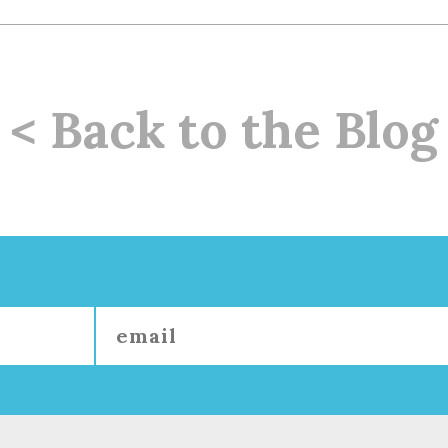
< Back to the Blog