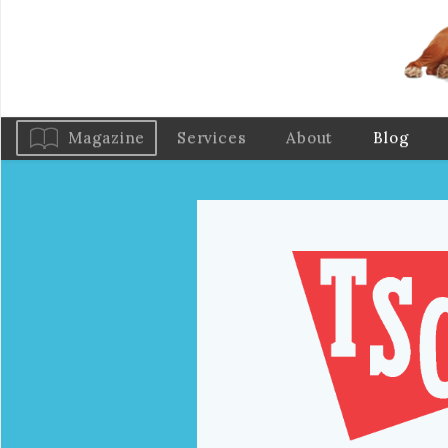
Magazine
Services
About
Blog