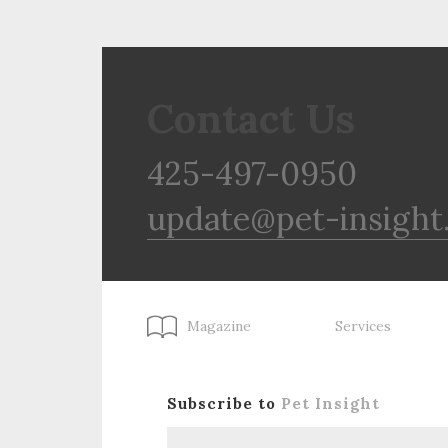
Contact Us
425-497-0950
update@pet-insight
Magazine
Services
Subscribe to
Pet Insight