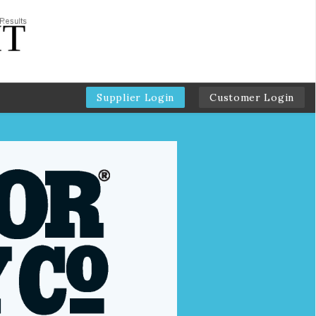
Supplier Login
Customer Login