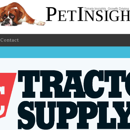
Contact