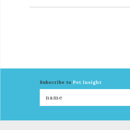
Subscribe to
Pet Insight