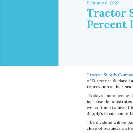
February 8, 2023
Tractor 
Percent 
Tractor Supply Compa
of Directors declared 
represents an increase 
“Today’s announcement 
increase demonstrates 
we continue to invest f
Supply’s Chairman of t
The dividend will be p
close of business on Feb