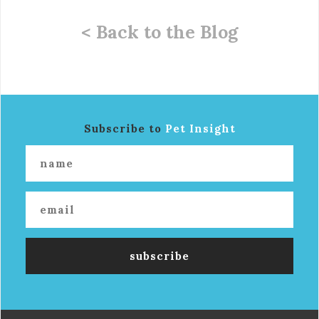
< Back to the Blog
Subscribe to
Pet Insight