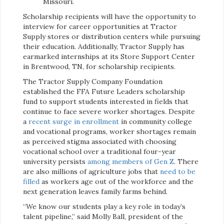
Missouri.
Scholarship recipients will have the opportunity to
interview for career opportunities at Tractor
Supply stores or distribution centers while pursuing
their education. Additionally, Tractor Supply has
earmarked internships at its Store Support Center
in Brentwood, TN, for scholarship recipients.
The Tractor Supply Company Foundation
established the FFA Future Leaders scholarship
fund to support students interested in fields that
continue to face severe worker shortages. Despite
a
recent surge in enrollment
in community college
and vocational programs, worker shortages remain
as perceived stigma associated with choosing
vocational school over a traditional four-year
university persists
among members of Gen Z
. There
are also millions of agriculture jobs that
need to be
filled
as workers age out of the workforce and the
next generation leaves family farms behind.
“We know our students play a key role in today’s
talent pipeline,” said Molly Ball, president of the