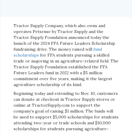
Tractor Supply Company, which also owns and
operates Petsense by Tractor Supply and the
Tractor Supply Foundation announced today the
launch of the 2024 FFA Future Leaders Scholarship
fundraising drive. The money raised will
fund
scholarships
for FFA students pursuing a skilled
trade or majoring in an agriculture-related field. The
Tractor Supply Foundation established the FFA
Future Leaders fund in 2022 with a $5 million
commitment over five years, making it the largest
agriculture scholarship of its kind.
Beginning today and extending to Nov. 10, customers
can donate at checkout in Tractor Supply stores or
online at TractorSupply.com to support the
company’s goal of raising $1 million. The funds will
be used to support $5,000 scholarships for students
attending two-year or trade schools and $10,000
scholarships for students pursuing agriculture-