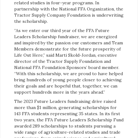
related studies in four-year programs. In
partnership with the National FFA Organization, the
Tractor Supply Company Foundation is underwriting
the scholarship.
“As we enter our third year of the FFA Future
Leaders Scholarship fundraiser, we are energized
and inspired by the passion our customers and Team
Members demonstrate for the future prosperity of
Life Out Here,” said Marti Skold-Jordan, executive
director of the Tractor Supply Foundation and
National FFA Foundation Sponsors’ board member.
“With this scholarship, we are proud to have helped
bring hundreds of young people closer to achieving
their goals and are hopeful that, together, we can
support hundreds more in the years ahead.”
The 2023 Future Leaders fundraising drive raised
more than $1 million, generating scholarships for
143 FFA students representing 35 states. In its first
two years, the FFA Future Leaders Scholarship Fund
awarded 289 scholarships to students pursuing a
wide range of agriculture-related studies and trade