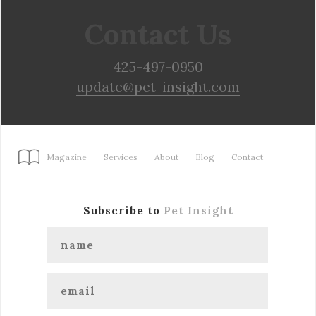
Contact Us
425-497-0950
update@pet-insight.com
Magazine
Services
About
Blog
Contact
Subscribe to
Pet Insight