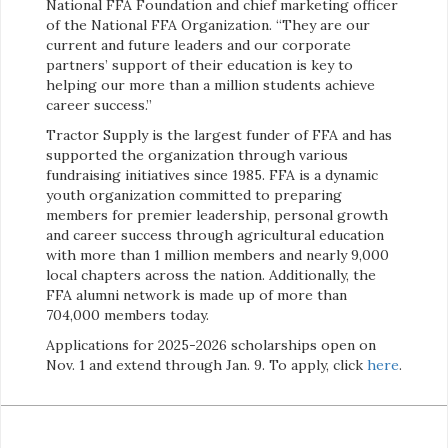
National FFA Foundation and chief marketing officer
of the National FFA Organization. “They are our
current and future leaders and our corporate
partners’ support of their education is key to
helping our more than a million students achieve
career success.”
Tractor Supply is the largest funder of FFA and has
supported the organization through various
fundraising initiatives since 1985. FFA is a dynamic
youth organization committed to preparing
members for premier leadership, personal growth
and career success through agricultural education
with more than 1 million members and nearly 9,000
local chapters across the nation. Additionally, the
FFA alumni network is made up of more than
704,000 members today.
Applications for 2025-2026 scholarships open on
Nov. 1 and extend through Jan. 9. To apply, click
here
.