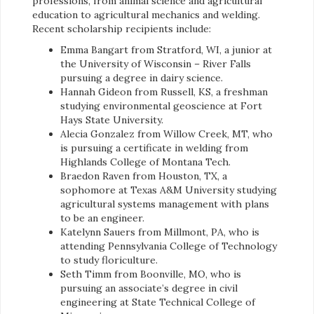
professions, from animal science and agricultural
education to agricultural mechanics and welding.
Recent scholarship recipients include:
Emma Bangart from Stratford, WI, a junior at
the University of Wisconsin – River Falls
pursuing a degree in dairy science.
Hannah Gideon from Russell, KS, a freshman
studying environmental geoscience at Fort
Hays State University.
Alecia Gonzalez from Willow Creek, MT, who
is pursuing a certificate in welding from
Highlands College of Montana Tech.
Braedon Raven from Houston, TX, a
sophomore at Texas A&M University studying
agricultural systems management with plans
to be an engineer.
Katelynn Sauers from Millmont, PA, who is
attending Pennsylvania College of Technology
to study floriculture.
Seth Timm from Boonville, MO, who is
pursuing an associate’s degree in civil
engineering at State Technical College of