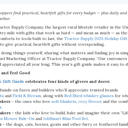
ppers find practical, heartfelt gifts for every budget — plus daily and
urther
actor Supply Company, the largest rural lifestyle retailer in the Un
ry mile with gifts that work as hard — and mean as much — as the
mforts to tools built to last, the
Tractor Supply 2025 Holiday Gift
 to give practical, heartfelt gifts without overspending.
 doing things yourself, sharing what matters and finding joy in sim
ief Marketing Officer at Tractor Supply Company. “Our customers a
d appreciated all year long. This year’s gift guide makes it easy to 
 and Feel Good
5 Gift Guide
celebrates four kinds of givers and doers:
 hands-on fixers and builders who’ll appreciate trusted brands
ta
and
Field & Stream
, along with
Red Shed whiskey glasses
for wh
ekers –
the ones who love
soft blankets
,
cozy fleeces
and the comf
r
.
akers –
the kids who love to build, bake and imagine their own “Lif
rn Mower Ride-On
and
JobSmart Mini Tool Set
.
s –
the dogs, cats, horses, goats and other furry or feathered fa