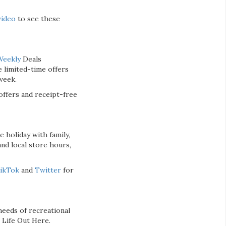
video
to see these
Weekly
Deals
 limited-time offers
week.
ffers and receipt-free
 holiday with family,
nd local store hours,
ikTok
and
Twitter
for
eeds of recreational
 Life Out Here.