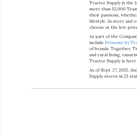
Tractor Supply is the l
more than 52,000 Team
their passions, whether
lifestyle. In store and
choose at the low pric
As part of the Company
include
Petsense by Tra
of brands. Together, Tr
and rural living, ensur
Tractor Supply is here
As of Sept. 27, 2025, 
Supply stores in 23 sta