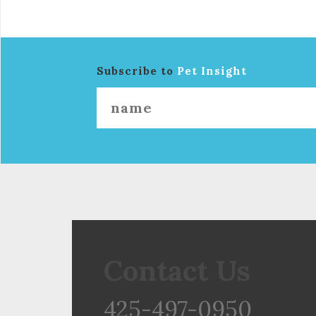
Subscribe to
Pet Insight
Contact Us
425-497-0950