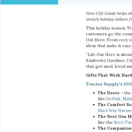
New Gift Guide helps sho
stretch holiday dollars f
This holiday season, Tr
customers go the count
Out Here. From cozy co
ideas that make it easy
“Life Out Here is about
Kimberley Gardiner, Ch
that get used, loved an
Gifts That Work Hard
Tractor Supply’s 202
The Doers –
the
like
DeWalt
,
Maki
The Comfort Se
Shed Wax Warme
The Next Gen M
like the
Zero Tu
The Companion