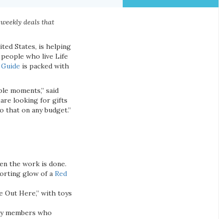
 weekly deals that
ited States, is helping
 people who live Life
 Guide
is packed with
ple moments,” said
re looking for gifts
do that on any budget.”
en the work is done.
orting glow of a
Red
e Out Here,” with toys
mily members who