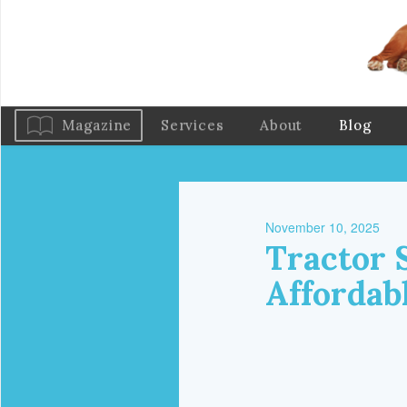
Magazine
Services
About
Blog
November 10, 2025
Tractor 
Affordab