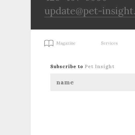
update@pet-insight
Magazine
Services
Subscribe to
Pet Insight