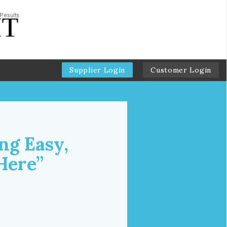
Supplier Login
Customer Login
ng Easy,
Here”