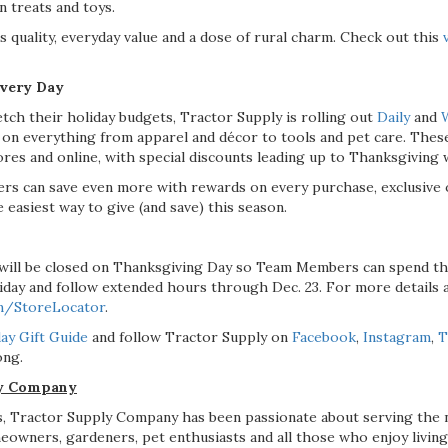
 treats and toys.
 quality, everyday value and a dose of rural charm. Check out this
Every Day
tch their holiday budgets, Tractor Supply is rolling out
Daily
and
 everything from apparel and décor to tools and pet care. These
tores and online, with special discounts leading up to Thanksgiving 
s can save even more with rewards on every purchase, exclusive o
 easiest way to give (and save) this season.
will be closed on Thanksgiving Day so Team Members can spend the
iday and follow extended hours through Dec. 23. For more details a
m/StoreLocator
.
ay Gift Guide
and follow Tractor Supply on
Facebook
,
Instagram
,
T
ong.
ly Company
, Tractor Supply Company has been passionate about serving the n
eowners, gardeners, pet enthusiasts and all those who enjoy living