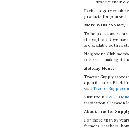
deserve their own
Each category combines
products for yourself.
More Ways to Save, 
To help customers stre
throughout November on
are available both in s
Neighbor’s Club member
returns — making it the
Holiday Hours
Tractor Supply stores 
open 6 a.m. on Black Fr
visit
TractorSupply.co
Visit the full
2025 Holid
inspiration all season l
About Tractor Supp
For more than 85 years
farmers, ranchers, hom