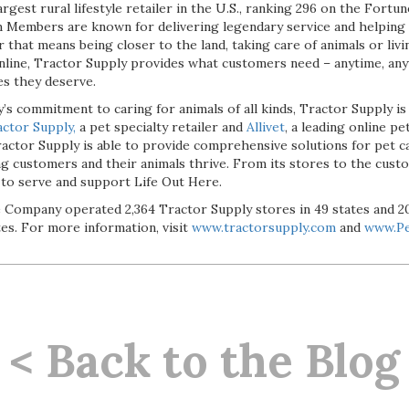
argest rural lifestyle retailer in the U.S., ranking 296 on the Fort
 Members are known for delivering legendary service and helping
 that means being closer to the land, taking care of animals or liv
 online, Tractor Supply provides what customers need – anytime, an
es they deserve.
’s commitment to caring for animals of all kinds, Tractor Supply is
ctor Supply,
a pet specialty retailer and
Allivet
, a leading online pe
actor Supply is able to provide comprehensive solutions for pet ca
ing customers and their animals thrive. From its stores to the cust
 to serve and support Life Out Here.
the Company operated 2,364 Tractor Supply stores in 49 states and 
tes. For more information, visit
www.tractorsupply.com
and
www.Pe
< Back to the Blog