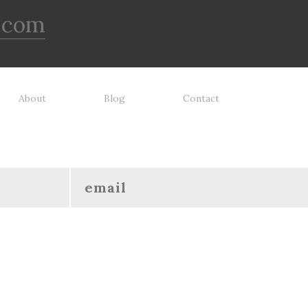
.com
About
Blog
Contact