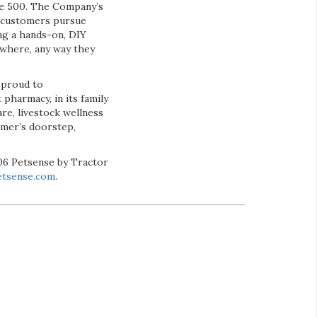
une 500. The Company’s
 customers pursue
ing a hands-on, DIY
ywhere, any way they
 proud to
t pharmacy, in its family
re, livestock wellness
omer’s doorstep,
206 Petsense by Tractor
tsense.com
.