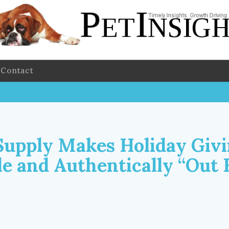
Contact
Supply Makes Holiday Givi
le and Authentically “Out 