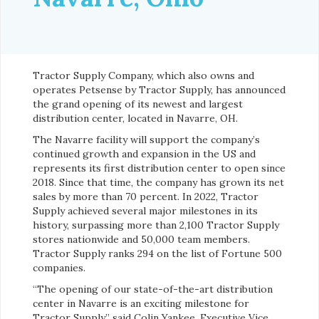
Tractor Supply Company, which also owns and
operates Petsense by Tractor Supply, has announced
the grand opening of its newest and largest
distribution center, located in Navarre, OH.
The Navarre facility will support the company’s
continued growth and expansion in the US and
represents its first distribution center to open since
2018. Since that time, the company has grown its net
sales by more than 70 percent. In 2022, Tractor
Supply achieved several major milestones in its
history, surpassing more than 2,100 Tractor Supply
stores nationwide and 50,000 team members.
Tractor Supply ranks 294 on the list of Fortune 500
companies.
“The opening of our state-of-the-art distribution
center in Navarre is an exciting milestone for
Tractor Supply,” said Colin Yankee, Executive Vice