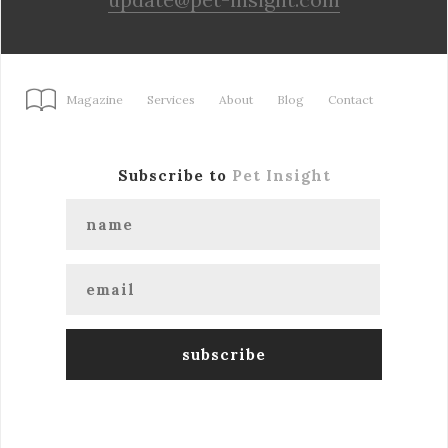
Magazine
Services
About
Blog
Contact
Subscribe to
Pet Insight