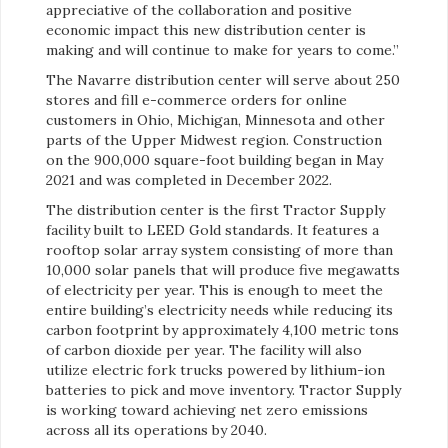
appreciative of the collaboration and positive
economic impact this new distribution center is
making and will continue to make for years to come.”
The Navarre distribution center will serve about 250
stores and fill e-commerce orders for online
customers in Ohio, Michigan, Minnesota and other
parts of the Upper Midwest region. Construction
on the 900,000 square-foot building began in May
2021 and was completed in December 2022.
The distribution center is the first Tractor Supply
facility built to LEED Gold standards. It features a
rooftop solar array system consisting of more than
10,000 solar panels that will produce five megawatts
of electricity per year. This is enough to meet the
entire building’s electricity needs while reducing its
carbon footprint by approximately 4,100 metric tons
of carbon dioxide per year. The facility will also
utilize electric fork trucks powered by lithium-ion
batteries to pick and move inventory. Tractor Supply
is working toward achieving net zero emissions
across all its operations by 2040.