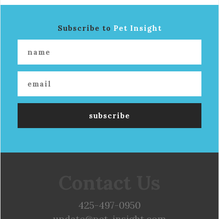
Subscribe to
Pet Insight
Contact Us
425-497-0950
update@pet-insight.com