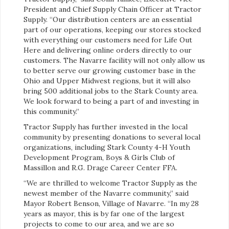
President and Chief Supply Chain Officer at Tractor
Supply. “Our distribution centers are an essential
part of our operations, keeping our stores stocked
with everything our customers need for Life Out
Here and delivering online orders directly to our
customers. The Navarre facility will not only allow us
to better serve our growing customer base in the
Ohio and Upper Midwest regions, but it will also
bring 500 additional jobs to the Stark County area.
We look forward to being a part of and investing in
this community.”
Tractor Supply has further invested in the local
community by presenting donations to several local
organizations, including Stark County 4-H Youth
Development Program, Boys & Girls Club of
Massillon and R.G. Drage Career Center FFA.
“We are thrilled to welcome Tractor Supply as the
newest member of the Navarre community,” said
Mayor Robert Benson, Village of Navarre. “In my 28
years as mayor, this is by far one of the largest
projects to come to our area, and we are so