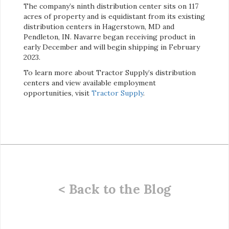
The company’s ninth distribution center sits on 117
acres of property and is equidistant from its existing
distribution centers in Hagerstown, MD and
Pendleton, IN. Navarre began receiving product in
early December and will begin shipping in February
2023.
To learn more about Tractor Supply’s distribution
centers and view available employment
opportunities, visit
Tractor Supply
.
< Back to the Blog