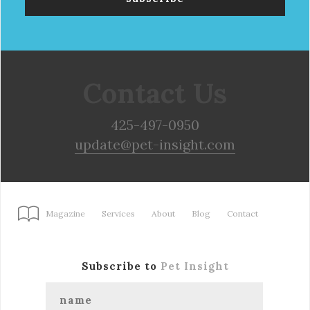
Contact Us
425-497-0950
update@pet-insight.com
Magazine
Services
About
Blog
Contact
Subscribe to
Pet Insight