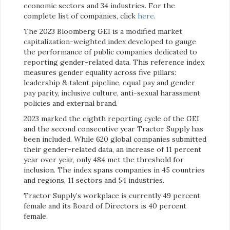
economic sectors and 34 industries. For the
complete list of companies, click
here
.
The 2023 Bloomberg GEI is a modified market
capitalization-weighted index developed to gauge
the performance of public companies dedicated to
reporting gender-related data. This reference index
measures gender equality across five pillars:
leadership & talent pipeline, equal pay and gender
pay parity, inclusive culture, anti-sexual harassment
policies and external brand.
2023 marked the eighth reporting cycle of the GEI
and the second consecutive year Tractor Supply has
been included. While 620 global companies submitted
their gender-related data, an increase of 11 percent
year over year, only 484 met the threshold for
inclusion. The index spans companies in 45 countries
and regions, 11 sectors and 54 industries.
Tractor Supply’s workplace is currently 49 percent
female and its Board of Directors is 40 percent
female.