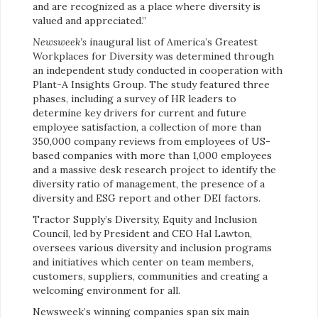
and are recognized as a place where diversity is
valued and appreciated.”
Newsweek’s
inaugural list of America’s Greatest
Workplaces for Diversity was determined through
an independent study conducted in cooperation with
Plant-A Insights Group. The study featured three
phases, including a survey of HR leaders to
determine key drivers for current and future
employee satisfaction, a collection of more than
350,000 company reviews from employees of US-
based companies with more than 1,000 employees
and a massive desk research project to identify the
diversity ratio of management, the presence of a
diversity and ESG report and other DEI factors.
Tractor Supply’s Diversity, Equity and Inclusion
Council, led by President and CEO Hal Lawton,
oversees various diversity and inclusion programs
and initiatives which center on team members,
customers, suppliers, communities and creating a
welcoming environment for all.
Newsweek’s winning companies span six main