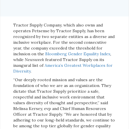
Tractor Supply Company, which also owns and
operates Petsense by Tractor Supply, has been
recognized by two separate entities as a diverse and
inclusive workplace. For the second consecutive
year, the company exceeded the threshold for
inclusion on the
Bloomberg Gender Equality Index
,
while
Newsweek
featured Tractor Supply on its
inaugural list of
America’s Greatest Workplaces for
Diversity
.
“Our deeply rooted mission and values are the
foundation of who we are as an organization. They
dictate that Tractor Supply prioritize a safe,
respectful and inclusive work environment that
values diversity of thought and perspective,” said
Melissa Kersey, evp and Chief Human Resources
Officer at Tractor Supply. “We are honored that by
adhering to our long-held standards, we continue to
be among the top tier globally for gender equality