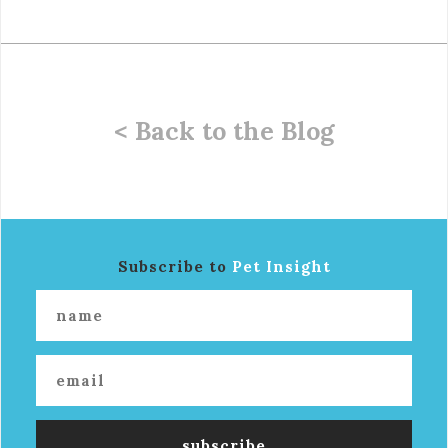
< Back to the Blog
Subscribe to
Pet Insight