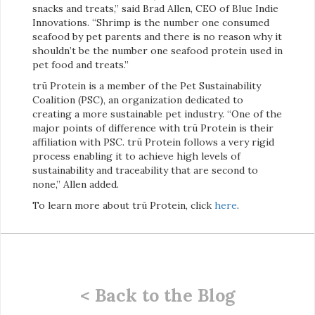
snacks and treats,” said Brad Allen, CEO of Blue Indie
Innovations. “Shrimp is the number one consumed
seafood by pet parents and there is no reason why it
shouldn’t be the number one seafood protein used in
pet food and treats.”
trū Protein is a member of the Pet Sustainability
Coalition (PSC), an organization dedicated to
creating a more sustainable pet industry. “One of the
major points of difference with trū Protein is their
affiliation with PSC. trū Protein follows a very rigid
process enabling it to achieve high levels of
sustainability and traceability that are second to
none,” Allen added.
To learn more about trū Protein, click
here
.
< Back to the Blog