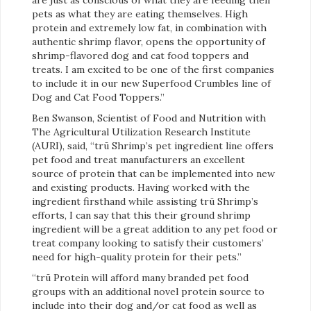
pets as what they are eating themselves. High
protein and extremely low fat, in combination with
authentic shrimp flavor, opens the opportunity of
shrimp-flavored dog and cat food toppers and
treats. I am excited to be one of the first companies
to include it in our new Superfood Crumbles line of
Dog and Cat Food Toppers.”
Ben Swanson, Scientist of Food and Nutrition with
The Agricultural Utilization Research Institute
(AURI), said, “trū Shrimp’s pet ingredient line offers
pet food and treat manufacturers an excellent
source of protein that can be implemented into new
and existing products. Having worked with the
ingredient firsthand while assisting trū Shrimp’s
efforts, I can say that this their ground shrimp
ingredient will be a great addition to any pet food or
treat company looking to satisfy their customers’
need for high-quality protein for their pets.”
“trū Protein will afford many branded pet food
groups with an additional novel protein source to
include into their dog and/or cat food as well as