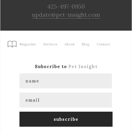
425-497-0950
update@pet-insight.com
Magazine
Services
About
Blog
Contact
Subscribe to
Pet Insight