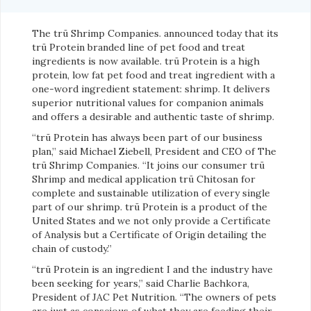
The trū Shrimp Companies. announced today that its
trū Protein branded line of pet food and treat
ingredients is now available. trū Protein is a high
protein, low fat pet food and treat ingredient with a
one-word ingredient statement: shrimp. It delivers
superior nutritional values for companion animals
and offers a desirable and authentic taste of shrimp.
“trū Protein has always been part of our business
plan,” said Michael Ziebell, President and CEO of The
trū Shrimp Companies. “It joins our consumer trū
Shrimp and medical application trū Chitosan for
complete and sustainable utilization of every single
part of our shrimp. trū Protein is a product of the
United States and we not only provide a Certificate
of Analysis but a Certificate of Origin detailing the
chain of custody.”
“trū Protein is an ingredient I and the industry have
been seeking for years,” said Charlie Bachkora,
President of JAC Pet Nutrition. “The owners of pets
are just as conscious of what they are feeding their