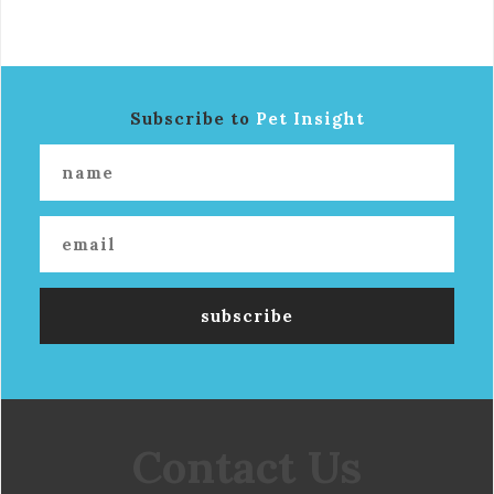
Subscribe to
Pet Insight
Contact Us