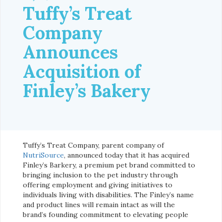
Tuffy’s Treat
Company
Announces
Acquisition of
Finley’s Bakery
Tuffy’s Treat Company, parent company of
NutriSource
, announced today that it has acquired
Finley’s Barkery, a premium pet brand committed to
bringing inclusion to the pet industry through
offering employment and giving initiatives to
individuals living with disabilities. The Finley’s name
and product lines will remain intact as will the
brand’s founding commitment to elevating people