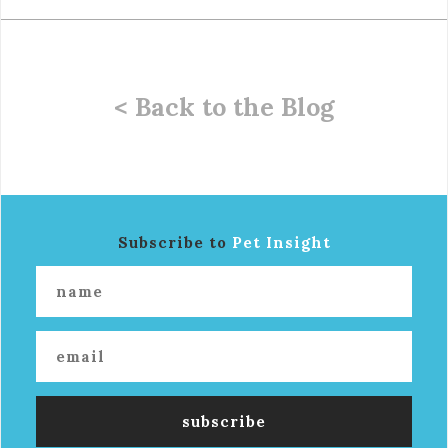
< Back to the Blog
Subscribe to
Pet Insight