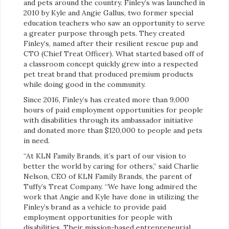
and pets around the country. Finley’s was launched in
2010 by Kyle and Angie Gallus, two former special
education teachers who saw an opportunity to serve
a greater purpose through pets. They created
Finley’s, named after their resilient rescue pup and
CTO (Chief Treat Officer). What started based off of
a classroom concept quickly grew into a respected
pet treat brand that produced premium products
while doing good in the community.
Since 2016, Finley’s has created more than 9,000
hours of paid employment opportunities for people
with disabilities through its ambassador initiative
and donated more than $120,000 to people and pets
in need.
“At KLN Family Brands, it’s part of our vision to
better the world by caring for others,” said Charlie
Nelson, CEO of KLN Family Brands, the parent of
Tuffy’s Treat Company. “We have long admired the
work that Angie and Kyle have done in utilizing the
Finley’s brand as a vehicle to provide paid
employment opportunities for people with
disabilities. Their mission-based entrepreneurial