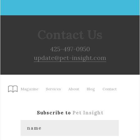
Contact Us
425-497-0950
update@pet-insight.com
Magazine
Services
About
Blog
Contact
Subscribe to
Pet Insight