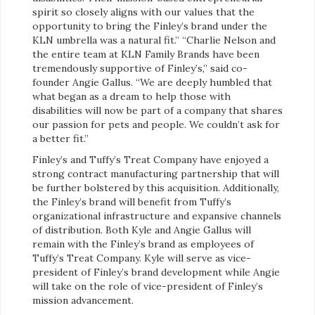
spirit so closely aligns with our values that the
opportunity to bring the Finley’s brand under the
KLN umbrella was a natural fit.” “Charlie Nelson and
the entire team at KLN Family Brands have been
tremendously supportive of Finley’s,” said co-
founder Angie Gallus. “We are deeply humbled that
what began as a dream to help those with
disabilities will now be part of a company that shares
our passion for pets and people. We couldn’t ask for
a better fit.”
Finley’s and Tuffy’s Treat Company have enjoyed a
strong contract manufacturing partnership that will
be further bolstered by this acquisition. Additionally,
the Finley’s brand will benefit from Tuffy’s
organizational infrastructure and expansive channels
of distribution. Both Kyle and Angie Gallus will
remain with the Finley’s brand as employees of
Tuffy’s Treat Company. Kyle will serve as vice-
president of Finley’s brand development while Angie
will take on the role of vice-president of Finley’s
mission advancement.