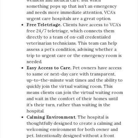
something pops up that isn’t an emergency
and needs more immediate attention, VCA’s
urgent care hospitals are a great option.
Free Teletriage.
Clients have access to VCA’s
free 24/7 teletriage, which connects them
directly to a team of on-call credentialed
veterinarian technicians. This team can help
assess a pet’s condition, advising whether a
trip to urgent care or the emergency room is
needed.
Easy Access to Care.
Pet owners have access
to same or next-day care with transparent,
up-to-the-minute wait times and the ability to
quickly join the virtual waiting room. This
means clients can join the virtual waiting room
and wait in the comfort of their homes until
it’s their turn, rather than waiting in the
hospital.
Calming Environment
. The hospital is
thoughtfully designed to create a calming and
welcoming environment for both owner and
pet. Intentionally designed without a front