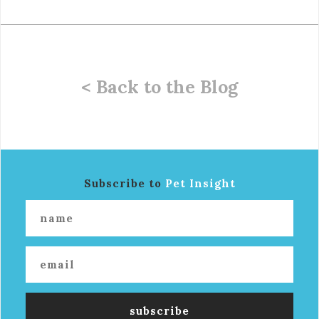
< Back to the Blog
Subscribe to
Pet Insight