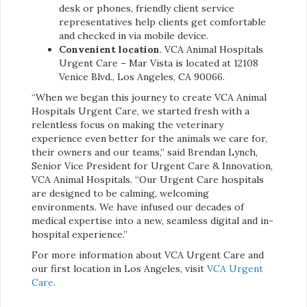
desk or phones, friendly client service
representatives help clients get comfortable
and checked in via mobile device.
Convenient location
. VCA Animal Hospitals
Urgent Care – Mar Vista is located at 12108
Venice Blvd., Los Angeles, CA 90066.
“When we began this journey to create VCA Animal
Hospitals Urgent Care, we started fresh with a
relentless focus on making the veterinary
experience even better for the animals we care for,
their owners and our teams,” said Brendan Lynch,
Senior Vice President for Urgent Care & Innovation,
VCA Animal Hospitals. “Our Urgent Care hospitals
are designed to be calming, welcoming
environments. We have infused our decades of
medical expertise into a new, seamless digital and in-
hospital experience.”
For more information about VCA Urgent Care and
our first location in Los Angeles, visit
VCA Urgent
Care
.