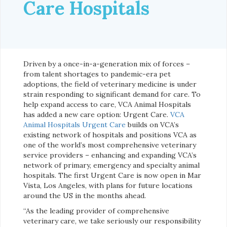
Care Hospitals
Driven by a once-in-a-generation mix of forces –
from talent shortages to pandemic-era pet
adoptions, the field of veterinary medicine is under
strain responding to significant demand for care. To
help expand access to care, VCA Animal Hospitals
has added a new care option: Urgent Care.
VCA
Animal Hospitals Urgent Care
builds on VCA’s
existing network of hospitals and positions VCA as
one of the world’s most comprehensive veterinary
service providers – enhancing and expanding VCA’s
network of primary, emergency and specialty animal
hospitals. The first Urgent Care is now open in Mar
Vista, Los Angeles, with plans for future locations
around the US in the months ahead.
“As the leading provider of comprehensive
veterinary care, we take seriously our responsibility