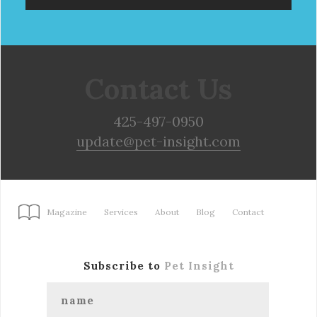
Contact Us
425-497-0950
update@pet-insight.com
Magazine
Services
About
Blog
Contact
Subscribe to
Pet Insight