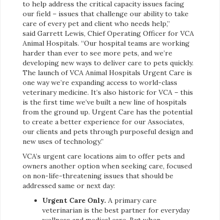
to help address the critical capacity issues facing
our field – issues that challenge our ability to take
care of every pet and client who needs help,”
said Garrett Lewis, Chief Operating Officer for VCA
Animal Hospitals. “Our hospital teams are working
harder than ever to see more pets, and we’re
developing new ways to deliver care to pets quickly.
The launch of VCA Animal Hospitals Urgent Care is
one way we’re expanding access to world-class
veterinary medicine. It’s also historic for VCA – this
is the first time we’ve built a new line of hospitals
from the ground up. Urgent Care has the potential
to create a better experience for our Associates,
our clients and pets through purposeful design and
new uses of technology.”
VCA’s urgent care locations aim to offer pets and
owners another option when seeking care, focused
on non-life-threatening issues that should be
addressed same or next day:
Urgent Care Only.
A primary care
veterinarian is the best partner for everyday
wellness and medical care. But when