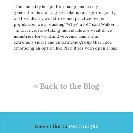
“Our industry is ripe for change and as my
generation is starting to make up a larger majority
of the industry workforce and practice owner
population, we are asking ‘Why?’ a lot,” said Walker.
“Innovative, risk-taking individuals are what drive
industries forward and veterinarians are an
extremely smart and empathetic group that I see
embracing an option like Neo Bites with open arms.”
< Back to the Blog
Subscribe to
Pet Insight