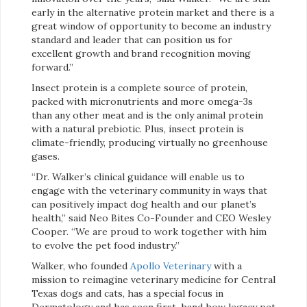
early in the alternative protein market and there is a
great window of opportunity to become an industry
standard and leader that can position us for
excellent growth and brand recognition moving
forward.”
Insect protein is a complete source of protein,
packed with micronutrients and more omega-3s
than any other meat and is the only animal protein
with a natural prebiotic. Plus, insect protein is
climate-friendly, producing virtually no greenhouse
gases.
“Dr. Walker’s clinical guidance will enable us to
engage with the veterinary community in ways that
can positively impact dog health and our planet’s
health,” said Neo Bites Co-Founder and CEO Wesley
Cooper. “We are proud to work together with him
to evolve the pet food industry.”
Walker, who founded
Apollo Veterinary
with a
mission to reimagine veterinary medicine for Central
Texas dogs and cats, has a special focus in
Dermatology and has seen first-hand how legacy pet