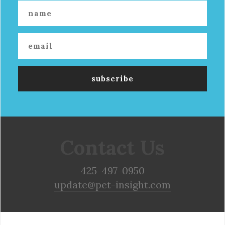
Contact Us
425-497-0950
update@pet-insight.com