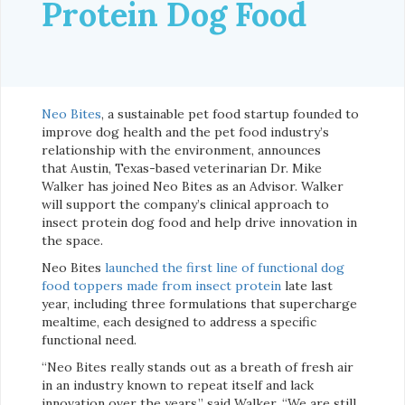
Protein Dog Food
Neo Bites
, a sustainable pet food startup founded to
improve dog health and the pet food industry’s
relationship with the environment, announces
that Austin, Texas-based veterinarian Dr. Mike
Walker has joined Neo Bites as an Advisor. Walker
will support the company’s clinical approach to
insect protein dog food and help drive innovation in
the space.
Neo Bites
launched the first line of functional dog
food toppers made from insect protein
late last
year, including three formulations that supercharge
mealtime, each designed to address a specific
functional need.
“Neo Bites really stands out as a breath of fresh air
in an industry known to repeat itself and lack
innovation over the years,” said Walker. “We are still