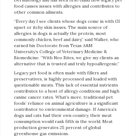
food causes issues with allergies and contributes to
other common ailments.
“Every day I see clients whose dogs come in with GI
upset or itchy skin issues. The main source of
allergies in dogs is actually the protein, most
commonly chicken, beef and dairy,” said Walker, who
earned his Doctorate from Texas A&M
University’s College of Veterinary Medicine &
Biomedicine. “With Neo Bites, we give my clients an
alternative that is trusted and truly hypoallergenic.”
Legacy pet food is often made with fillers and
preservatives, is highly processed and loaded with
questionable meats. This lack of essential nutrients
contributes to a host of allergy conditions and high
canine cancer rates. What’s more, traditional pet
foods’ reliance on animal agriculture is a significant
contributor to environmental damage. If America’s
dogs and cats had their own country, their meat
consumption would rank fifth in the world. Meat
production generates 25 percent of global
greenhouse gas emissions.