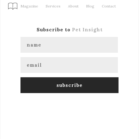
Magazine
Services
About
Blog
Contact
Subscribe to
Pet Insight