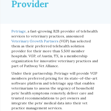
Provider
Petriage
, a fast-growing B2B provider of telehealth
services to veterinary practices, announced
Veterinary Growth Partners
(VGP) has selected
them as their preferred telehealth solution
provider for their more than 5,500 member
hospitals. VGP, of Austin, TX, is a membership
organization for innovative veterinary practices and
part of Pathway Vet Alliance.
Under their partnership, Petriage will provide VGP
members preferred pricing for its state-of-the-art
software platform and teletriage app that enables
veterinarians to assess the urgency of household
pets’ health symptoms remotely, deliver care and
trusted recommendations to pet owners and
integrate the pets’ medical data into their vet
practice management services.