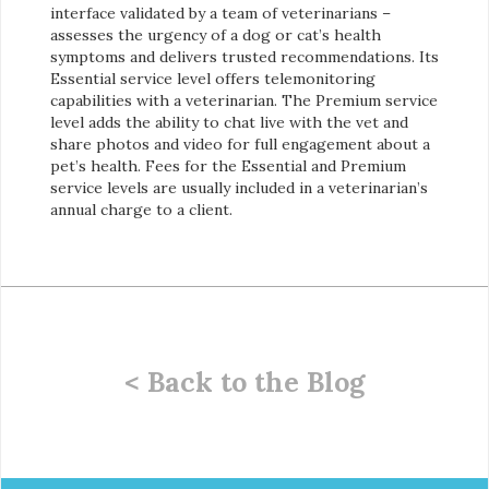
interface validated by a team of veterinarians –
assesses the urgency of a dog or cat’s health
symptoms and delivers trusted recommendations. Its
Essential service level offers telemonitoring
capabilities with a veterinarian. The Premium service
level adds the ability to chat live with the vet and
share photos and video for full engagement about a
pet’s health. Fees for the Essential and Premium
service levels are usually included in a veterinarian’s
annual charge to a client.
< Back to the Blog