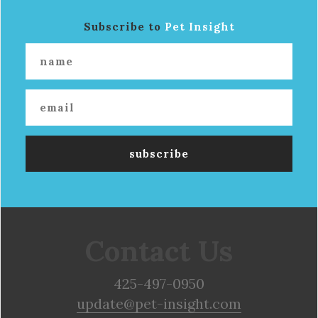
Subscribe to
Pet Insight
Contact Us
425-497-0950
update@pet-insight.com