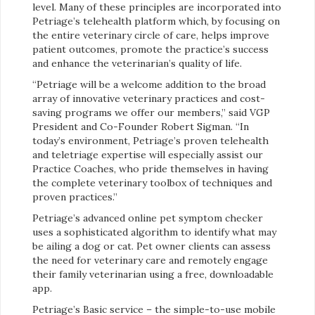
level. Many of these principles are incorporated into
Petriage’s telehealth platform which, by focusing on
the entire veterinary circle of care, helps improve
patient outcomes, promote the practice’s success
and enhance the veterinarian’s quality of life.
“Petriage will be a welcome addition to the broad
array of innovative veterinary practices and cost-
saving programs we offer our members,” said VGP
President and Co-Founder Robert Sigman. “In
today’s environment, Petriage’s proven telehealth
and teletriage expertise will especially assist our
Practice Coaches, who pride themselves in having
the complete veterinary toolbox of techniques and
proven practices.”
Petriage’s advanced online pet symptom checker
uses a sophisticated algorithm to identify what may
be ailing a dog or cat. Pet owner clients can assess
the need for veterinary care and remotely engage
their family veterinarian using a free, downloadable
app.
Petriage’s Basic service – the simple-to-use mobile