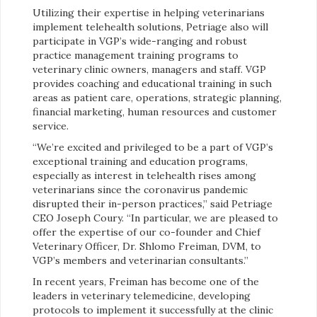
Utilizing their expertise in helping veterinarians
implement telehealth solutions, Petriage also will
participate in VGP’s wide-ranging and robust
practice management training programs to
veterinary clinic owners, managers and staff. VGP
provides coaching and educational training in such
areas as patient care, operations, strategic planning,
financial marketing, human resources and customer
service.
“We’re excited and privileged to be a part of VGP’s
exceptional training and education programs,
especially as interest in telehealth rises among
veterinarians since the coronavirus pandemic
disrupted their in-person practices,” said Petriage
CEO Joseph Coury. “In particular, we are pleased to
offer the expertise of our co-founder and Chief
Veterinary Officer, Dr. Shlomo Freiman, DVM, to
VGP’s members and veterinarian consultants.”
In recent years, Freiman has become one of the
leaders in veterinary telemedicine, developing
protocols to implement it successfully at the clinic