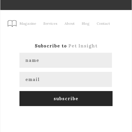
Magazine
Services
About
Blog
Contact
Subscribe to
Pet Insight