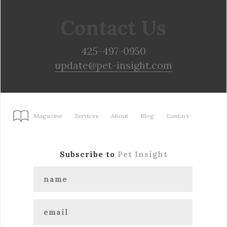
Contact Us
425-497-0950
update@pet-insight.com
Magazine
Services
About
Blog
Contact
Subscribe to
Pet Insight