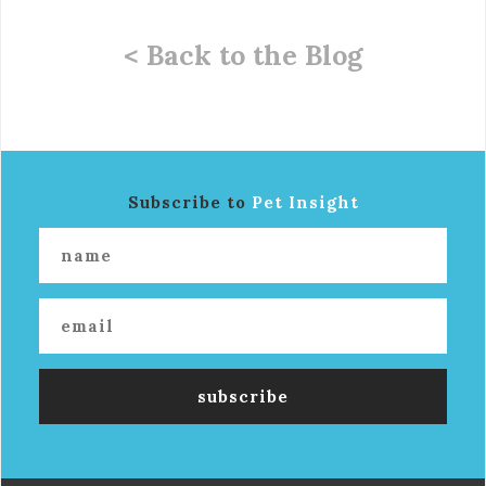
< Back to the Blog
Subscribe to
Pet Insight