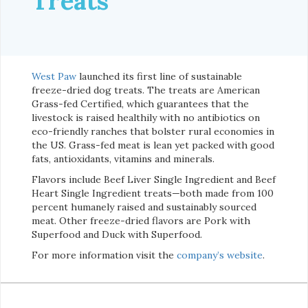
Treats
West Paw
launched its first line of sustainable
freeze-dried dog treats. The treats are American
Grass-fed Certified, which guarantees that the
livestock is raised healthily with no antibiotics on
eco-friendly ranches that bolster rural economies in
the US. Grass-fed meat is lean yet packed with good
fats, antioxidants, vitamins and minerals.
Flavors include Beef Liver Single Ingredient and Beef
Heart Single Ingredient treats—both made from 100
percent humanely raised and sustainably sourced
meat. Other freeze-dried flavors are Pork with
Superfood and Duck with Superfood.
For more information visit the
company’s website
.