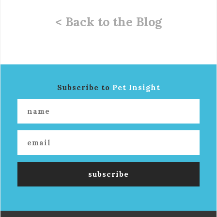
< Back to the Blog
Subscribe to
Pet Insight