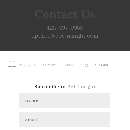
Contact Us
425-497-0950
update@pet-insight.com
Magazine
Services
About
Blog
Contact
Subscribe to
Pet Insight