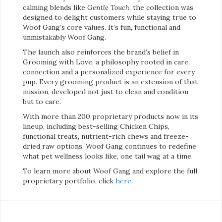
calming blends like
Gentle Touch
, the collection was
designed to delight customers while staying true to
Woof Gang’s core values. It’s fun, functional and
unmistakably Woof Gang.
The launch also reinforces the brand’s belief in
Grooming with Love, a philosophy rooted in care,
connection and a personalized experience for every
pup. Every grooming product is an extension of that
mission, developed not just to clean and condition
but to care.
With more than 200 proprietary products now in its
lineup, including best-selling Chicken Chips,
functional treats, nutrient-rich chews and freeze-
dried raw options, Woof Gang continues to redefine
what pet wellness looks like, one tail wag at a time.
To learn more about Woof Gang and explore the full
proprietary portfolio, click
here
.