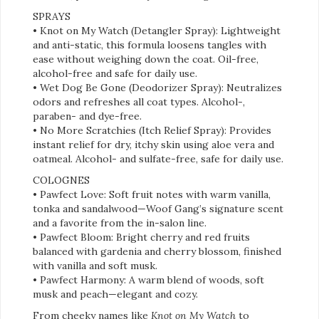
SPRAYS
• Knot on My Watch (Detangler Spray): Lightweight
and anti-static, this formula loosens tangles with
ease without weighing down the coat. Oil-free,
alcohol-free and safe for daily use.
• Wet Dog Be Gone (Deodorizer Spray): Neutralizes
odors and refreshes all coat types. Alcohol-,
paraben- and dye-free.
• No More Scratchies (Itch Relief Spray): Provides
instant relief for dry, itchy skin using aloe vera and
oatmeal. Alcohol- and sulfate-free, safe for daily use.
COLOGNES
• Pawfect Love: Soft fruit notes with warm vanilla,
tonka and sandalwood—Woof Gang’s signature scent
and a favorite from the in-salon line.
• Pawfect Bloom: Bright cherry and red fruits
balanced with gardenia and cherry blossom, finished
with vanilla and soft musk.
• Pawfect Harmony: A warm blend of woods, soft
musk and peach—elegant and cozy.
From cheeky names like
Knot on My Watch
to