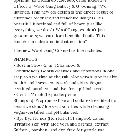
options,” said Ricardo Azevedo, Chief Executive
Officer of Woof Gang Bakery & Grooming. “We
listened. This new collection is the direct result of
customer feedback and franchise insights. It’s
beautiful, functional and full of heart, just like
everything we do. At Woof Gang, we don’t just
groom pets; we care for them like family. This
launch is a milestone in that mission.”
The new Woof Gang Cosmetics line includes:
SHAMPOOS
• Best in Show (2-in-1 Shampoo &
Conditioner): Gently cleanses and conditions in one
step to save time at the tub. Aloe vera supports skin
health and leaves coats soft and shiny. Vegan-
certified, paraben- and dye-free, pH balanced.
• Gentle Touch (Hypoallergenic
Shampoo): Fragrance-free and sulfate-free, ideal for
sensitive skin. Aloe vera soothes while cleansing.
Vegan-certified and pH balanced.
• Bye Bye Itchies (Itch Relief Shampoo): Calms
irritated skin with aloe vera and oatmeal extract.
Sulfate-, paraben- and dye-free for gentle use.