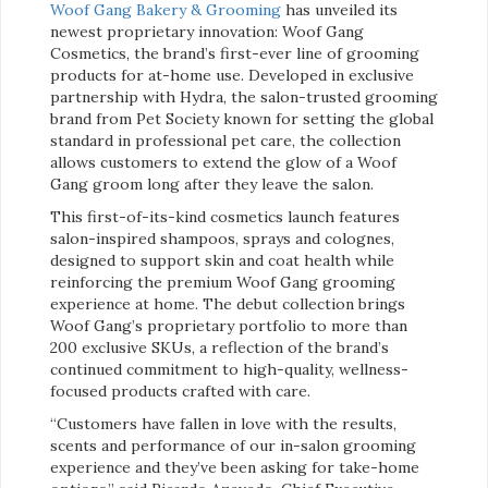
Woof Gang Bakery & Grooming
has unveiled its
newest proprietary innovation: Woof Gang
Cosmetics, the brand’s first-ever line of grooming
products for at-home use. Developed in exclusive
partnership with Hydra, the salon-trusted grooming
brand from Pet Society known for setting the global
standard in professional pet care, the collection
allows customers to extend the glow of a Woof
Gang groom long after they leave the salon.
This first-of-its-kind cosmetics launch features
salon-inspired shampoos, sprays and colognes,
designed to support skin and coat health while
reinforcing the premium Woof Gang grooming
experience at home. The debut collection brings
Woof Gang’s proprietary portfolio to more than
200 exclusive SKUs, a reflection of the brand’s
continued commitment to high-quality, wellness-
focused products crafted with care.
“Customers have fallen in love with the results,
scents and performance of our in-salon grooming
experience and they’ve been asking for take-home