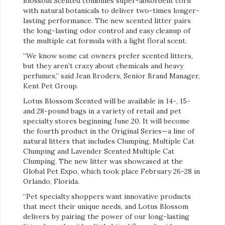
Blossom Scented combines super-absorbent corn
with natural botanicals to deliver two-times longer-
lasting performance. The new scented litter pairs
the long-lasting odor control and easy cleanup of
the multiple cat formula with a light floral scent.
“We know some cat owners prefer scented litters,
but they aren’t crazy about chemicals and heavy
perfumes,” said Jean Broders, Senior Brand Manager,
Kent Pet Group.
Lotus Blossom Scented will be available in 14-, 15-
and 28-pound bags in a variety of retail and pet
specialty stores beginning June 20. It will become
the fourth product in the Original Series—a line of
natural litters that includes Clumping, Multiple Cat
Clumping and Lavender Scented Multiple Cat
Clumping. The new litter was showcased at the
Global Pet Expo, which took place February 26-28 in
Orlando, Florida.
“Pet specialty shoppers want innovative products
that meet their unique needs, and Lotus Blossom
delivers by pairing the power of our long-lasting