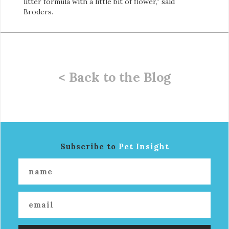
litter formula with a little bit of flower,” said
Broders.
< Back to the Blog
Subscribe to
Pet Insight