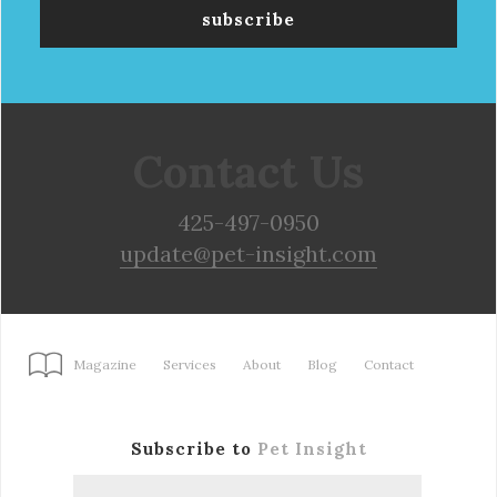
Contact Us
425-497-0950
update@pet-insight.com
Magazine
Services
About
Blog
Contact
Subscribe to
Pet Insight