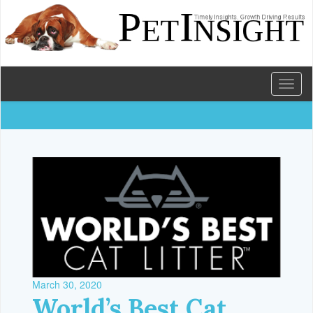
Toggl
naviga
March 30, 2020
World’s Best Cat