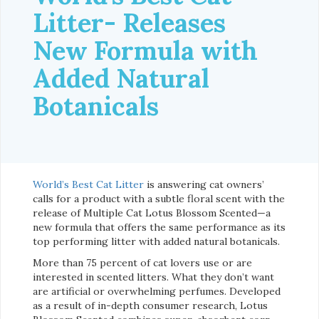
Litter- Releases
New Formula with
Added Natural
Botanicals
World’s Best Cat Litter
is answering cat owners’
calls for a product with a subtle floral scent with the
release of Multiple Cat Lotus Blossom Scented—a
new formula that offers the same performance as its
top performing litter with added natural botanicals.
More than 75 percent of cat lovers use or are
interested in scented litters. What they don’t want
are artificial or overwhelming perfumes. Developed
as a result of in-depth consumer research, Lotus