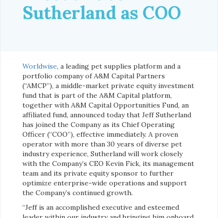
Sutherland as COO
Worldwise
, a leading pet supplies platform and a
portfolio company of A&M Capital Partners
(“AMCP”), a middle-market private equity investment
fund that is part of the A&M Capital platform,
together with A&M Capital Opportunities Fund, an
affiliated fund, announced today that Jeff Sutherland
has joined the Company as its Chief Operating
Officer (“COO”), effective immediately. A proven
operator with more than 30 years of diverse pet
industry experience, Sutherland will work closely
with the Company’s CEO Kevin Fick, its management
team and its private equity sponsor to further
optimize enterprise-wide operations and support
the Company’s continued growth.
“Jeff is an accomplished executive and esteemed
leader within our industry and bringing him onboard