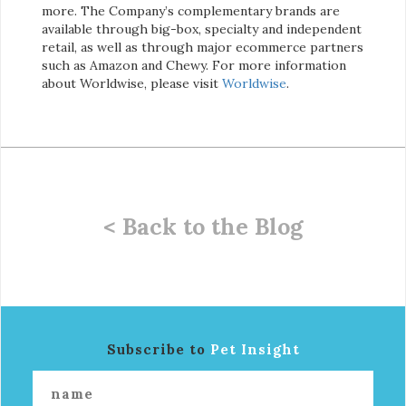
more. The Company’s complementary brands are
available through big-box, specialty and independent
retail, as well as through major ecommerce partners
such as Amazon and Chewy. For more information
about Worldwise, please visit
Worldwise
.
< Back to the Blog
Subscribe to
Pet Insight