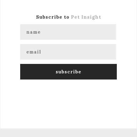
Subscribe to
Pet Insight