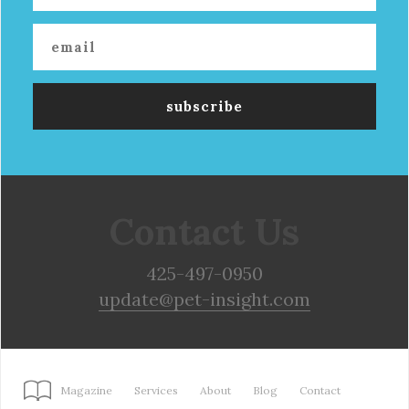
Contact Us
425-497-0950
update@pet-insight.com
Magazine
Services
About
Blog
Contact