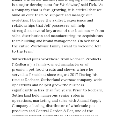
is a major development for Worldwise,” said Fick. “As
a company that is fast-growing, it is critical that we
build an elite team to support and manage our
evolution. I believe the skillset, experience and
relationships that Jeff possesses will help
strengthen several key areas of our business — from
sales, distribution and manufacturing, to acquisitions,
team building and brand management. On behalf of
the entire Worldwise family, I want to welcome Jeff
to the team.”
Sutherland joins Worldwise from Redbarn Products
(“Redbarn”), a family-owned manufacturer of
premium pet food, treats and chews, where he
served as President since August 2017. During his
time at Redbarn, Sutherland oversaw company-wide
operations and helped grow the business
significantly in less than five years. Prior to Redbarn,
Sutherland held numerous senior roles in
operations, marketing and sales with Animal Supply
Company, a leading distributor of wholesale pet
products and Central Garden & Pet, one of the