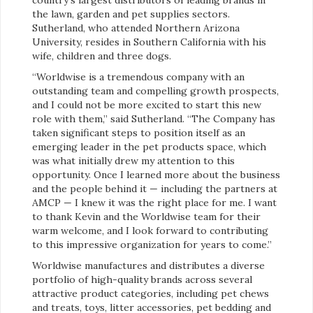
country’s largest distributors of leading brands in
the lawn, garden and pet supplies sectors.
Sutherland, who attended Northern Arizona
University, resides in Southern California with his
wife, children and three dogs.
“Worldwise is a tremendous company with an
outstanding team and compelling growth prospects,
and I could not be more excited to start this new
role with them,” said Sutherland. “The Company has
taken significant steps to position itself as an
emerging leader in the pet products space, which
was what initially drew my attention to this
opportunity. Once I learned more about the business
and the people behind it — including the partners at
AMCP — I knew it was the right place for me. I want
to thank Kevin and the Worldwise team for their
warm welcome, and I look forward to contributing
to this impressive organization for years to come.”
Worldwise manufactures and distributes a diverse
portfolio of high-quality brands across several
attractive product categories, including pet chews
and treats, toys, litter accessories, pet bedding and