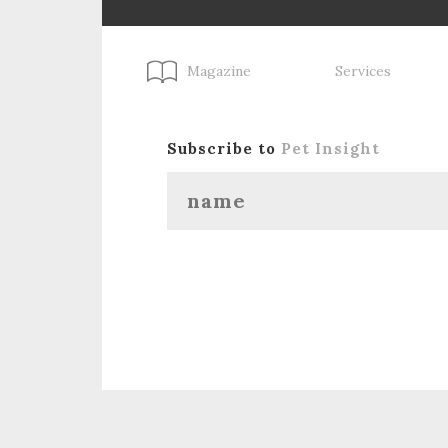
Magazine
Services
Subscribe to
Pet Insight