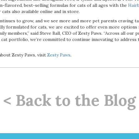
on-flavored, best-selling formulas for cats of all ages with the
Hairb
 cats also available online and in store.
ontinues to grow, and we see more and more pet parents craving t
ly formulated for cats, we are excited to offer even more options 
mily members,” said Steve Ball, CEO of Zesty Paws. “Across all our p
 cat portfolio, we’re committed to continue innovating to address 
bout Zesty Paws, visit
Zesty Paws
.
< Back to the Blog