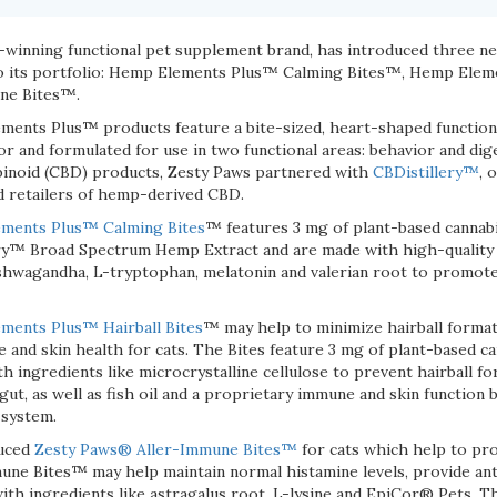
d-winning functional pet supplement brand, has introduced three 
into its portfolio: Hemp Elements Plus™ Calming Bites™, Hemp Elem
ne Bites™.
nts Plus™ products feature a bite-sized, heart-shaped functiona
avor and formulated for use in two functional areas: behavior and di
binoid (CBD) products, Zesty Paws partnered with
CBDistillery™
, 
nd retailers of hemp-derived CBD.
ments Plus™ Calming Bites
™ features 3 mg of plant-based cannab
y™ Broad Spectrum Hemp Extract and are made with high-quality i
shwagandha, L-tryptophan, melatonin and valerian root to promot
ents Plus™ Hairball Bites
™ may help to minimize hairball format
 and skin health for cats. The Bites feature 3 mg of plant-based c
 ingredients like microcrystalline cellulose to prevent hairball fo
gut, as well as fish oil and a proprietary immune and skin function 
 system.
duced
Zesty Paws® Aller-Immune Bites™
for cats which help to pr
mune Bites™ may help maintain normal histamine levels, provide an
with ingredients like astragalus root, L-lysine and EpiCor® Pets. 