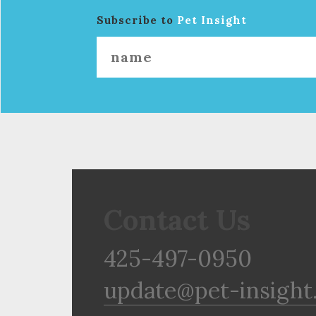
Subscribe to
Pet Insight
Contact Us
425-497-0950
update@pet-insight