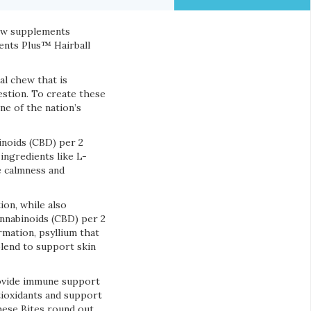
new supplements
ents Plus™ Hairball
l chew that is
gestion. To create these
one of the nation’s
inoids (CBD) per 2
ngredients like L-
e calmness and
ion, while also
annabinoids (CBD) per 2
rmation, psyllium that
blend to support skin
ovide immune support
tioxidants and support
These Bites round out