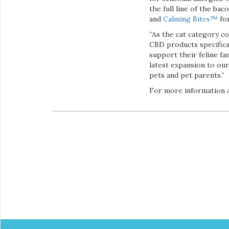
the full line of the bac
and
Calming Bites™
for
“As the cat category c
CBD products specifical
support their feline fa
latest expansion to our
pets and pet parents.”
For more information a