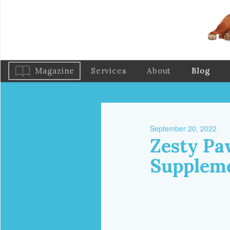
Magazine
Services
About
Blog
September 20, 2022
Zesty Pa
Suppleme