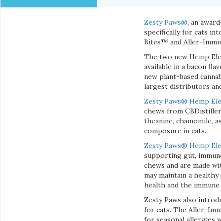
Zesty Paws®
, an awar
specifically for cats 
Bites™ and Aller-Immu
The two new Hemp Eleme
available in a bacon fl
new plant-based canna
largest distributors a
Zesty Paws® Hemp Ele
chews from CBDistiller
theanine, chamomile, a
composure in cats.
Zesty Paws
® Hemp Elem
supporting gut, immune
chews and are made with
may maintain a healthy 
health and the immune
Zesty Paws also intro
for cats. The Aller-Im
for seasonal allergies 