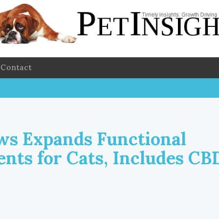
Contact
ws Expands Functional
nts for Cats, Includes CB