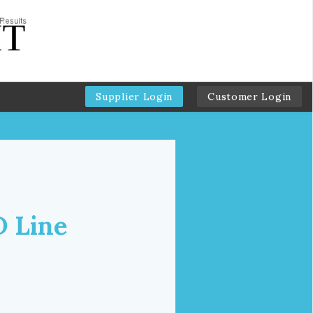
Supplier Login
Customer Login
D Line