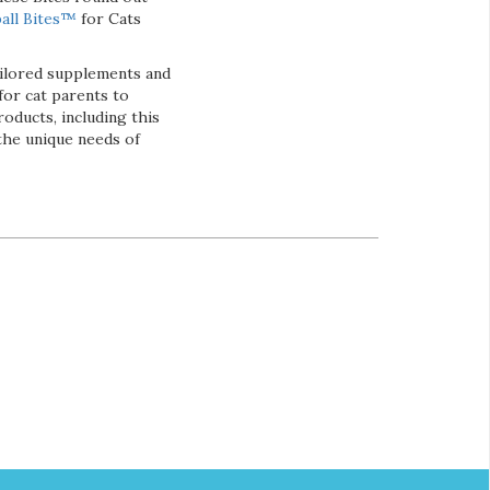
all Bites™
for Cats
ailored supplements and
for cat parents to
roducts, including this
the unique needs of