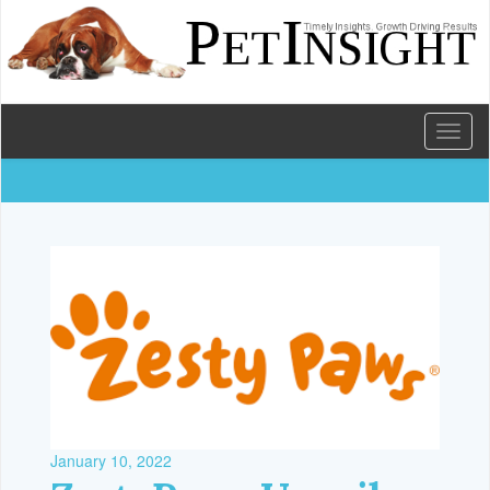
Toggl
naviga
January 10, 2022