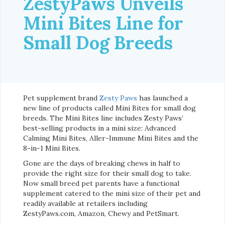
ZestyPaws Unveils
Mini Bites Line for
Small Dog Breeds
Pet supplement brand
Zesty Paws
has launched a
new line of products called Mini Bites for small dog
breeds. The Mini Bites line includes Zesty Paws’
best-selling products in a mini size: Advanced
Calming Mini Bites, Aller-Immune Mini Bites and the
8-in-1 Mini Bites.
Gone are the days of breaking chews in half to
provide the right size for their small dog to take.
Now small breed pet parents have a functional
supplement catered to the mini size of their pet and
readily available at retailers including
ZestyPaws.com, Amazon, Chewy and PetSmart.