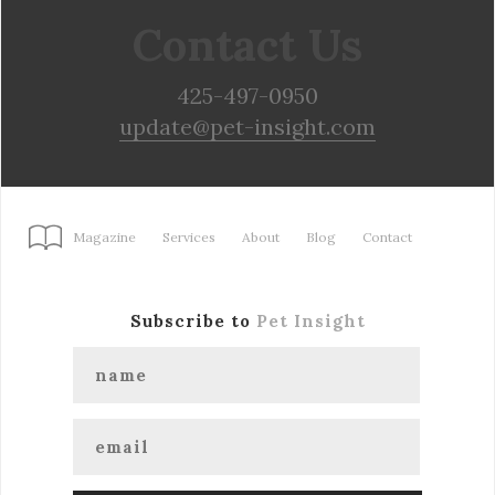
Contact Us
425-497-0950
update@pet-insight.com
Magazine
Services
About
Blog
Contact
Subscribe to
Pet Insight