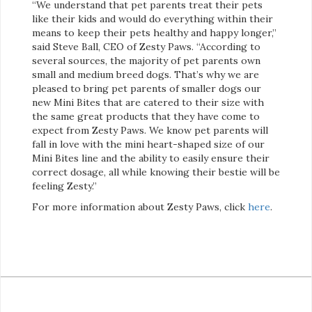
“We understand that pet parents treat their pets
like their kids and would do everything within their
means to keep their pets healthy and happy longer,”
said Steve Ball, CEO of Zesty Paws. “According to
several sources, the majority of pet parents own
small and medium breed dogs. That’s why we are
pleased to bring pet parents of smaller dogs our
new Mini Bites that are catered to their size with
the same great products that they have come to
expect from Zesty Paws. We know pet parents will
fall in love with the mini heart-shaped size of our
Mini Bites line and the ability to easily ensure their
correct dosage, all while knowing their bestie will be
feeling Zesty.”
For more information about Zesty Paws, click
here
.