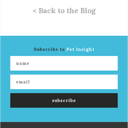
< Back to the Blog
Subscribe to
Pet Insight