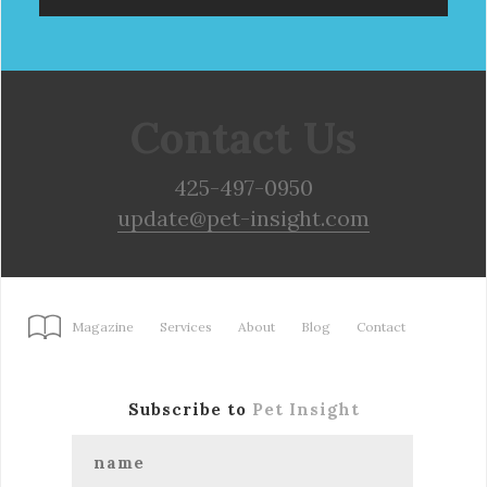
Contact Us
425-497-0950
update@pet-insight.com
Magazine
Services
About
Blog
Contact
Subscribe to
Pet Insight