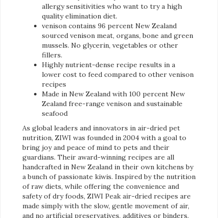
allergy sensitivities who want to try a high
quality elimination diet.
venison contains 96 percent New Zealand
sourced venison meat, organs, bone and green
mussels. No glycerin, vegetables or other
fillers.
Highly nutrient-dense recipe results in a
lower cost to feed compared to other venison
recipes
Made in New Zealand with 100 percent New
Zealand free-range venison and sustainable
seafood
As global leaders and innovators in air-dried pet
nutrition, ZIWI was founded in 2004 with a goal to
bring joy and peace of mind to pets and their
guardians. Their award-winning recipes are all
handcrafted in New Zealand in their own kitchens by
a bunch of passionate kiwis. Inspired by the nutrition
of raw diets, while offering the convenience and
safety of dry foods, ZIWI Peak air-dried recipes are
made simply with the slow, gentle movement of air,
and no artificial preservatives, additives or binders.