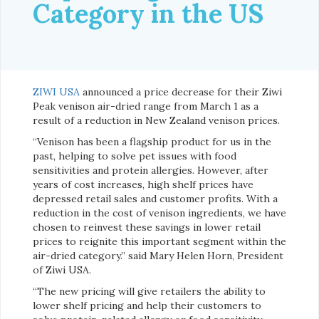
Category in the US
ZIWI USA
announced a price decrease for their Ziwi
Peak venison air-dried range from March 1 as a
result of a reduction in New Zealand venison prices.
“Venison has been a flagship product for us in the
past, helping to solve pet issues with food
sensitivities and protein allergies. However, after
years of cost increases, high shelf prices have
depressed retail sales and customer profits. With a
reduction in the cost of venison ingredients, we have
chosen to reinvest these savings in lower retail
prices to reignite this important segment within the
air-dried category.” said Mary Helen Horn, President
of Ziwi USA.
“The new pricing will give retailers the ability to
lower shelf pricing and help their customers to