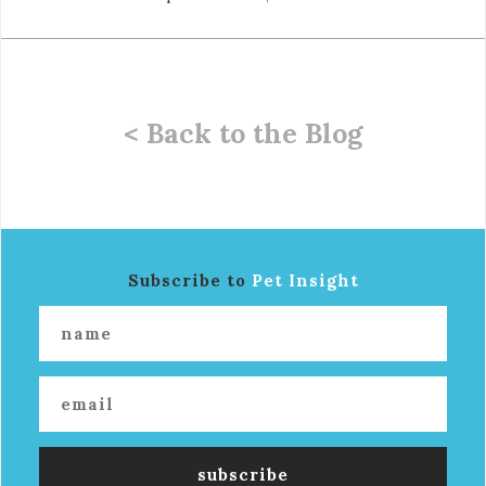
< Back to the Blog
Subscribe to
Pet Insight