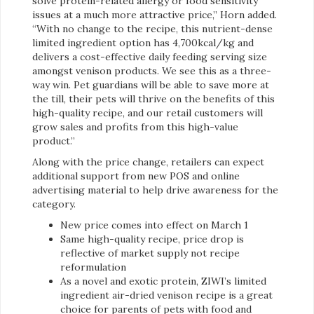
solve protein-related allergy or food sensitivity
issues at a much more attractive price,” Horn added.
“With no change to the recipe, this nutrient-dense
limited ingredient option has 4,700kcal/kg and
delivers a cost-effective daily feeding serving size
amongst venison products. We see this as a three-
way win. Pet guardians will be able to save more at
the till, their pets will thrive on the benefits of this
high-quality recipe, and our retail customers will
grow sales and profits from this high-value
product.”
Along with the price change, retailers can expect
additional support from new POS and online
advertising material to help drive awareness for the
category.
New price comes into effect on March 1
Same high-quality recipe, price drop is
reflective of market supply not recipe
reformulation
As a novel and exotic protein, ZIWI’s limited
ingredient air-dried venison recipe is a great
choice for parents of pets with food and