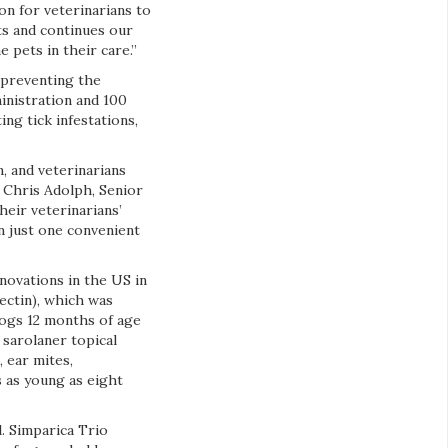
on for veterinarians to
ts and continues our
pets in their care.”
 preventing the
inistration and 100
ing tick infestations,
, and veterinarians
 Chris Adolph, Senior
heir veterinarians’
 just one convenient
nnovations in the US in
ectin), which was
dogs 12 months of age
 sarolaner topical
, ear mites,
 as young as eight
l. Simparica Trio