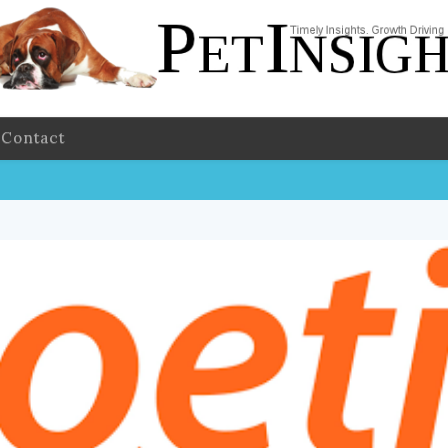
Contact