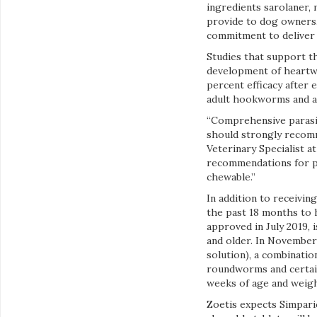
ingredients sarolaner,
provide to dog owners.
commitment to deliver 
Studies that support t
development of heartwor
percent efficacy after 
adult hookworms and 
“Comprehensive parasit
should strongly recomm
Veterinary Specialist a
recommendations for pa
chewable.”
In addition to receivin
the past 18 months to 
approved in July 2019, 
and older. In November 
solution), a combinatio
roundworms and certain
weeks of age and weigh
Zoetis expects Simparic