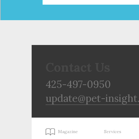
Contact Us
425-497-0950
update@pet-insight
Magazine
Services