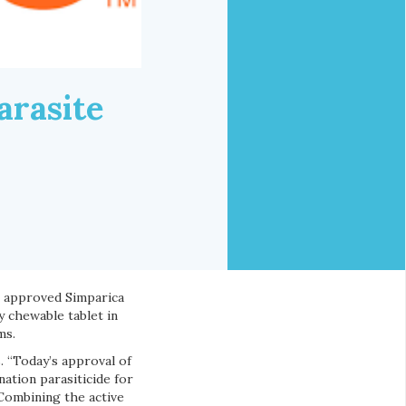
arasite
 approved Simparica
y chewable tablet in
ms.
. “Today’s approval of
ation parasiticide for
Combining the active