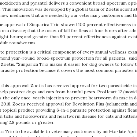
 moxidectin and pyrantel delivers a convenient broad-spectrum opti
 This innovation was developed by a global team of Zoetis scientis
new medicines that are needed by our veterinary customers and the 
he approval of Simparica Trio showed 100 percent effectiveness in
m disease; that the onset of kill for fleas at four hours after adm
eight hours; and greater than 90 percent effectiveness against exist
adult roundworms.
e protection is a critical component of every annual wellness exam
end year-round, broad-spectrum protection for all patients,” said
t Zoetis. “Simparica Trio makes it easier for dog owners to follow t
rasite protection because it covers the most common parasites in
g this approval, Zoetis has received approval for two parasiticide i
help protect dogs and cats from harmful pests. ProHeart 12 (moxid
is the only once-yearly injection to prevent heartworm disease in 
2018, Zoetis received approval for Revolution Plus (selamectin and
n topical product providing 6-in-1 parasite protection against fleas
 ticks and hookworms and heartworm disease for cats and kittens
ing 2.8 pounds or greater.
a Trio to be available to veterinary customers by mid-to-late Apri