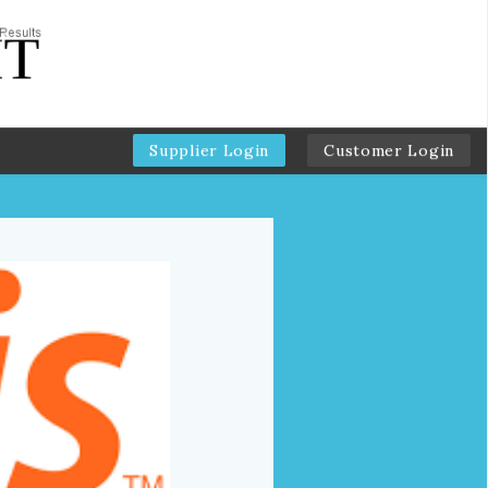
Supplier Login
Customer Login