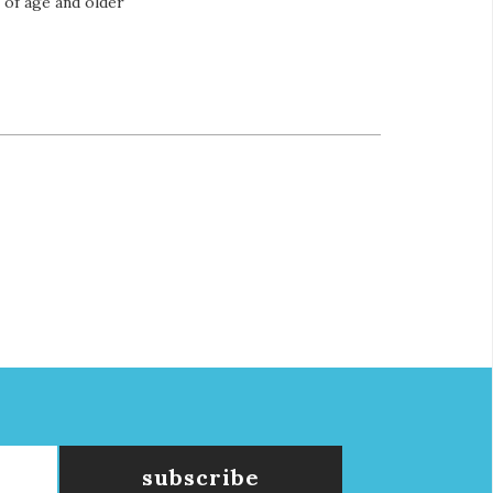
s of age and older