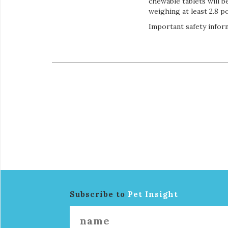
chewable tablets will b
weighing at least 2.8 p
Important safety inform
Subscribe to
Pet Insight