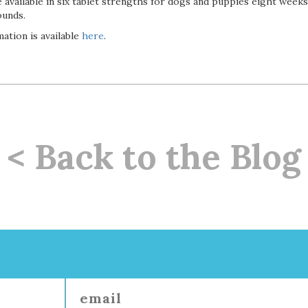
e available in six tablet strengths for dogs and puppies eight week
ounds.
ation is available
here
.
< Back to the Blog