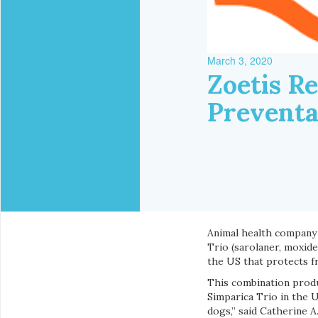
March 3, 2020
Zoetis R
Preventa
Animal health company
Trio (sarolaner, moxide
the US that protects 
This combination produ
Simparica Trio in the U
dogs,” said Catherine 