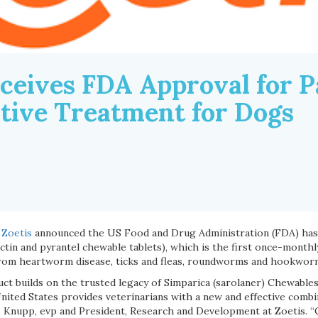
eceives FDA Approval for P
tive Treatment for Dogs
Zoetis
announced the US Food and Drug Administration (FDA) has
ctin and pyrantel chewable tablets), which is the first once-monthl
from heartworm disease, ticks and fleas, roundworms and hookwor
ct builds on the trusted legacy of Simparica (sarolaner) Chewables
nited States provides veterinarians with a new and effective combin
A. Knupp, evp and President, Research and Development at Zoetis. “