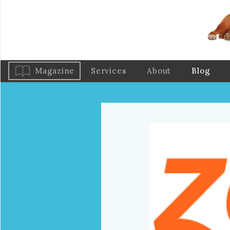
Magazine
Services
About
Blog