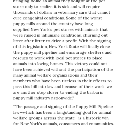
bringing home an animal they bought at the pet
store only to realize it is sick and will require
thousands of dollars in veterinary care that cannot
cure congenital conditions. Some of the worst
puppy mills around the country have long
supplied New York’s pet stores with animals that
were raised in inhumane conditions, churning out
litter after litter to drive a profit. With the signing
of this legislation, New York State will finally close
the puppy mill pipeline and encourage shelters and
rescues to work with local pet stores to place
animals into loving homes. This victory could not
have been achieved without the participation of the
many animal welfare organizations and their
members who have been tireless in their efforts to
pass this bill into law and because of their work, we
are another step closer to ending the barbaric
puppy mill industry nationwide.”
“The passage and signing of the Puppy Mill Pipeline
law—which has been a longstanding goal for animal
welfare groups across the state—is a historic win
for New York’s animals, consumers and communities.