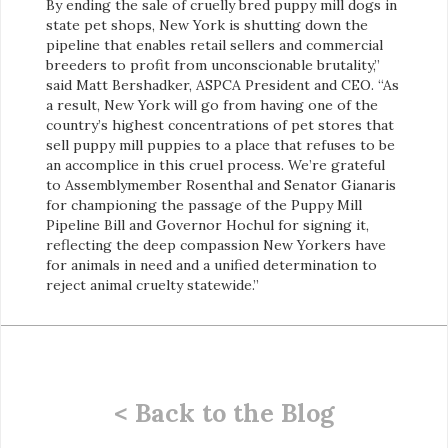
By ending the sale of cruelly bred puppy mill dogs in
state pet shops, New York is shutting down the
pipeline that enables retail sellers and commercial
breeders to profit from unconscionable brutality,”
said
Matt Bershadker, ASPCA President and CEO. “As
a result, New York will go from having one of the
country’s highest concentrations of pet stores that
sell puppy mill puppies to a place that refuses to be
an accomplice in this cruel process. We’re grateful
to Assemblymember Rosenthal and Senator Gianaris
for championing the passage of the Puppy Mill
Pipeline Bill and Governor Hochul for signing it,
reflecting the deep compassion New Yorkers have
for animals in need and a unified determination to
reject animal cruelty statewide.”
< Back to the Blog