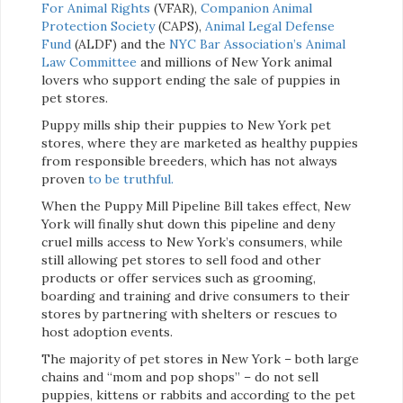
For Animal Rights
(VFAR),
Companion Animal
Protection Society
(CAPS),
Animal Legal Defense
Fund
(ALDF) and the
NYC Bar Association’s Animal
Law Committee
and millions of New York animal
lovers who support ending the sale of puppies in
pet stores.
Puppy mills ship their puppies to New York pet
stores, where they are marketed as healthy puppies
from responsible breeders, which has not always
proven
to be truthful.
When the Puppy Mill Pipeline Bill takes effect, New
York will finally shut down this pipeline and deny
cruel mills access to New York’s consumers, while
still allowing pet stores to sell food and other
products or offer services such as grooming,
boarding and training and drive consumers to their
stores by partnering with shelters or rescues to
host adoption events.
The majority of pet stores in New York – both large
chains and “mom and pop shops” – do not sell
puppies, kittens or rabbits and according to the pet