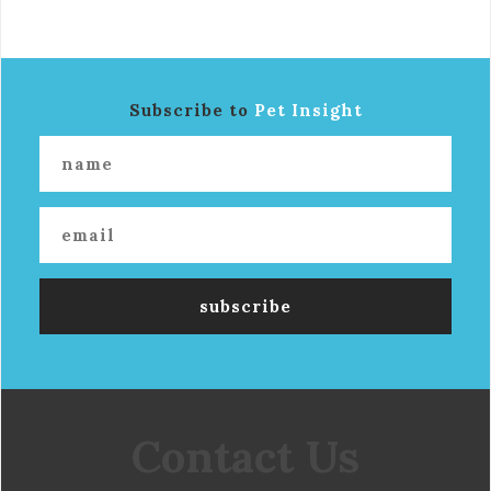
Subscribe to
Pet Insight
Contact Us