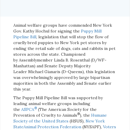
Animal welfare groups have commended New York
Gov. Kathy Hochul for signing the
Puppy Mill
Pipeline Bill
, legislation that will stop the flow of
cruelly bred puppies to New York pet stores by
ending the retail sale of dogs, cats and rabbits in pet
stores across the state. Championed
by Assemblymember Linda B. Rosenthal (D/WF-
Manhattan) and Senate Deputy Majority
Leader Michael Gianaris (D-Queens), this legislation
was overwhelmingly approved by large bipartisan
majorities in both the Assembly and Senate earlier
this year.
The Puppy Mill Pipeline Bill was supported by
leading animal welfare groups including
®
the
ASPCA
(The American Society for the
®
Prevention of Cruelty to Animals
), the
Humane
Society of the United States
(HSUS),
New York
StateAnimal Protection Federation
(NYSAPF),
Voters