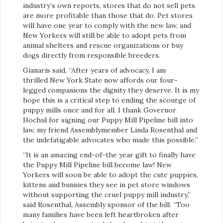
industry’s own reports, stores that do not sell pets
are more profitable than those that do. Pet stores
will have one year to comply with the new law, and
New Yorkers will still be able to adopt pets from
animal shelters and rescue organizations or buy
dogs directly from responsible breeders.
Gianaris said, “After years of advocacy, I am
thrilled New York State now affords our four-
legged companions the dignity they deserve. It is my
hope this is a critical step to ending the scourge of
puppy mills once and for all. I thank Governor
Hochul for signing our Puppy Mill Pipeline bill into
law, my friend Assemblymember Linda Rosenthal and
the indefatigable advocates who made this possible.”
“It is an amazing end-of-the year gift to finally have
the Puppy Mill Pipeline bill become law! New
Yorkers will soon be able to adopt the cute puppies,
kittens and bunnies they see in pet store windows
without supporting the cruel puppy mill industry,”
said Rosenthal, Assembly sponsor of the bill. “Too
many families have been left heartbroken after