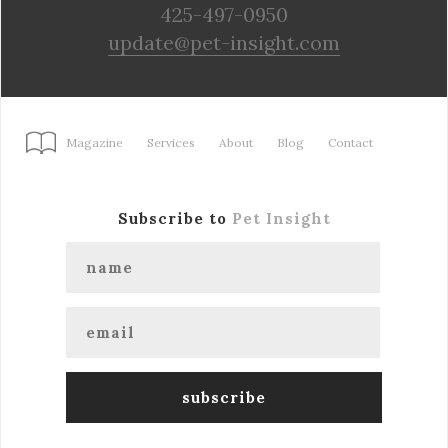
425-497-0950
update@pet-insight.com
Magazine
Services
About
Blog
Contact
Subscribe to
Pet Insight