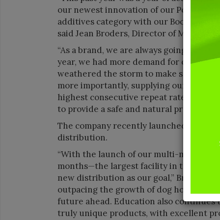
our newest innovation of our Poop Fighter
additives category with our Boosters line.
said Jean Broders, Director of Marketing 
“As a brand, we are always going to do th
year, we had more demand for our produc
weathered the storm to make sure we w
more importantly, supplying our consume
highest consecutive repeat rate in the 
to provide a safe and natural product—t
The company recently launched a new fac
distribution.
“With the launch of our multi-million-dol
months—the largest facility in the worl
new distribution as our goal,” Broders sa
outpacing the growth of dog households, 
future ahead. Education also continues t
truly unique products, with excellent pr