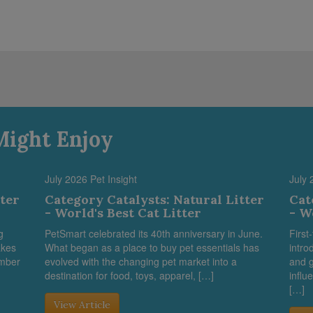
Might Enjoy
July 2026 Pet Insight
July 
tter
Category Catalysts: Natural Litter
Cat
- World's Best Cat Litter
- W
g
PetSmart celebrated its 40th anniversary in June.
First
akes
What began as a place to buy pet essentials has
intro
umber
evolved with the changing pet market into a
and g
destination for food, toys, apparel, […]
influ
[…]
View Article