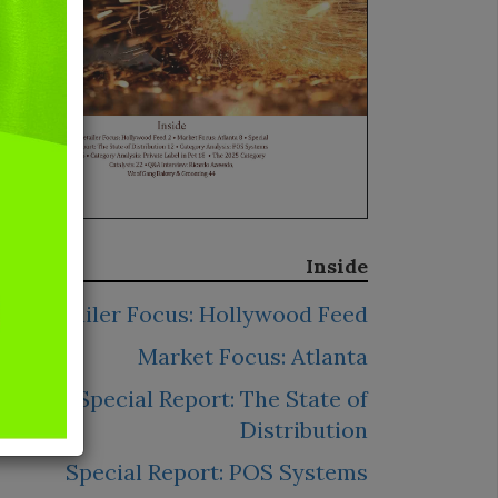
Inside
Retailer Focus: Hollywood Feed
Market Focus: Atlanta
Special Report: The State of
Distribution
Special Report: POS Systems