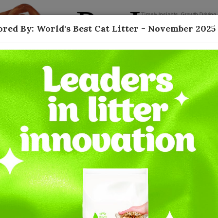
red By: World's Best Cat Litter - November 2025
Contact
 Natural Litter -
tter
 been led by a variety of unique substrates
ally-friendly themes. In addition to being eco-
ith a healthy alternative while still delivering on
performance. One of the first movers in the
resh growth in the category after decades of
ments, with continuing to support the launch of