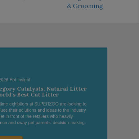
& Grooming
2026 Pet Insight
egory Catalysts: Natural Litter
orld's Best Cat Litter
-time exhibitors at SUPERZOO are looking to
duce their solutions and ideas to the industry
et in front of the retailers who heavily
ence and sway pet parents’ decision-making.