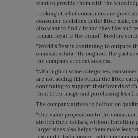
want to provide them with the knowledge 
Looking at what consumers are gravitat
consumer decisions in the litter aisle, 
also want to find a brand they like and 
remain loyal to the brand,” Broders cont
“World’s Best is continuing to outpace t
omnisales data—throughout the past seve
the company’s recent success.
“Although in some categories, consumers 
are not seeing this within the litter cat
continuing to support their brands of cho
their litter usage and purchasing less fr
The company strives to deliver on qualit
“Our value proposition to the consumer i
stretch their dollars, without forfeiting 
larger sizes also helps them make less trip
less and it lasts longer—which means mo