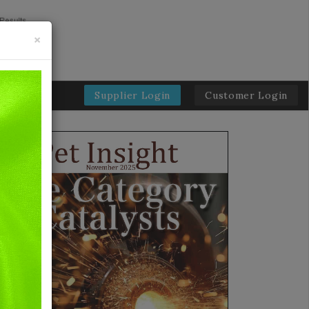
×
Supplier Login
Customer Login