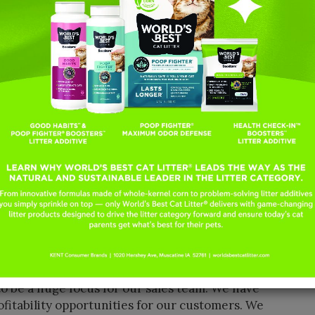
 formula, as well as launching into the litter
 All while still growing faster than the category,”
of World’s Best Cat Litter.
e right thing!” Broders continued. “This past
t than supply available. We strategically
ere meeting our customers’ expectations and
rs with the brand they love! We have the
category, which means our consumers rely on us
hat truly works—for their homes.”
ility, which will help the company capitalize on
lar facility to begin production in the coming
d—we are geared for success with growth and
id. “The growth rate of cat households is
so anyone selling a cat product has a bright
o be a huge focus for our sales team. We have
ofitability opportunities for our customers. We