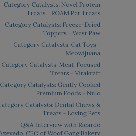
Category Catalysts: Novel Protein
Treats - ROAM Pet Treats
Category Catalysts: Freeze-Dried
Toppers - West Paw
Category Catalysts: Cat Toys -
Meowijuana
Category Catalysts: Meat-Focused
Treats - Vitakraft
Category Catalysts: Gently Cooked
Premium Foods - Nulo
Category Catalysts: Dental Chews &
Treats - Loving Pets
Q&A Interview with Ricardo
Azevedo, CEO of Woof Gang Bakery