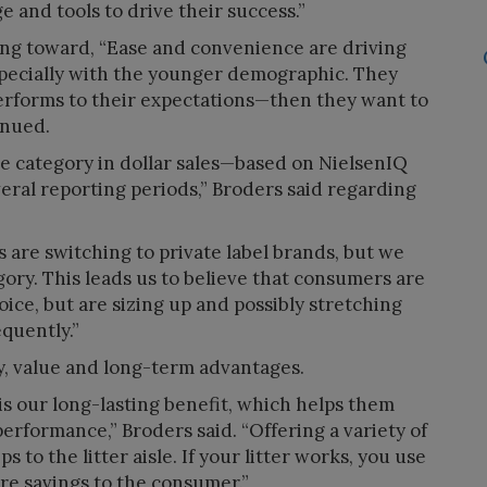
and tools to drive their success.”
ing toward, “Ease and convenience are driving
especially with the younger demographic. They
performs to their expectations—then they want to
inued.
he category in dollar sales—based on NielsenIQ
ral reporting periods,” Broders said regarding
are switching to private label brands, but we
egory. This leads us to believe that consumers are
ice, but are sizing up and possibly stretching
equently.”
y, value and long-term advantages.
s our long-lasting benefit, which helps them
performance,” Broders said. “Offering a variety of
s to the litter aisle. If your litter works, you use
re savings to the consumer.”