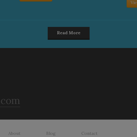
Vie
Read More
.com
About
Blog
Contact