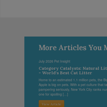
More Articles You 
July 2026 Pet Insight
Category Catalysts: Natural Li
- World's Best Cat Litter
Home to an estimated 1.1 million pets, the Bi
Apple is big on pets. With a pet culture that t
pampering seriously, New York City ranks n
one for spoiling […]
View Article