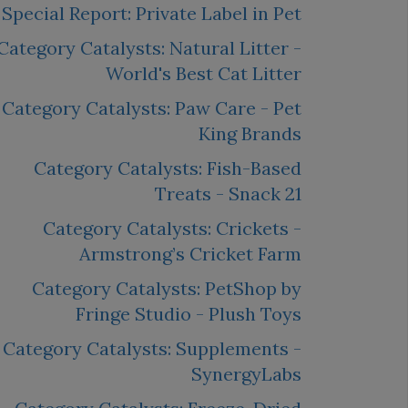
Special Report: Private Label in Pet
Category Catalysts: Natural Litter -
World's Best Cat Litter
Category Catalysts: Paw Care - Pet
King Brands
Category Catalysts: Fish-Based
Treats - Snack 21
Category Catalysts: Crickets -
Armstrong’s Cricket Farm
Category Catalysts: PetShop by
Fringe Studio - Plush Toys
Category Catalysts: Supplements -
SynergyLabs