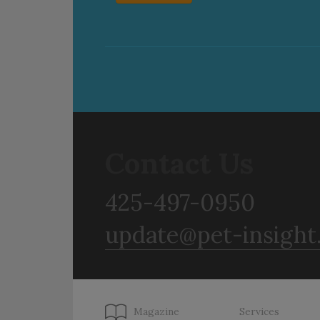
Contact Us
425-497-0950
update@pet-insight
Magazine
Services