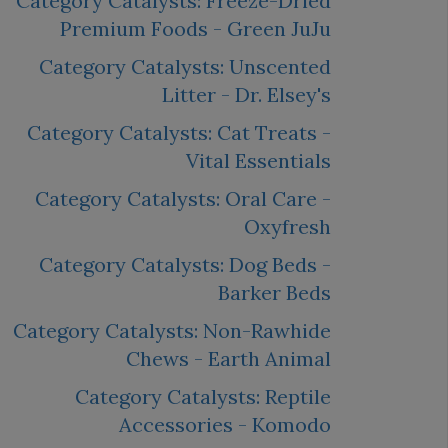
Category Catalysts: Freeze-Dried
Premium Foods - Green JuJu
Category Catalysts: Unscented
Litter - Dr. Elsey's
Category Catalysts: Cat Treats -
Vital Essentials
Category Catalysts: Oral Care -
Oxyfresh
Category Catalysts: Dog Beds -
Barker Beds
Category Catalysts: Non-Rawhide
Chews - Earth Animal
Category Catalysts: Reptile
Accessories - Komodo