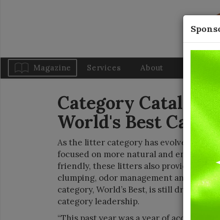
Sponso
Magazine
Services
About
Blog
Category Catalysts:
World's Best Cat Li
As the litter category has evolved, it has
focused on more natural and environment
friendly, these litters also provide cats w
clumping, odor management and overall 
category, World’s Best, is still driving f
category leadership.
“This past year was a year of accomplish