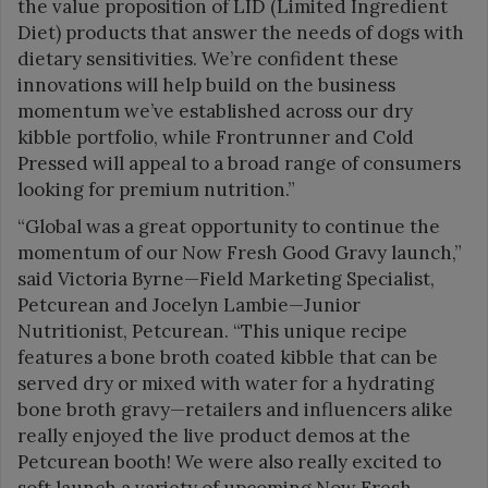
the value proposition of LID (Limited Ingredient
Diet) products that answer the needs of dogs with
dietary sensitivities. We’re confident these
innovations will help build on the business
momentum we’ve established across our dry
kibble portfolio, while Frontrunner and Cold
Pressed will appeal to a broad range of consumers
looking for premium nutrition.”
“Global was a great opportunity to continue the
momentum of our Now Fresh Good Gravy launch,”
said Victoria Byrne—Field Marketing Specialist,
Petcurean and Jocelyn Lambie—Junior
Nutritionist, Petcurean. “This unique recipe
features a bone broth coated kibble that can be
served dry or mixed with water for a hydrating
bone broth gravy—retailers and influencers alike
really enjoyed the live product demos at the
Petcurean booth! We were also really excited to
soft launch a variety of upcoming Now Fresh