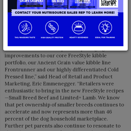
Expo was a gathering place for these
manufacturers to showcase and exhibit their
product offerings while educating attendees on
the benefits of premium food solutions.
“Nulo’s dry dog assortment represents the
greatest volume opportunities for our retailers, so
we focused on new recipes and packaging
improvements to our core FreeStyle kibble
portfolio, our Ancient Grain value kibble line
Frontrunner and our highly differentiated Cold
Pressed line,” said Head of Retail and Product
Marketing, Eric Emmenegger. “Retailers were
enthusiastic to bring in the new FreeStyle recipes
—Small Breed Beef and Limited+ Lamb. We know
that pet ownership of smaller breeds continues to
accelerate and now represents more than 46
percent of the dog household marketplace.
Further pet parents also continue to resonate to