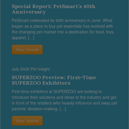
Special Report: PetSmart’s 40th
Anniversary
PetSmart celebrated its 40th anniversary in June. What
began as a place to buy pet essentials has evolved with
the changing pet market into a destination for food, toys,
apparel, […]
View Article
July 2026 Pet Insight
SUPERZOO Preview: First-Time
SUPERZOO Exhibitors
First-time exhibitors at SUPERZOO are looking to
introduce their solutions and ideas to the industry and get
in front of the retailers who heavily influence and sway pet
parents’ decision-making. […]
View Article