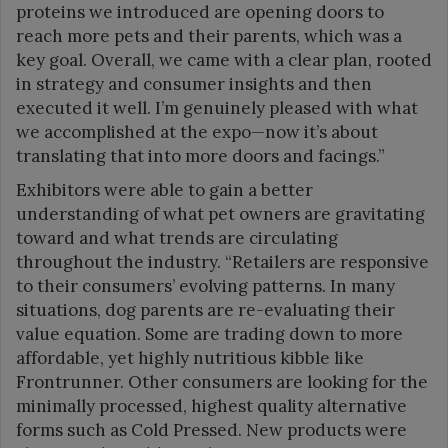
proteins we introduced are opening doors to
reach more pets and their parents, which was a
key goal. Overall, we came with a clear plan, rooted
in strategy and consumer insights and then
executed it well. I’m genuinely pleased with what
we accomplished at the expo—now it’s about
translating that into more doors and facings.”
Exhibitors were able to gain a better
understanding of what pet owners are gravitating
toward and what trends are circulating
throughout the industry. “Retailers are responsive
to their consumers’ evolving patterns. In many
situations, dog parents are re-evaluating their
value equation. Some are trading down to more
affordable, yet highly nutritious kibble like
Frontrunner. Other consumers are looking for the
minimally processed, highest quality alternative
forms such as Cold Pressed. New products were