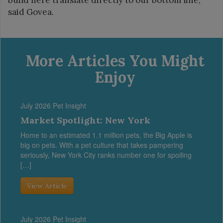
said Govea.
More Articles You Might
Enjoy
July 2026 Pet Insight
Market Spotlight: New York
Home to an estimated 1.1 million pets, the Big Apple is
big on pets. With a pet culture that takes pampering
seriously, New York City ranks number one for spoiling
[…]
View Article
July 2026 Pet Insight