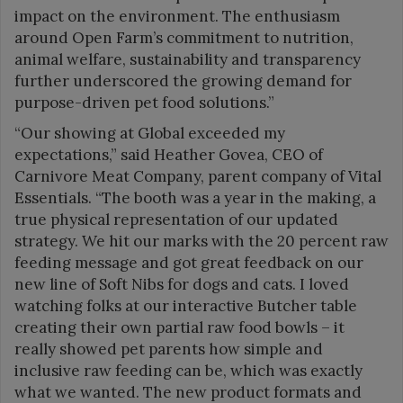
impact on the environment. The enthusiasm
around Open Farm’s commitment to nutrition,
animal welfare, sustainability and transparency
further underscored the growing demand for
purpose-driven pet food solutions.”
“Our showing at Global exceeded my
expectations,” said Heather Govea, CEO of
Carnivore Meat Company, parent company of Vital
Essentials. “The booth was a year in the making, a
true physical representation of our updated
strategy. We hit our marks with the 20 percent raw
feeding message and got great feedback on our
new line of Soft Nibs for dogs and cats. I loved
watching folks at our interactive Butcher table
creating their own partial raw food bowls – it
really showed pet parents how simple and
inclusive raw feeding can be, which was exactly
what we wanted. The new product formats and