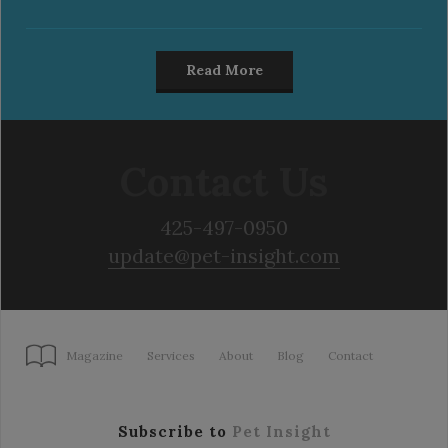
Read More
Contact Us
425-497-0950
update@pet-insight.com
Magazine
Services
About
Blog
Contact
Subscribe to
Pet Insight