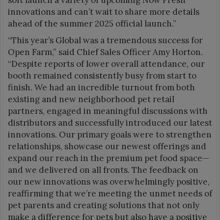
innovations and can’t wait to share more details
ahead of the summer 2025 official launch.”
“This year’s Global was a tremendous success for
Open Farm,” said Chief Sales Officer Amy Horton.
“Despite reports of lower overall attendance, our
booth remained consistently busy from start to
finish. We had an incredible turnout from both
existing and new neighborhood pet retail
partners, engaged in meaningful discussions with
distributors and successfully introduced our latest
innovations. Our primary goals were to strengthen
relationships, showcase our newest offerings and
expand our reach in the premium pet food space—
and we delivered on all fronts. The feedback on
our new innovations was overwhelmingly positive,
reaffirming that we’re meeting the unmet needs of
pet parents and creating solutions that not only
make a difference for pets but also have a positive