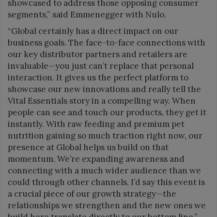
showcased to address those opposing consumer
segments,” said Emmenegger with Nulo.
“Global certainly has a direct impact on our
business goals. The face-to-face connections with
our key distributor partners and retailers are
invaluable—you just can’t replace that personal
interaction. It gives us the perfect platform to
showcase our new innovations and really tell the
Vital Essentials story in a compelling way. When
people can see and touch our products, they get it
instantly. With raw feeding and premium pet
nutrition gaining so much traction right now, our
presence at Global helps us build on that
momentum. We’re expanding awareness and
connecting with a much wider audience than we
could through other channels. I’d say this event is
a crucial piece of our growth strategy—the
relationships we strengthen and the new ones we
build here translate directly to our bottom line,”