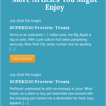
Enjoy
July 2026 Pet Insight
SUPERZOO Preview: Treats
Home to an estimated 1.1 million pets, the Big Apple is
big on pets. With a pet culture that takes pampering
seriously, New York City ranks number one for spoiling
[…]
View Article
July 2026 Pet Insight
SUPERZOO Preview: Treats
PetSmart celebrated its 40th anniversary in June. What
began as a place to buy pet essentials has evolved with
the changing pet market into a destination for food, toys,
apparel, […]