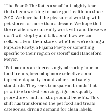
“The Bear & The Rat is a small but mighty team
that’s been working to make gut health fun since
2010. We have had the pleasure of working with
pet stores for more than a decade. We hope that
the retailers we currently work with and those we
don’t will stop by and talk about how we can
collaborate in their stores, whether we’re doing a
Pupsicle Pawty, a Pajama Pawty or something
specific to their region or store!” said Hanceford
Meyer.
“Pet parents are increasingly mirroring human
food trends, becoming more selective about
ingredient quality, brand values and safety
standards. They seek transparent brands that
prioritize trusted sourcing, rigorous quality
procedures, and holistic product benefits. This
shift has transformed the pet food and treats
categories, driving demand for clean labels,