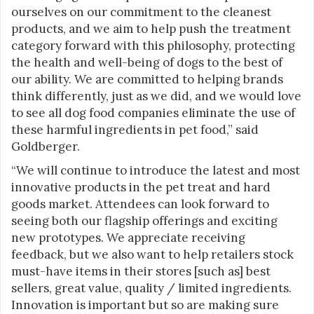
ourselves on our commitment to the cleanest
products, and we aim to help push the treatment
category forward with this philosophy, protecting
the health and well-being of dogs to the best of
our ability. We are committed to helping brands
think differently, just as we did, and we would love
to see all dog food companies eliminate the use of
these harmful ingredients in pet food,” said
Goldberger.
“We will continue to introduce the latest and most
innovative products in the pet treat and hard
goods market. Attendees can look forward to
seeing both our flagship offerings and exciting
new prototypes. We appreciate receiving
feedback, but we also want to help retailers stock
must-have items in their stores [such as] best
sellers, great value, quality / limited ingredients.
Innovation is important but so are making sure