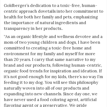
Goldberger’s dedication to a toxic-free, human-
centric approach dovetails into her commitment to
health for both her family and pets, emphasizing
the importance of natural ingredients and
transparency in her products..
“As an organic lifestyle and wellness devotee and a
mom of two young children and dogs, I have been
committed to creating a toxic-free home and
environment for my family and myself for more
than 20 years. I carry that same narrative to my
brand and our products, following human-centric,
organic food trends for inspiration and ideation. If
it’s not good enough for my kids, there’s no way I’m
feeding it to my dog. You will see this philosophy
naturally woven into all of our products and
expanding into new channels. Since day one, we
have never used a food coloring agent, artificial
flavoring agent or a preservative. We pride