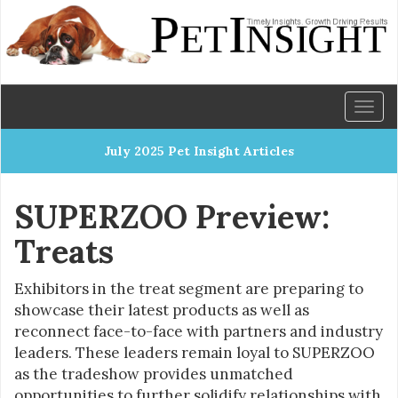
Toggl
naviga
July 2025 Pet Insight Articles
SUPERZOO Preview:
Treats
Exhibitors in the treat segment are preparing to
showcase their latest products as well as
reconnect face-to-face with partners and industry
leaders. These leaders remain loyal to SUPERZOO
as the tradeshow provides unmatched
opportunities to further solidify relationships with