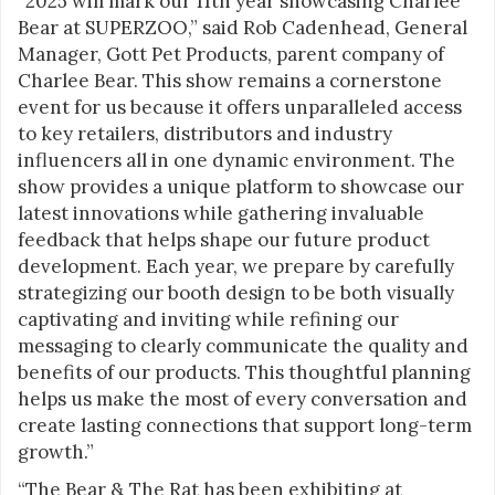
“2025 will mark our 11th year showcasing Charlee
Bear at SUPERZOO,” said Rob Cadenhead, General
Manager, Gott Pet Products, parent company of
Charlee Bear. This show remains a cornerstone
event for us because it offers unparalleled access
to key retailers, distributors and industry
influencers all in one dynamic environment. The
show provides a unique platform to showcase our
latest innovations while gathering invaluable
feedback that helps shape our future product
development. Each year, we prepare by carefully
strategizing our booth design to be both visually
captivating and inviting while refining our
messaging to clearly communicate the quality and
benefits of our products. This thoughtful planning
helps us make the most of every conversation and
create lasting connections that support long-term
growth.”
“The Bear & The Rat has been exhibiting at