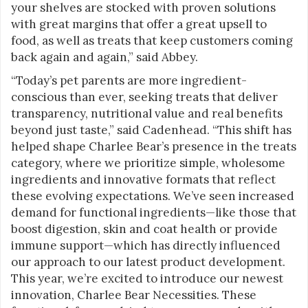
your shelves are stocked with proven solutions
with great margins that offer a great upsell to
food, as well as treats that keep customers coming
back again and again,” said Abbey.
“Today’s pet parents are more ingredient-
conscious than ever, seeking treats that deliver
transparency, nutritional value and real benefits
beyond just taste,” said Cadenhead. “This shift has
helped shape Charlee Bear’s presence in the treats
category, where we prioritize simple, wholesome
ingredients and innovative formats that reflect
these evolving expectations. We’ve seen increased
demand for functional ingredients—like those that
boost digestion, skin and coat health or provide
immune support—which has directly influenced
our approach to our latest product development.
This year, we’re excited to introduce our newest
innovation, Charlee Bear Necessities. These