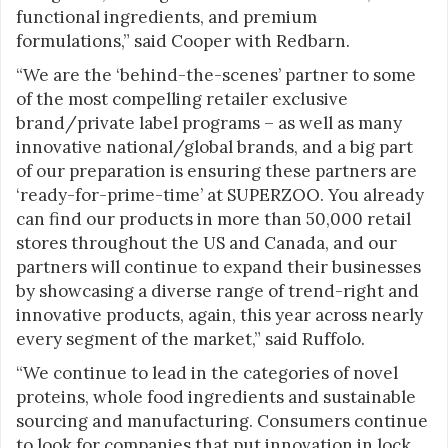
functional ingredients, and premium
formulations,” said Cooper with Redbarn.
“We are the ‘behind-the-scenes’ partner to some
of the most compelling retailer exclusive
brand/private label programs – as well as many
innovative national/global brands, and a big part
of our preparation is ensuring these partners are
‘ready-for-prime-time’ at SUPERZOO. You already
can find our products in more than 50,000 retail
stores throughout the US and Canada, and our
partners will continue to expand their businesses
by showcasing a diverse range of trend-right and
innovative products, again, this year across nearly
every segment of the market,” said Ruffolo.
“We continue to lead in the categories of novel
proteins, whole food ingredients and sustainable
sourcing and manufacturing. Consumers continue
to look for companies that put innovation in lock