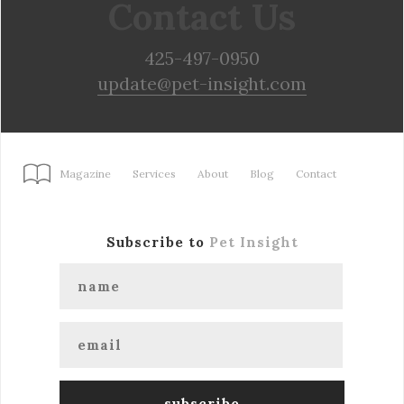
Contact Us
425-497-0950
update@pet-insight.com
Magazine
Services
About
Blog
Contact
Subscribe to
Pet Insight