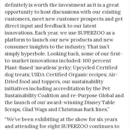
definitely is worth the investment as it is a great
opportunity to host discussions with our existing
customers, meet new customer prospects and get
direct input and feedback to our latest
innovations. Each year, we use SUPERZOO as a
platform to launch our new products and new
consumer insights to the industry. That isn’t
simply hyperbole. Looking back, some of our first-
to-market innovations included: 100 percent
Plant-Based ‘meatless’ jerky; Upcycled Certified
dog treats; USDA Certified Organic recipes; Air-
Dried food and toppers, our sustainability
initiatives including accreditation by the Pet
Sustainability Coalition and re-Purpose Global and
the launch of our award-winning Disney Table
Scraps, Glad Wags and Christmas Bark lines.”
“We’ve been exhibiting at the show for six years
and attending for eight SUPERZOO continues to