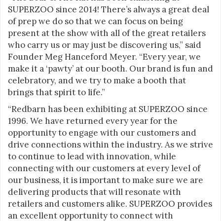
SUPERZOO since 2014! There’s always a great deal
of prep we do so that we can focus on being
present at the show with all of the great retailers
who carry us or may just be discovering us,” said
Founder Meg Hanceford Meyer. “Every year, we
make it a ‘pawty’ at our booth. Our brand is fun and
celebratory, and we try to make a booth that
brings that spirit to life.”
“Redbarn has been exhibiting at SUPERZOO since
1996. We have returned every year for the
opportunity to engage with our customers and
drive connections within the industry. As we strive
to continue to lead with innovation, while
connecting with our customers at every level of
our business, it is important to make sure we are
delivering products that will resonate with
retailers and customers alike. SUPERZOO provides
an excellent opportunity to connect with