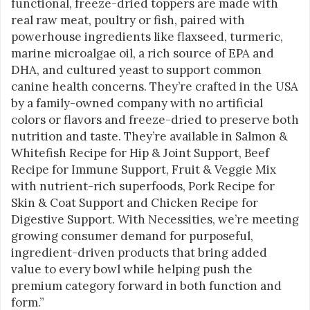
functional, freeze-dried toppers are made with
real raw meat, poultry or fish, paired with
powerhouse ingredients like flaxseed, turmeric,
marine microalgae oil, a rich source of EPA and
DHA, and cultured yeast to support common
canine health concerns. They’re crafted in the USA
by a family-owned company with no artificial
colors or flavors and freeze-dried to preserve both
nutrition and taste. They’re available in Salmon &
Whitefish Recipe for Hip & Joint Support, Beef
Recipe for Immune Support, Fruit & Veggie Mix
with nutrient-rich superfoods, Pork Recipe for
Skin & Coat Support and Chicken Recipe for
Digestive Support. With Necessities, we’re meeting
growing consumer demand for purposeful,
ingredient-driven products that bring added
value to every bowl while helping push the
premium category forward in both function and
form.”