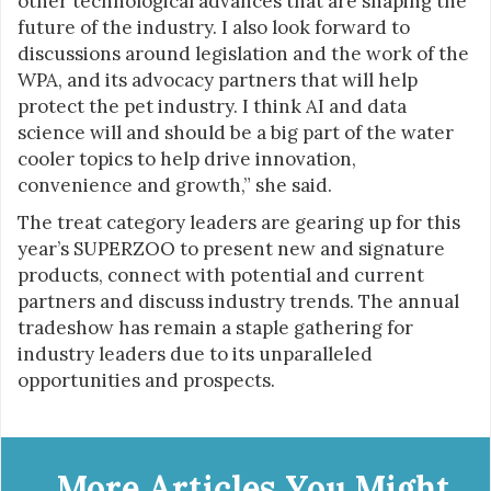
other technological advances that are shaping the
future of the industry. I also look forward to
discussions around legislation and the work of the
WPA, and its advocacy partners that will help
protect the pet industry. I think AI and data
science will and should be a big part of the water
cooler topics to help drive innovation,
convenience and growth,” she said.
The treat category leaders are gearing up for this
year’s SUPERZOO to present new and signature
products, connect with potential and current
partners and discuss industry trends. The annual
tradeshow has remain a staple gathering for
industry leaders due to its unparalleled
opportunities and prospects.
More Articles You Might