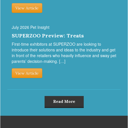
View Article
July 2026 Pet Insight
SUPERZOO Preview: Treats
First-time exhibitors at SUPERZOO are looking to
introduce their solutions and ideas to the industry and get
in front of the retailers who heavily influence and sway pet
parents’ decision-making. […]
View Article
Read More