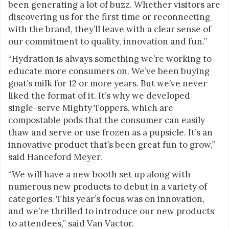
been generating a lot of buzz. Whether visitors are
discovering us for the first time or reconnecting
with the brand, they’ll leave with a clear sense of
our commitment to quality, innovation and fun.”
“Hydration is always something we’re working to
educate more consumers on. We’ve been buying
goat’s milk for 12 or more years. But we’ve never
liked the format of it. It’s why we developed
single-serve Mighty Toppers, which are
compostable pods that the consumer can easily
thaw and serve or use frozen as a pupsicle. It’s an
innovative product that’s been great fun to grow,”
said Hanceford Meyer.
“We will have a new booth set up along with
numerous new products to debut in a variety of
categories. This year’s focus was on innovation,
and we’re thrilled to introduce our new products
to attendees,” said Van Vactor.