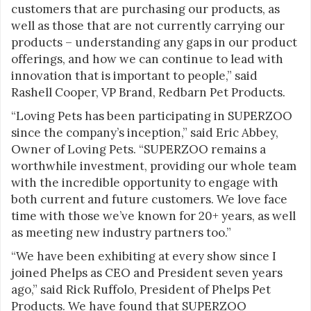
customers that are purchasing our products, as
well as those that are not currently carrying our
products – understanding any gaps in our product
offerings, and how we can continue to lead with
innovation that is important to people,” said
Rashell Cooper, VP Brand, Redbarn Pet Products.
“Loving Pets has been participating in SUPERZOO
since the company’s inception,” said Eric Abbey,
Owner of Loving Pets. “SUPERZOO remains a
worthwhile investment, providing our whole team
with the incredible opportunity to engage with
both current and future customers. We love face
time with those we’ve known for 20+ years, as well
as meeting new industry partners too.”
“We have been exhibiting at every show since I
joined Phelps as CEO and President seven years
ago,” said Rick Ruffolo, President of Phelps Pet
Products. We have found that SUPERZOO