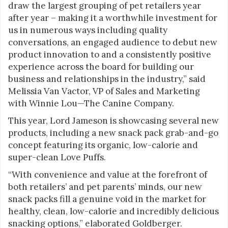
draw the largest grouping of pet retailers year
after year – making it a worthwhile investment for
us in numerous ways including quality
conversations, an engaged audience to debut new
product innovation to and a consistently positive
experience across the board for building our
business and relationships in the industry,” said
Melissia Van Vactor, VP of Sales and Marketing
with Winnie Lou—The Canine Company.
This year, Lord Jameson is showcasing several new
products, including a new snack pack grab-and-go
concept featuring its organic, low-calorie and
super-clean Love Puffs.
“With convenience and value at the forefront of
both retailers’ and pet parents’ minds, our new
snack packs fill a genuine void in the market for
healthy, clean, low-calorie and incredibly delicious
snacking options,” elaborated Goldberger.