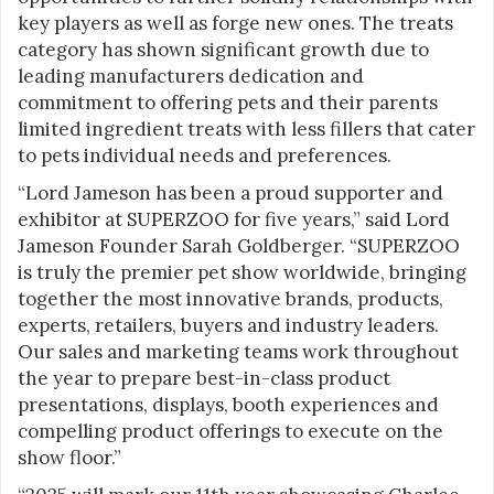
key players as well as forge new ones. The treats
category has shown significant growth due to
leading manufacturers dedication and
commitment to offering pets and their parents
limited ingredient treats with less fillers that cater
to pets individual needs and preferences.
“Lord Jameson has been a proud supporter and
exhibitor at SUPERZOO for five years,” said Lord
Jameson Founder Sarah Goldberger. “SUPERZOO
is truly the premier pet show worldwide, bringing
together the most innovative brands, products,
experts, retailers, buyers and industry leaders.
Our sales and marketing teams work throughout
the year to prepare best-in-class product
presentations, displays, booth experiences and
compelling product offerings to execute on the
show floor.”