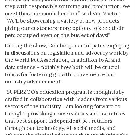
step with responsible sourcing and production. We
meet those demands head on,” said Van Vactor.
“We’ll be showcasing a variety of new products,
giving our customers more options to keep their
pets occupied even on the busiest of days!”
During the show, Goldberger anticipates engaging
in discussions on legislation and advocacy work by
the World Pet Association, in addition to AI and
data science – notably how both will be crucial
topics for fostering growth, convenience and
industry advancement.
“SUPERZOO’s education program is thoughtfully
crafted in collaboration with leaders from various
sectors of the industry. I am looking forward to
thought-provoking conversations and narratives
that best support independent pet retailers
through our technology, AI, social media, and