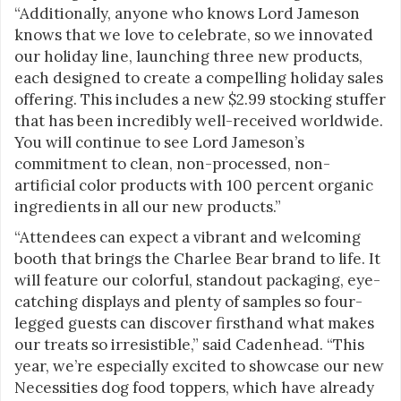
“Additionally, anyone who knows Lord Jameson
knows that we love to celebrate, so we innovated
our holiday line, launching three new products,
each designed to create a compelling holiday sales
offering. This includes a new $2.99 stocking stuffer
that has been incredibly well-received worldwide.
You will continue to see Lord Jameson’s
commitment to clean, non-processed, non-
artificial color products with 100 percent organic
ingredients in all our new products.”
“Attendees can expect a vibrant and welcoming
booth that brings the Charlee Bear brand to life. It
will feature our colorful, standout packaging, eye-
catching displays and plenty of samples so four-
legged guests can discover firsthand what makes
our treats so irresistible,” said Cadenhead. “This
year, we’re especially excited to showcase our new
Necessities dog food toppers, which have already