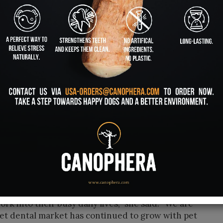
care chew toys designed specifically for
 Dr. Allan Coopersmith and Nathalie Fiset, who
ny is growing in distribution and celebrated
me more important in the pet parent world,” said
cer. “There is an 80 percent chance that by the
evelop some kind of periodontal disease, and so
d of oral systemic link that pets have. It’s the
t periodontal disease, there is a great chance
ic disease affecting their hearts, their kidneys or
rtunity for companies who continue to shout
ets’ teeth. Traditional teeth brushing does not
g for better ways, said Melissa Gulbranson,
men is declining among consumers, and they are
ork into their busy daily lives,” she said. “We are
et dental market has continued to grow with pet