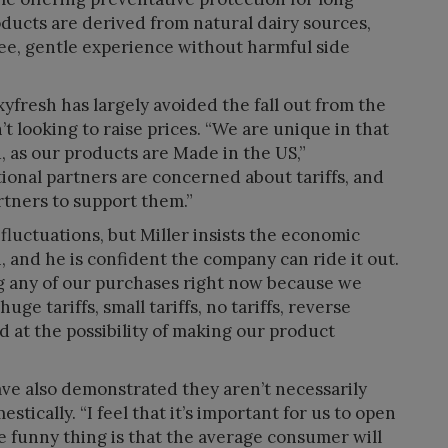
ucts are derived from natural dairy sources,
ree, gentle experience without harmful side
yfresh has largely avoided the fall out from the
n’t looking to raise prices. “We are unique in that
 as our products are Made in the US,”
tional partners are concerned about tariffs, and
rtners to support them.”
fluctuations, but Miller insists the economic
, and he is confident the company can ride it out.
ng any of our purchases right now because we
ge tariffs, small tariffs, no tariffs, reverse
ed at the possibility of making our product
ve also demonstrated they aren’t necessarily
tically. “I feel that it’s important for us to open
he funny thing is that the average consumer will