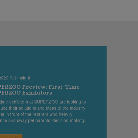
2026 Pet Insight
ERZOO Preview: First-Time
ERZOO Exhibitors
-time exhibitors at SUPERZOO are looking to
duce their solutions and ideas to the industry
et in front of the retailers who heavily
ence and sway pet parents’ decision-making.