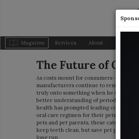
Sponso
Magazine
Services
About
Blog
The Future of Oral
As costs mount for consumers—seemingly
manufacturers continue to remind pet p
truly onto something when he said: “An o
better understanding of periodontal dis
health has prompted leading companies t
oral care regimen for their pets. As reg
pets and pet parents, these category lead
keep teeth clean, but save pet parents 
long run.