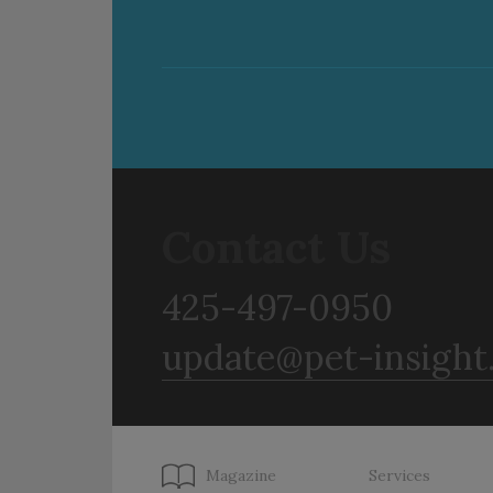
Contact Us
425-497-0950
update@pet-insight
Magazine
Services