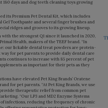
st 180 days and dog teeth cleaning toys growing
ded its Premium Pet Dental Kit, which includes
al Gel Toothpaste and several finger brushes and
cial ridges and grooves to its growing lineup.
h with the strongest Q1 since it launched in 2020,
T
Primal Health, makers of the TEEF brand. “In
e: our lickable dental treat powders are protein-
way for pet parents to provide daily dental care
nts continues to increase with 85 percent of pet
pplements as important for their pets as they
utions have elevated Pet King Brands’ Oratene
rand for pet parents. “At Pet King Brands, we use
 provide therapeutic relief from common pet
f Marketing. “Our LP3 and MD2 Enzyme Systems
 of infections, reducing the frequency of chronic
ile offering preventative protection for long-