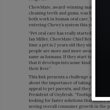
ChewMate, award-winning maker of oral 
cleaning teeth and gums, was founded by
both work in human oral care. The compa
entering Chewy’s system this year.
“Pet oral care has really started to beco
Ian Miller, ChewMate Chief Revenue Offi
time a pet is 2 years old they start to d
people are more and more aware of that an
same as humans. If they start to have tha
that it develops into some kind of system
their liver.”
This link presents a challenge and oppo
about the importance of taking care of p
appeal to pet parents, and they’re lookin
President of Oxyfresh. “Toothpaste regi
looking for faster solutions that better w
seeing overall consumer growth in the p