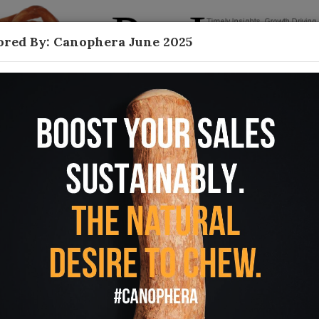
red By: Canophera June 2025
Contact
 Care
 from every direction—pet oral care
arents that Founding Father Ben Franklin was
unce of prevention is worth a pound of cure.” A
ease and its connection to long-term overall
o find ways to help pet parents keep a regular
ular brushing remains an unpleasant task for both
ers are innovating solutions that will not only
money, headaches and potential heartaches in the