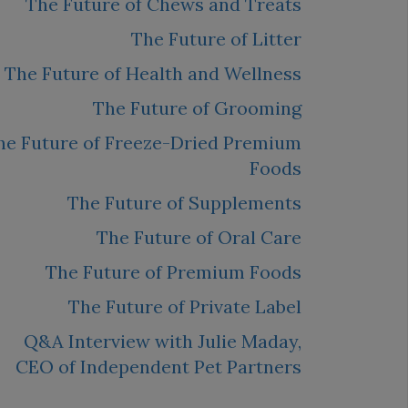
The Future of Chews and Treats
The Future of Litter
The Future of Health and Wellness
The Future of Grooming
he Future of Freeze-Dried Premium
Foods
The Future of Supplements
The Future of Oral Care
The Future of Premium Foods
The Future of Private Label
Q&A Interview with Julie Maday,
CEO of Independent Pet Partners