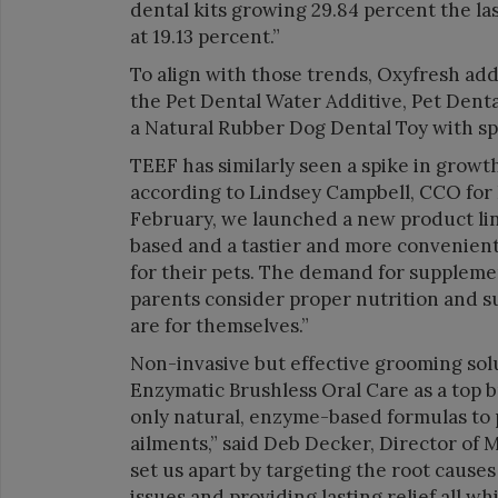
dental kits growing 29.84 percent the la
at 19.13 percent.”
To align with those trends, Oxyfresh ad
the Pet Dental Water Additive, Pet Dent
a Natural Rubber Dog Dental Toy with spe
TEEF has similarly seen a spike in growt
according to Lindsey Campbell, CCO for 
February, we launched a new product lin
based and a tastier and more convenient 
for their pets. The demand for suppleme
parents consider proper nutrition and su
are for themselves.”
Non-invasive but effective grooming sol
Enzymatic Brushless Oral Care as a top b
only natural, enzyme-based formulas to
ailments,” said Deb Decker, Director o
set us apart by targeting the root causes
issues and providing lasting relief all wh