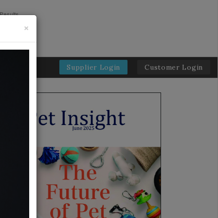
×
Supplier Login
Customer Login