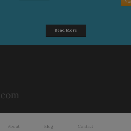
Vie
Read More
.com
About
Blog
Contact