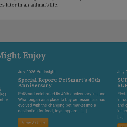
s later in an animal’s life.
Might Enjoy
July 2026 Pet Insight
July 
Special Report: PetSmart’s 40th
SUP
Anniversary
SUP
g
PetSmart celebrated its 40th anniversary in June.
First
akes
What began as a place to buy pet essentials has
intro
umber
evolved with the changing pet market into a
and g
destination for food, toys, apparel, […]
influ
[…]
View Article