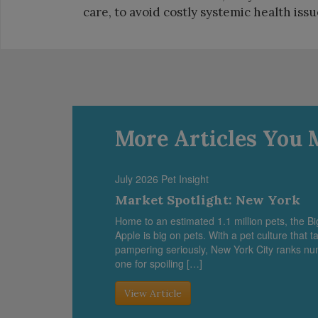
care, to avoid costly systemic health issue
More Articles You 
July 2026 Pet Insight
Market Spotlight: New York
Home to an estimated 1.1 million pets, the Bi
Apple is big on pets. With a pet culture that t
pampering seriously, New York City ranks n
one for spoiling […]
View Article