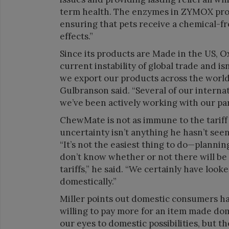
term health. The enzymes in ZYMOX prod
ensuring that pets receive a chemical-f
effects.”
Since its products are Made in the US, Ox
current instability of global trade and is
we export our products across the world,
Gulbranson said. “Several of our interna
we’ve been actively working with our pa
ChewMate is not as immune to the tariff 
uncertainty isn’t anything he hasn’t seen
“It’s not the easiest thing to do—planni
don’t know whether or not there will be hu
tariffs,” he said. “We certainly have look
domestically.”
Miller points out domestic consumers ha
willing to pay more for an item made domes
our eyes to domestic possibilities, but t