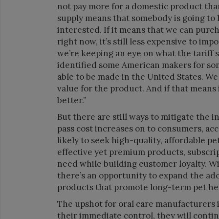
not pay more for a domestic product than
supply means that somebody is going to h
interested. If it means that we can purcha
right now, it’s still less expensive to im
we’re keeping an eye on what the tariff 
identified some American makers for some
able to be made in the United States. We
value for the product. And if that means 
better.”
But there are still ways to mitigate the
pass cost increases on to consumers, ac
likely to seek high-quality, affordable pe
effective yet premium products, subscri
need while building customer loyalty. Wi
there’s an opportunity to expand the ad
products that promote long-term pet heal
The upshot for oral care manufacturers i
their immediate control, they will cont