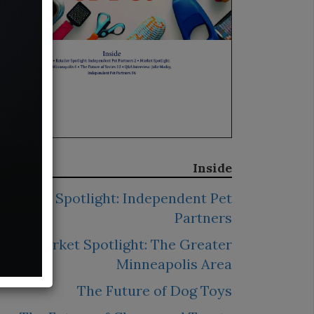
Inside
Retailer Spotlight: Independent Pet
Partners
Market Spotlight: The Greater
Minneapolis Area
The Future of Dog Toys