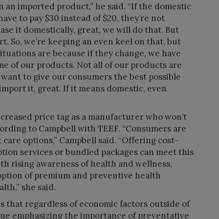
 an imported product,” he said. “If the domestic
ave to pay $30 instead of $20, they’re not
se it domestically, great, we will do that. But
port. So, we’re keeping an even keel on that, but
situations are because if they change, we have
 of our products. Not all of our products are
 want to give our consumers the best possible
import it, great. If it means domestic, even
 increased price tag as a manufacturer who won’t
cording to Campbell with TEEF. “Consumers are
t care options,” Campbell said. “Offering cost-
ption services or bundled packages can meet this
th rising awareness of health and wellness,
option of premium and preventive health
th,” she said.
s that regardless of economic factors outside of
inue emphasizing the importance of preventative