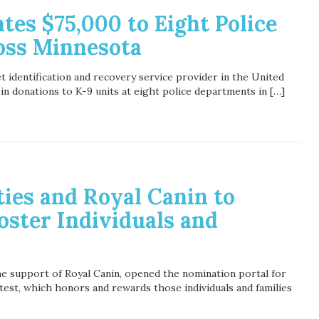
es $75,000 to Eight Police
oss Minnesota
t identification and recovery service provider in the United
in donations to K-9 units at eight police departments in […]
ies and Royal Canin to
Foster Individuals and
he support of Royal Canin, opened the nomination portal for
est, which honors and rewards those individuals and families