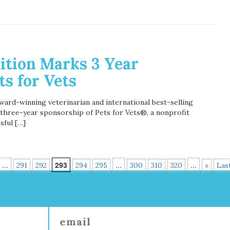
ition Marks 3 Year
ts for Vets
ard-winning veterinarian and international best-selling
s three-year sponsorship of Pets for Vets®, a nonprofit
sful […]
...
293
...
...
291
292
294
295
300
310
320
»
Las