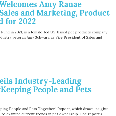
s Welcomes Amy Ranae
Sales and Marketing, Product
d for 2022
Fund in 2021, is a female-led US-based pet products company
ndustry veteran Amy Schwarz as Vice President of Sales and
eils Industry-Leading
“Keeping People and Pets
eping People and Pets Together” Report, which draws insights
 to examine current trends in pet ownership. The report’s