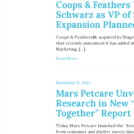
Coops & Feather
Schwarz as VP of 
Expansion Planne
Coops & Feathers®, acquired by Stage 
that recently announced it has added i
Marketing. […]
Read More
November 9, 2021
Mars Petcare Unv
Research in New 
Together” Report
Today, Mars Petcare launched the “Ke
from consumer and shelter survey data