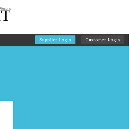
Supplier Login
Customer Login