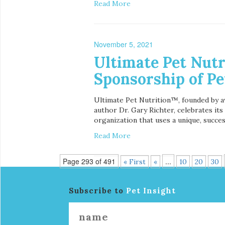
Read More
November 5, 2021
Ultimate Pet Nutr
Sponsorship of Pe
Ultimate Pet Nutrition™, founded by aw
author Dr. Gary Richter, celebrates it
organization that uses a unique, succes
Read More
Page 293 of 491
...
« First
«
10
20
30
Subscribe to
Pet Insight