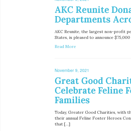
AKC Reunite Donat
Departments Acr
AKC Reunite, the largest non-profit pe
States, is pleased to announce $75,000 
Read More
November 9, 2021
Great Good Charit
Celebrate Feline 
Families
Today, Greater Good Charities, with t
their annual Feline Foster Heroes Cont
that […]