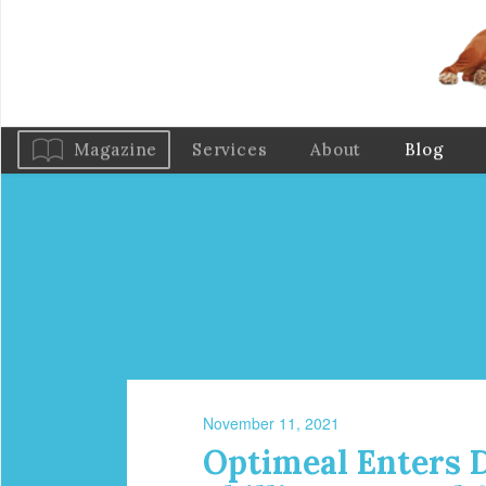
Magazine
Services
About
Blog
November 11, 2021
Optimeal Enters D