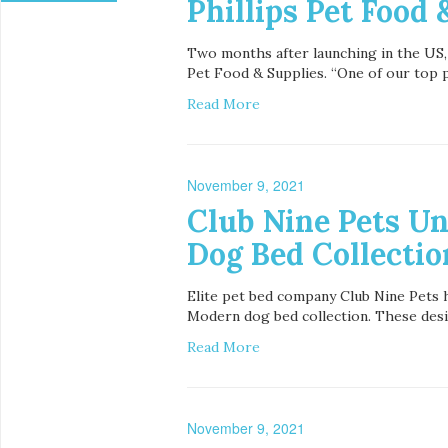
Phillips Pet Food 
Two months after launching in the US,
Pet Food & Supplies. “One of our top pr
Read More
November 9, 2021
Club Nine Pets U
Dog Bed Collection
Elite pet bed company Club Nine Pets h
Modern dog bed collection. These desig
Read More
November 9, 2021