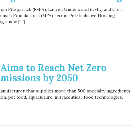
rian Fitzpatrick (R-PA), Lauren Underwood (D-IL) and Cori
imals Foundation’s (MFA) recent Pet-Inclusive Housing
ng a new […]
 Aims to Reach Net Zero
missions by 2050
manufacturer that supplies more than 500 specialty ingredients
on, pet food, aquaculture, nutraceutical, food technologies,