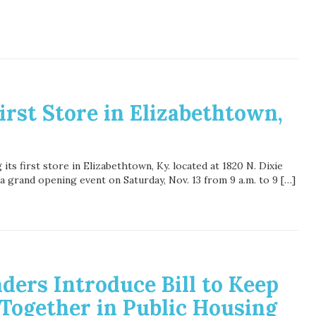
rst Store in Elizabethtown,
ts first store in Elizabethtown, Ky. located at 1820 N. Dixie
a grand opening event on Saturday, Nov. 13 from 9 a.m. to 9 […]
ders Introduce Bill to Keep
 Together in Public Housing