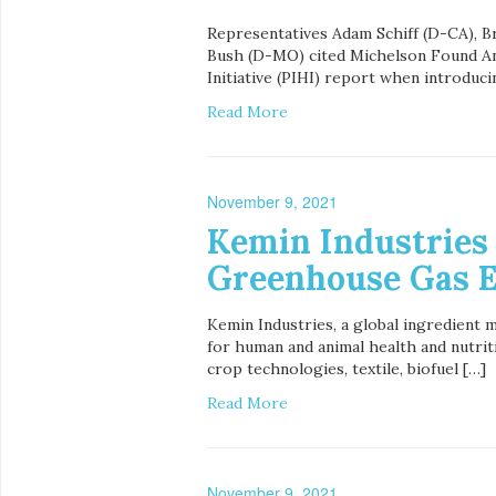
Representatives Adam Schiff (D-CA), B
Bush (D-MO) cited Michelson Found An
Initiative (PIHI) report when introduci
Read More
November 9, 2021
Kemin Industries
Greenhouse Gas E
Kemin Industries, a global ingredient 
for human and animal health and nutriti
crop technologies, textile, biofuel […]
Read More
November 9, 2021