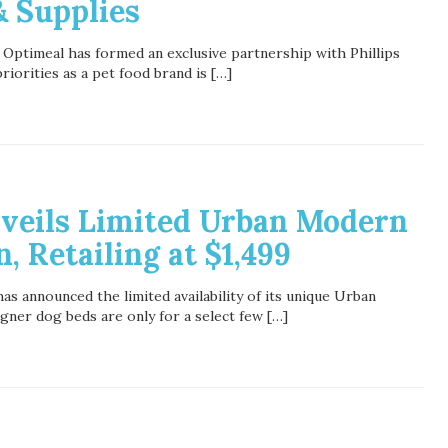
& Supplies
 Optimeal has formed an exclusive partnership with Phillips
iorities as a pet food brand is […]
nveils Limited Urban Modern
, Retailing at $1,499
as announced the limited availability of its unique Urban
ner dog beds are only for a select few […]