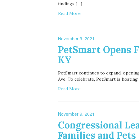
findings […]
Read More
November 9, 2021
PetSmart Opens Fi
KY
PetSmart continues to expand, opening i
Ave. To celebrate, PetSmart is hosting 
Read More
November 9, 2021
Congressional Lea
Families and Pets