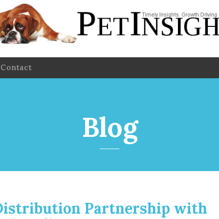
Contact
Blog
istribution Partnership with