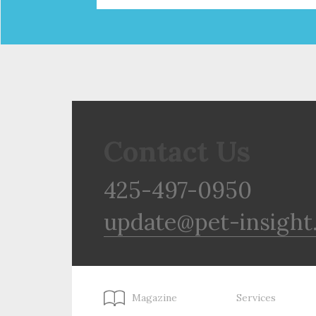
Contact Us
425-497-0950
update@pet-insight
Magazine
Services