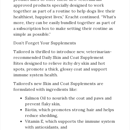
approved products specially designed to work
together as part of a routine to help dogs live their
healthiest, happiest lives,” Kracht continued. “What’s
more, they can be easily bundled together as part of
a subscription box to make setting their routine as
simple as possible.”
Don’t Forget Your Supplements
Tailored is thrilled to introduce new, veterinarian-
recommended Daily Skin and Coat Supplement
Bites designed to relieve itchy dry skin and hot
spots, promote a thick, glossy coat and support
immune system health.
Tailored’s new Skin and Coat Supplements are
formulated with ingredients like:
Salmon Oil to nourish the coat and paws and
prevent flaky skin,
Biotin, which promotes strong hair and helps
reduce shedding,
Vitamin E, which supports the immune system
with antioxidants, and