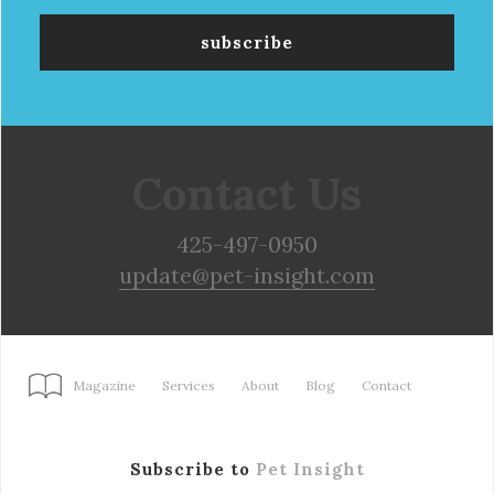
Contact Us
425-497-0950
update@pet-insight.com
Magazine
Services
About
Blog
Contact
Subscribe to
Pet Insight