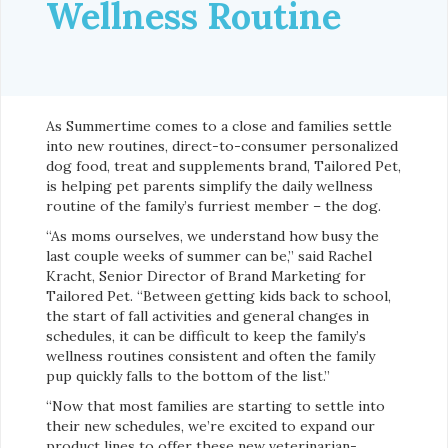
Wellness Routine
As Summertime comes to a close and families settle
into new routines, direct-to-consumer personalized
dog food, treat and supplements brand, Tailored Pet,
is helping pet parents simplify the daily wellness
routine of the family’s furriest member – the dog.
“As moms ourselves, we understand how busy the
last couple weeks of summer can be,” said Rachel
Kracht, Senior Director of Brand Marketing for
Tailored Pet. “Between getting kids back to school,
the start of fall activities and general changes in
schedules, it can be difficult to keep the family’s
wellness routines consistent and often the family
pup quickly falls to the bottom of the list.”
“Now that most families are starting to settle into
their new schedules, we’re excited to expand our
product lines to offer these new veterinarian-