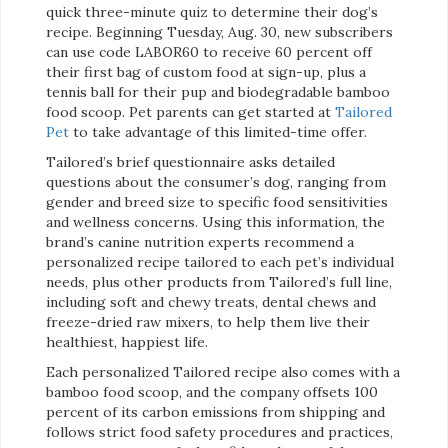
quick three-minute quiz to determine their dog’s
recipe. Beginning Tuesday, Aug. 30, new subscribers
can use code LABOR60 to receive 60 percent off
their first bag of custom food at sign-up, plus a
tennis ball for their pup and biodegradable bamboo
food scoop. Pet parents can get started at
Tailored
Pet
to take advantage of this limited-time offer.
Tailored’s brief questionnaire asks detailed
questions about the consumer’s dog, ranging from
gender and breed size to specific food sensitivities
and wellness concerns. Using this information, the
brand’s canine nutrition experts recommend a
personalized recipe tailored to each pet’s individual
needs, plus other products from Tailored’s full line,
including soft and chewy treats, dental chews and
freeze-dried raw mixers, to help them live their
healthiest, happiest life.
Each personalized Tailored recipe also comes with a
bamboo food scoop, and the company offsets 100
percent of its carbon emissions from shipping and
follows strict food safety procedures and practices,