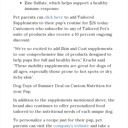
Zinc Sulfate, which helps support a healthy
immune response.
Pet parents can
click here
to add Tailored
Supplements to their pup’s routine for $26 today.
Customers who subscribe to any of Tailored Pet’s
suite of products also receive a 10 percent ongoing
discount.
“We’re so excited to add Skin and Coat supplements
to our comprehensive line of products designed to
help pups live full and healthy lives,” Kracht said.
“These mobility supplements are great for dogs of
all ages, especially those prone to hot spots or dry,
itchy skin.”
Dog Days of Summer Deal on Custom Nutrition for
your Pup
In addition to the supplements mentioned above, the
brand also continues to offer personalized food
tailored to the nutritional needs of each unique dog.
To personalize a recipe just for their pup, pet
parents can visit the
company’s website
and take a