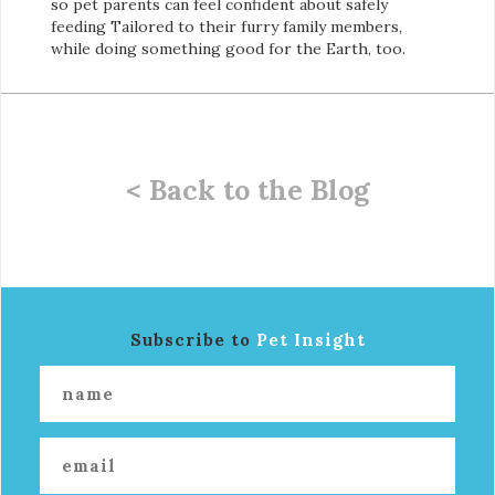
so pet parents can feel confident about safely
feeding Tailored to their furry family members,
while doing something good for the Earth, too.
< Back to the Blog
Subscribe to
Pet Insight